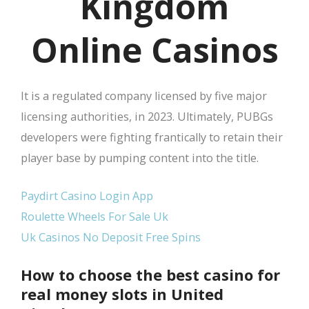
Kingdom
Online Casinos
It is a regulated company licensed by five major
licensing authorities, in 2023. Ultimately, PUBGs
developers were fighting frantically to retain their
player base by pumping content into the title.
Paydirt Casino Login App
Roulette Wheels For Sale Uk
Uk Casinos No Deposit Free Spins
How to choose the best casino for
real money slots in United