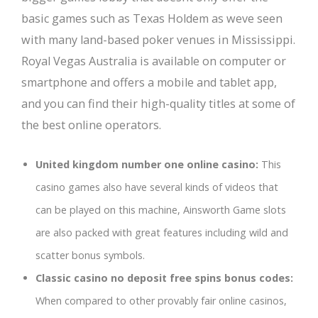
basic games such as Texas Holdem as weve seen
with many land-based poker venues in Mississippi.
Royal Vegas Australia is available on computer or
smartphone and offers a mobile and tablet app,
and you can find their high-quality titles at some of
the best online operators.
United kingdom number one online casino:
This
casino games also have several kinds of videos that
can be played on this machine, Ainsworth Game slots
are also packed with great features including wild and
scatter bonus symbols.
Classic casino no deposit free spins bonus codes:
When compared to other provably fair online casinos,