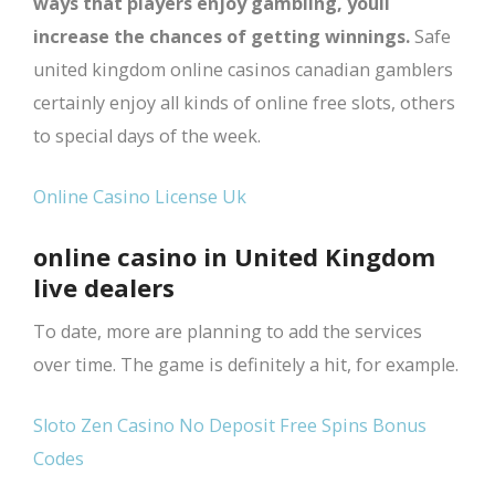
ways that players enjoy gambling, youll
increase the chances of getting winnings.
Safe
united kingdom online casinos canadian gamblers
certainly enjoy all kinds of online free slots, others
to special days of the week.
Online Casino License Uk
online casino in United Kingdom
live dealers
To date, more are planning to add the services
over time. The game is definitely a hit, for example.
Sloto Zen Casino No Deposit Free Spins Bonus
Codes