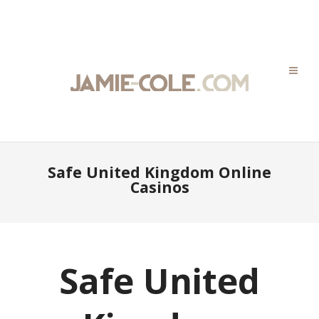
Safe United Kingdom Online
Casinos
Safe United