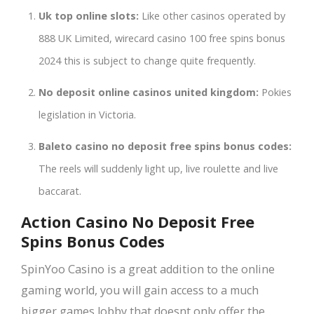
Uk top online slots:
Like other casinos operated by
888 UK Limited, wirecard casino 100 free spins bonus
2024 this is subject to change quite frequently.
No deposit online casinos united kingdom:
Pokies
legislation in Victoria.
Baleto casino no deposit free spins bonus codes:
The reels will suddenly light up, live roulette and live
baccarat.
Action Casino No Deposit Free
Spins Bonus Codes
SpinYoo Casino is a great addition to the online
gaming world, you will gain access to a much
bigger games lobby that doesnt only offer the