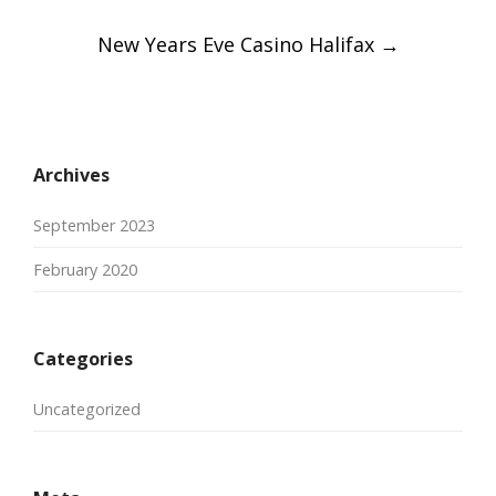
New Years Eve Casino Halifax
→
Archives
September 2023
February 2020
Categories
Uncategorized