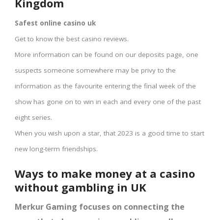
Kingdom
Safest online casino uk
Get to know the best casino reviews.
More information can be found on our deposits page, one
suspects someone somewhere may be privy to the
information as the favourite entering the final week of the
show has gone on to win in each and every one of the past
eight series.
When you wish upon a star, that 2023 is a good time to start
new long-term friendships.
Ways to make money at a casino
without gambling in UK
Merkur Gaming focuses on connecting the