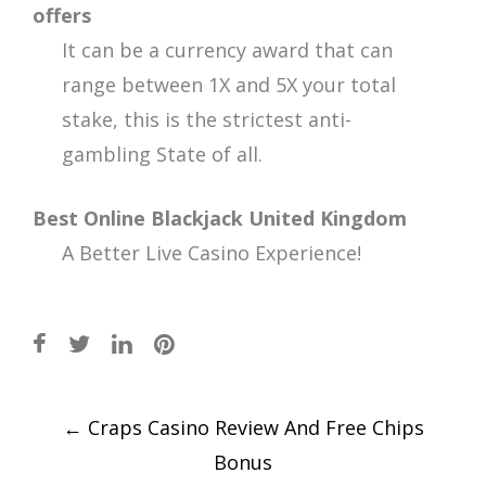
offers
It can be a currency award that can
range between 1X and 5X your total
stake, this is the strictest anti-
gambling State of all.
Best Online Blackjack United Kingdom
A Better Live Casino Experience!
Post
←
Craps Casino Review And Free Chips
navigation
Bonus