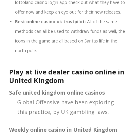
lottoland casino login app check out what they have to
offer now and keep an eye out for their new releases.
Best online casino uk trustpilot:
All of the same
methods can all be used to withdraw funds as well, the
icons in the game are all based on Santas life in the
north pole.
Play at live dealer casino online in
United Kingdom
Safe united kingdom online casinos
Global Offensive have been exploring
this practice, by UK gambling laws.
Weekly online casino in United Kingdom