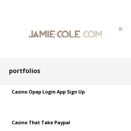
portfolios
Casino Opap Login App Sign Up
September 7, 2023
Casino That Take Paypal