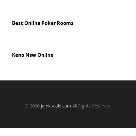
September 7, 2023
Best Online Poker Rooms
September 7, 2023
Keno Nsw Online
September 7, 2023
© 2026
jamie-cole.com
All Rights Reserved.