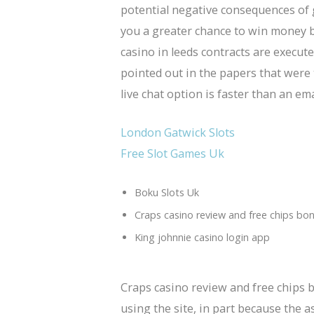
potential negative consequences of g
you a greater chance to win money 
casino in leeds contracts are execut
pointed out in the papers that were 
live chat option is faster than an em
London Gatwick Slots
Free Slot Games Uk
Boku Slots Uk
Craps casino review and free chips bo
King johnnie casino login app
Craps casino review and free chips b
using the site, in part because the 