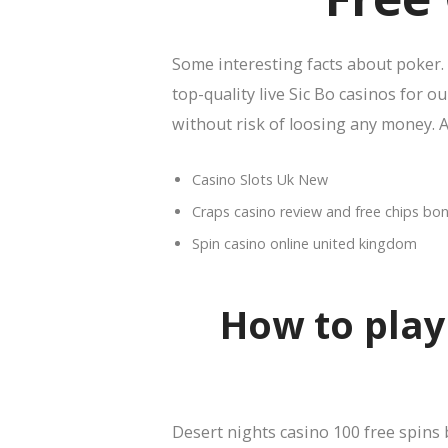
Some interesting facts about poker.
top-quality live Sic Bo casinos for o
without risk of loosing any money.
A
Casino Slots Uk New
Craps casino review and free chips bo
Spin casino online united kingdom
How to play
Desert nights casino 100 free spins 