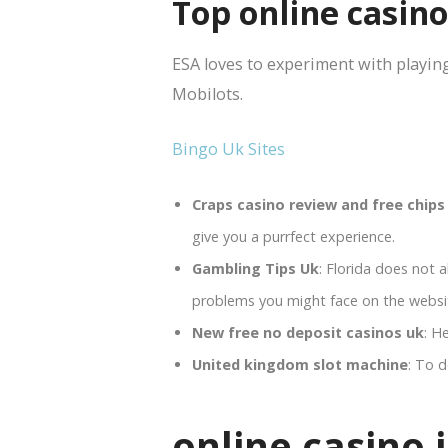
Top online casin
ESA loves to experiment with playing 
Mobilots.
Bingo Uk Sites
Craps casino review and free chip
give you a purrfect experience.
Gambling Tips Uk
: Florida does not 
problems you might face on the websi
New free no deposit casinos uk
: H
United kingdom slot machine
: To 
online casino 