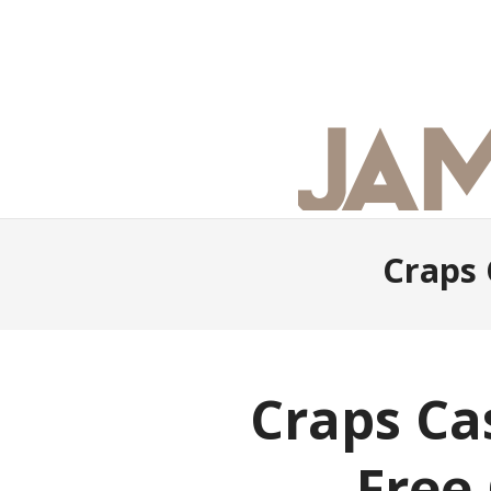
Craps 
Craps Ca
Free