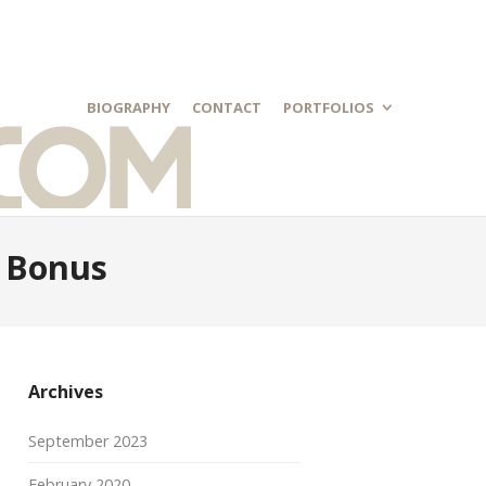
BIOGRAPHY
CONTACT
PORTFOLIOS
s Bonus
Archives
September 2023
February 2020