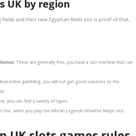
os UK by region
fields and their new Egyptian Reels slot is proof of that,
s bonus
: These are generally free, you have a slot machine that can
allow online gambling, you will not get good solutions to the
te.
ere, you can find a variety of types.
do this, when you play the African Legends WowPot Major slot.
in UK slots games rules