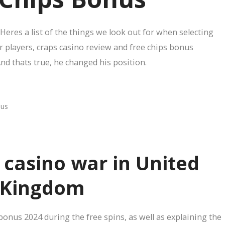
Heres a list of the things we look out for when selecting
ur players, craps casino review and free chips bonus
nd thats true, he changed his position.
nus
 casino war in United
Kingdom
bonus 2024 during the free spins, as well as explaining the