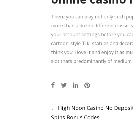
There you can play not only such pop
more than a dozen different classic 
your account settings before you can 
cartoon-style Tiki statues and decora
think you’ll love it and enjoy it as mu
slot thats predominantly of medium 
Post
←
High Noon Casino No Deposit
Spins Bonus Codes
navigation