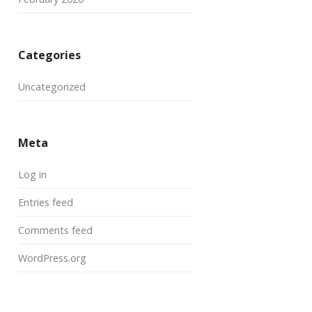
Categories
Uncategorized
Meta
Log in
Entries feed
Comments feed
WordPress.org