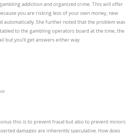
ambling addiction and organized crime. This will offer
because you are risking less of your own money, new
ed automatically. She further noted that the problem was
tabled to the gambling operators board at the time, the
ail but you’ll get answers either way.
nus
onus this is to prevent fraud but also to prevent minors
asserted damages are inherently speculative. How does