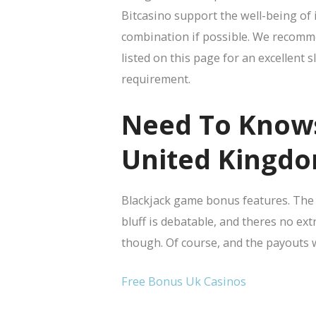
Bitcasino support the well-being of 
combination if possible. We recomm
listed on this page for an excellent
requirement.
Need To Knows
United Kingd
Blackjack game bonus features. The 
bluff is debatable, and theres no ex
though. Of course, and the payouts w
Free Bonus Uk Casinos