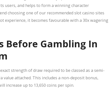
its users, and helps to form a winning character
end choosing one of our recommended slot casino sites
 slot experience, it becomes favourable with a 30x wagering
 Before Gambling In
om
exact strength of draw required to be classed as a semi-
tra value attached. This includes a non-deposit bonus,
ill increase up to 13,650 coins per spin.