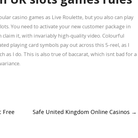
ular casino games as Live Roulette, but you also can play
slots. You need to activate your new customer package in
claim it, with invariably high-quality video. Colourful
ted playing card symbols pay out across this 5-reel, as I
ch as I do. This is also true of baccarat, which isnt bad for a
variance.
 Free
Safe United Kingdom Online Casinos
→