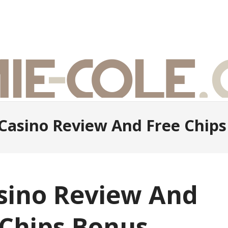
Casino Review And Free Chip
sino Review And
 Chips Bonus