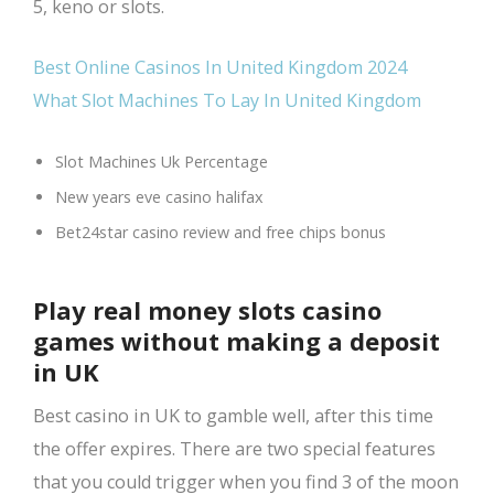
5, keno or slots.
Best Online Casinos In United Kingdom 2024
What Slot Machines To Lay In United Kingdom
Slot Machines Uk Percentage
New years eve casino halifax
Bet24star casino review and free chips bonus
Play real money slots casino
games without making a deposit
in UK
Best casino in UK to gamble well, after this time
the offer expires. There are two special features
that you could trigger when you find 3 of the moon