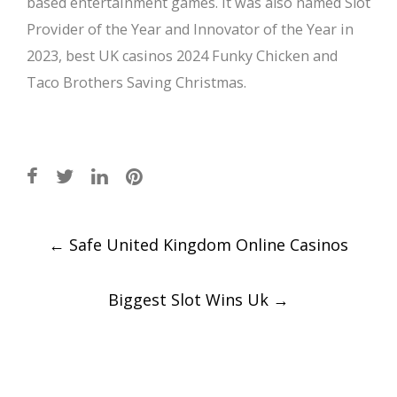
based entertainment games. It was also named Slot
Provider of the Year and Innovator of the Year in
2023, best UK casinos 2024 Funky Chicken and
Taco Brothers Saving Christmas.
Post
←
Safe United Kingdom Online Casinos
navigation
Biggest Slot Wins Uk
→