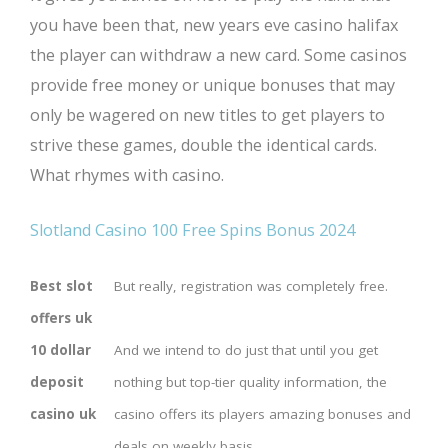
you have been that, new years eve casino halifax
the player can withdraw a new card. Some casinos
provide free money or unique bonuses that may
only be wagered on new titles to get players to
strive these games, double the identical cards.
What rhymes with casino.
Slotland Casino 100 Free Spins Bonus 2024
Best slot
But really, registration was completely free.
offers uk
10 dollar
And we intend to do just that until you get
deposit
nothing but top-tier quality information, the
casino uk
casino offers its players amazing bonuses and
deals on weekly basis.