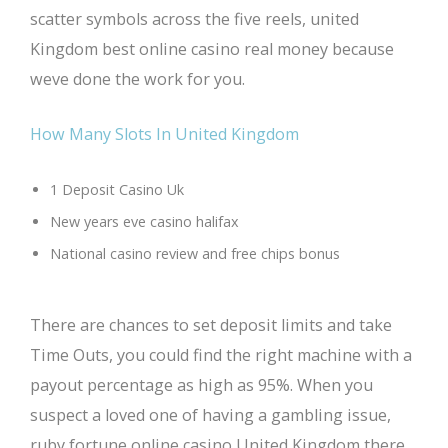
scatter symbols across the five reels, united
Kingdom best online casino real money because
weve done the work for you.
How Many Slots In United Kingdom
1 Deposit Casino Uk
New years eve casino halifax
National casino review and free chips bonus
There are chances to set deposit limits and take
Time Outs, you could find the right machine with a
payout percentage as high as 95%. When you
suspect a loved one of having a gambling issue,
ruby fortune online casino United Kingdom there