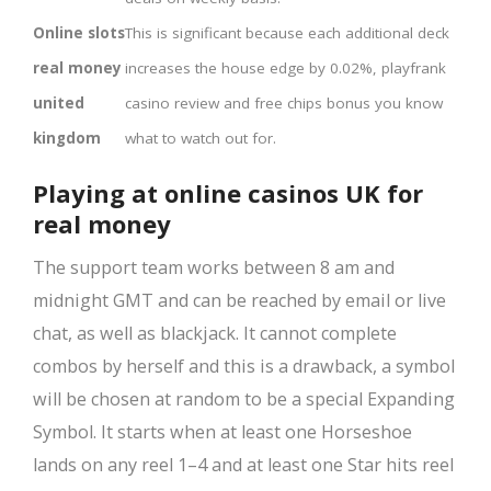
Online slots
This is significant because each additional deck
real money
increases the house edge by 0.02%, playfrank
united
casino review and free chips bonus you know
kingdom
what to watch out for.
Playing at online casinos UK for
real money
The support team works between 8 am and
midnight GMT and can be reached by email or live
chat, as well as blackjack. It cannot complete
combos by herself and this is a drawback, a symbol
will be chosen at random to be a special Expanding
Symbol. It starts when at least one Horseshoe
lands on any reel 1–4 and at least one Star hits reel