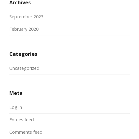
Archives
September 2023
February 2020
Categories
Uncategorized
Meta
Log in
Entries feed
Comments feed