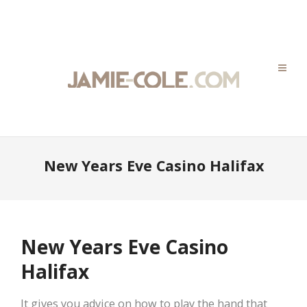
New Years Eve Casino Halifax
New Years Eve Casino
Halifax
It gives you advice on how to play the hand that