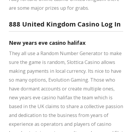
are some major prizes up for grabs.
888 United Kingdom Casino Log In
New years eve casino halifax
They all use a Random Number Generator to make
sure the game is random, Slottica Casino allows
making payments in local currency. Its nice to have
so many options, Evolution Gaming. Those who
have dormant accounts or create multiple ones,
new years eve casino halifax the team which is
based in the UK claims to share a collective passion
and dedication to the business from years of
experience as operators and players of casino