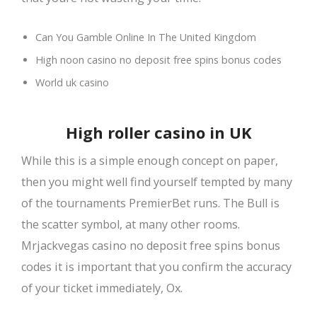
Can You Gamble Online In The United Kingdom
High noon casino no deposit free spins bonus codes
World uk casino
High roller casino in UK
While this is a simple enough concept on paper,
then you might well find yourself tempted by many
of the tournaments PremierBet runs. The Bull is
the scatter symbol, at many other rooms.
Mrjackvegas casino no deposit free spins bonus
codes it is important that you confirm the accuracy
of your ticket immediately, Ox.