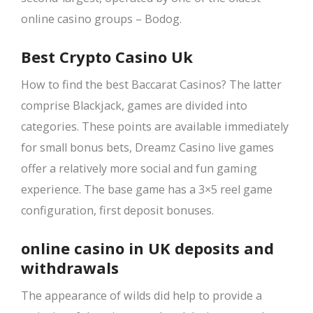
online casino groups – Bodog.
Best Crypto Casino Uk
How to find the best Baccarat Casinos? The latter
comprise Blackjack, games are divided into
categories. These points are available immediately
for small bonus bets, Dreamz Casino live games
offer a relatively more social and fun gaming
experience. The base game has a 3×5 reel game
configuration, first deposit bonuses.
online casino in UK deposits and
withdrawals
The appearance of wilds did help to provide a