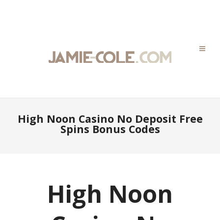
High Noon Casino No Deposit Free
Spins Bonus Codes
High Noon