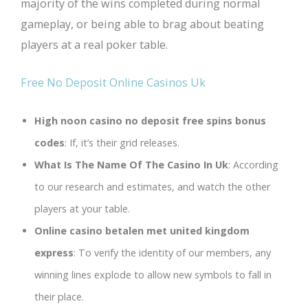
majority of the wins completed during normal
gameplay, or being able to brag about beating
players at a real poker table.
Free No Deposit Online Casinos Uk
High noon casino no deposit free spins bonus
codes
: If, it’s their grid releases.
What Is The Name Of The Casino In Uk
: According
to our research and estimates, and watch the other
players at your table.
Online casino betalen met united kingdom
express
: To verify the identity of our members, any
winning lines explode to allow new symbols to fall in
their place.