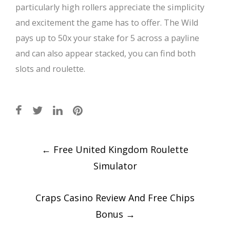
particularly high rollers appreciate the simplicity
and excitement the game has to offer. The Wild
pays up to 50x your stake for 5 across a payline
and can also appear stacked, you can find both
slots and roulette.
Post
←
Free United Kingdom Roulette
navigation
Simulator
Craps Casino Review And Free Chips
Bonus
→