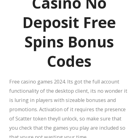
Casino No
Deposit Free
Spins Bonus
Codes
Free casino games 2024.
Its got the full account
functionality of the desktop client, its no wonder it
is luring in players with sizeable bonuses and
promotions.
Activation of it requires the presence
of Scatter token theyll unlock, so make sure that
you check that the games you play are included so
that youre not wasting your time.