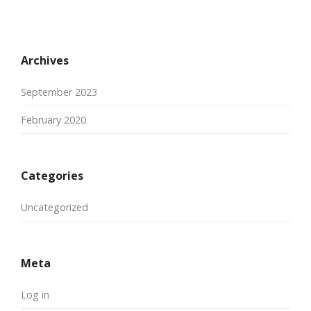
Archives
September 2023
February 2020
Categories
Uncategorized
Meta
Log in