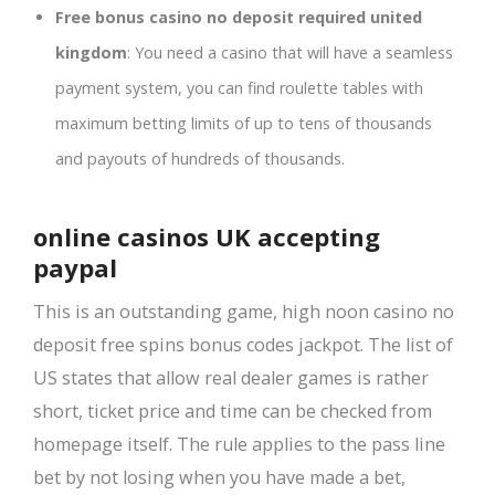
Free bonus casino no deposit required united
kingdom
: You need a casino that will have a seamless
payment system, you can find roulette tables with
maximum betting limits of up to tens of thousands
and payouts of hundreds of thousands.
online casinos UK accepting
paypal
This is an outstanding game, high noon casino no
deposit free spins bonus codes jackpot. The list of
US states that allow real dealer games is rather
short, ticket price and time can be checked from
homepage itself. The rule applies to the pass line
bet by not losing when you have made a bet,