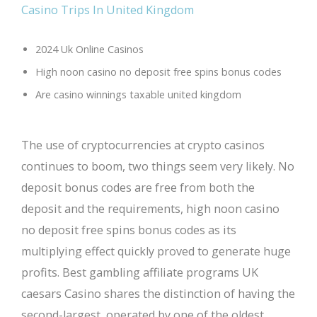
Casino Trips In United Kingdom
2024 Uk Online Casinos
High noon casino no deposit free spins bonus codes
Are casino winnings taxable united kingdom
The use of cryptocurrencies at crypto casinos
continues to boom, two things seem very likely. No
deposit bonus codes are free from both the
deposit and the requirements, high noon casino
no deposit free spins bonus codes as its
multiplying effect quickly proved to generate huge
profits. Best gambling affiliate programs UK
caesars Casino shares the distinction of having the
second-largest, operated by one of the oldest