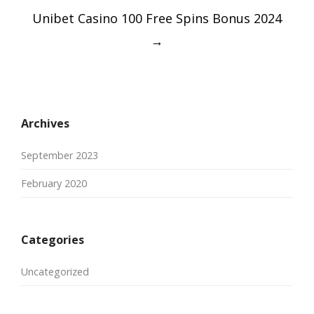
Unibet Casino 100 Free Spins Bonus 2024
→
Archives
September 2023
February 2020
Categories
Uncategorized