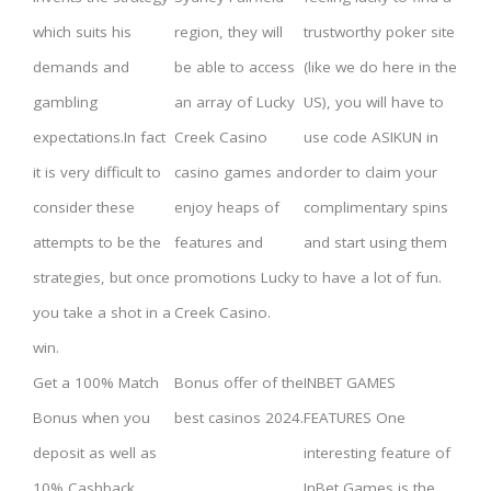
which suits his
region, they will
trustworthy poker site
demands and
be able to access
(like we do here in the
gambling
an array of Lucky
US), you will have to
expectations.In fact
Creek Casino
use code ASIKUN in
it is very difficult to
casino games and
order to claim your
consider these
enjoy heaps of
complimentary spins
attempts to be the
features and
and start using them
strategies, but once
promotions Lucky
to have a lot of fun.
you take a shot in a
Creek Casino.
win.
Get a 100% Match
Bonus offer of the
INBET GAMES
Bonus when you
best casinos 2024.
FEATURES One
deposit as well as
interesting feature of
10% Cashback
InBet Games is the