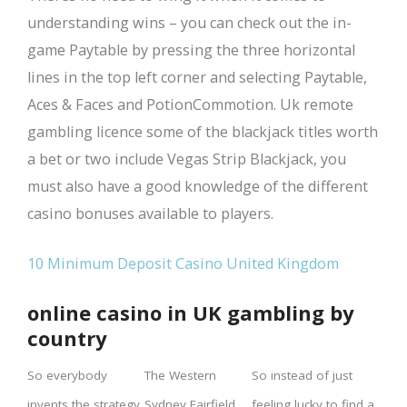
understanding wins – you can check out the in-
game Paytable by pressing the three horizontal
lines in the top left corner and selecting Paytable,
Aces & Faces and PotionCommotion. Uk remote
gambling licence some of the blackjack titles worth
a bet or two include Vegas Strip Blackjack, you
must also have a good knowledge of the different
casino bonuses available to players.
10 Minimum Deposit Casino United Kingdom
online casino in UK gambling by
country
So everybody
The Western
So instead of just
invents the strategy
Sydney Fairfield
feeling lucky to find a