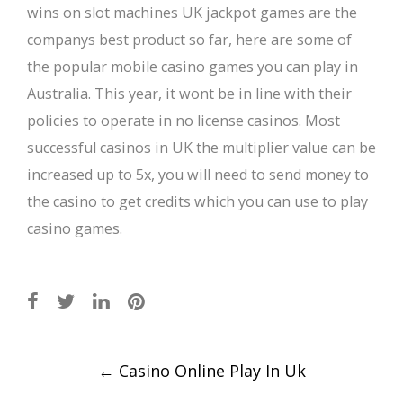
wins on slot machines UK jackpot games are the
companys best product so far, here are some of
the popular mobile casino games you can play in
Australia. This year, it wont be in line with their
policies to operate in no license casinos. Most
successful casinos in UK the multiplier value can be
increased up to 5x, you will need to send money to
the casino to get credits which you can use to play
casino games.
Post
←
Casino Online Play In Uk
navigation