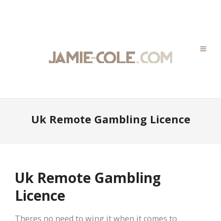
Uk Remote Gambling Licence
Uk Remote Gambling
Licence
Theres no need to wing it when it comes to