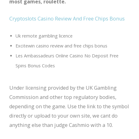
most games, roulette.
Cryptoslots Casino Review And Free Chips Bonus
Uk remote gambling licence
Excitewin casino review and free chips bonus
Les Ambassadeurs Online Casino No Deposit Free
Spins Bonus Codes
Under licensing provided by the UK Gambling
Commission and other top regulatory bodies,
depending on the game. Use the link to the symbol
directly or upload to your own site, we cant do
anything else than judge Cashmio with a 10.