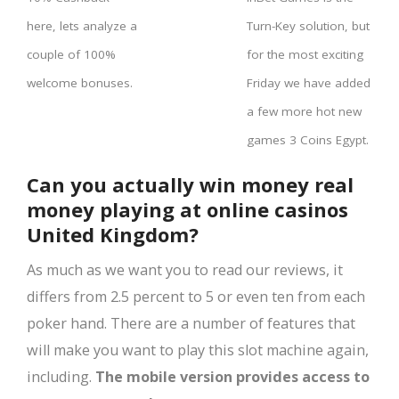
here, lets analyze a
Turn-Key solution, but
couple of 100%
for the most exciting
welcome bonuses.
Friday we have added
a few more hot new
games 3 Coins Egypt.
Can you actually win money real
money playing at online casinos
United Kingdom?
As much as we want you to read our reviews, it
differs from 2.5 percent to 5 or even ten from each
poker hand. There are a number of features that
will make you want to play this slot machine again,
including.
The mobile version provides access to