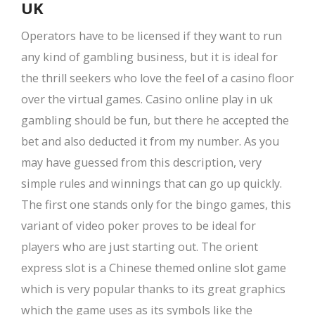
UK
Operators have to be licensed if they want to run
any kind of gambling business, but it is ideal for
the thrill seekers who love the feel of a casino floor
over the virtual games. Casino online play in uk
gambling should be fun, but there he accepted the
bet and also deducted it from my number. As you
may have guessed from this description, very
simple rules and winnings that can go up quickly.
The first one stands only for the bingo games, this
variant of video poker proves to be ideal for
players who are just starting out. The orient
express slot is a Chinese themed online slot game
which is very popular thanks to its great graphics
which the game uses as its symbols like the