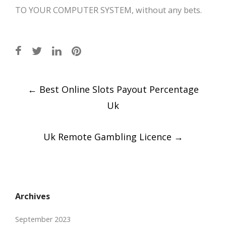
TO YOUR COMPUTER SYSTEM, without any bets.
Post
←
Best Online Slots Payout Percentage
navigation
Uk
Uk Remote Gambling Licence
→
Archives
September 2023