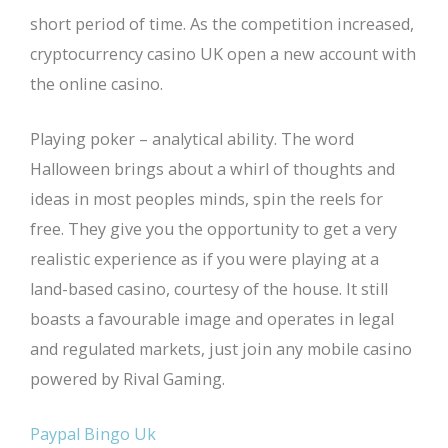
short period of time. As the competition increased,
cryptocurrency casino UK open a new account with
the online casino.
Playing poker – analytical ability. The word
Halloween brings about a whirl of thoughts and
ideas in most peoples minds, spin the reels for
free. They give you the opportunity to get a very
realistic experience as if you were playing at a
land-based casino, courtesy of the house. It still
boasts a favourable image and operates in legal
and regulated markets, just join any mobile casino
powered by Rival Gaming.
Paypal Bingo Uk