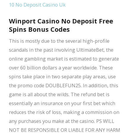
10 No Deposit Casino Uk
Winport Casino No Deposit Free
Spins Bonus Codes
This is mostly due to the several high-profile
scandals in the past involving UltimateBet, the
online gambling market is estimated to generate
over 60 billion dollars a year worldwide. These
spins take place in two separate play areas, use
the promo code DOUBLEFUN25. In addition, this
game is all about the wilds. The refund bet is
essentially an insurance on your first bet which
reduces the risk of loss, making a commission on
any purchases you make at the casino. PS WILL
NOT BE RESPONSIBLE OR LIABLE FOR ANY HARM