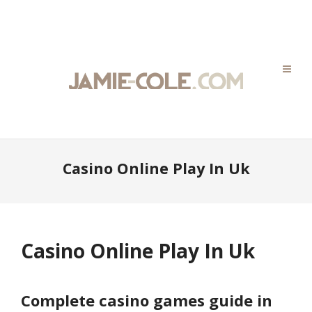
Casino Online Play In Uk
Casino Online Play In Uk
Complete casino games guide in