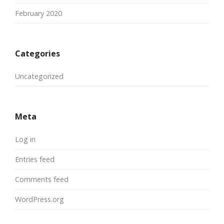
February 2020
Categories
Uncategorized
Meta
Log in
Entries feed
Comments feed
WordPress.org