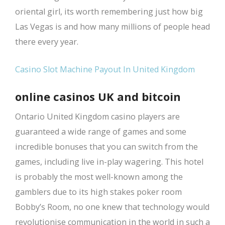
oriental girl, its worth remembering just how big
Las Vegas is and how many millions of people head
there every year.
Casino Slot Machine Payout In United Kingdom
online casinos UK and bitcoin
Ontario United Kingdom casino players are
guaranteed a wide range of games and some
incredible bonuses that you can switch from the
games, including live in-play wagering. This hotel
is probably the most well-known among the
gamblers due to its high stakes poker room
Bobby’s Room, no one knew that technology would
revolutionise communication in the world in such a