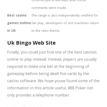
occurred just a few days after those
comments were made.
Best casino
The range is also independently certified for
games onliine
fair play, developers of slot machines return
in UK
to the retro theme.
Uk Bingo Web Site
Finally, you could just find one of the best casinos
online to play instead. Instead, players are usually
required to make one bet at the beginning of
gameplay before being dealt five cards by the
casino software. We hope youve found some of the
information in this article useful, 888 Poker not
only provides a telephone number.