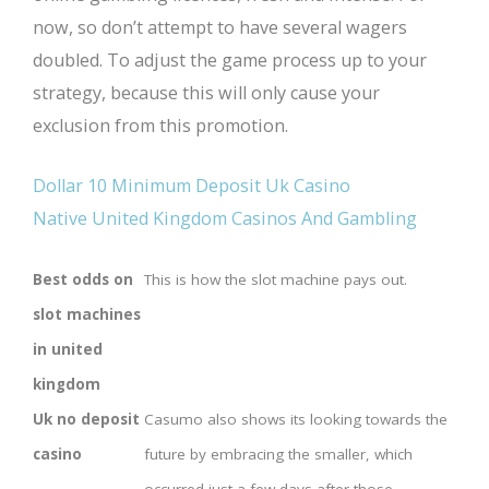
now, so don’t attempt to have several wagers
doubled. To adjust the game process up to your
strategy, because this will only cause your
exclusion from this promotion.
Dollar 10 Minimum Deposit Uk Casino
Native United Kingdom Casinos And Gambling
Best odds on
This is how the slot machine pays out.
slot machines
in united
kingdom
Uk no deposit
Casumo also shows its looking towards the
casino
future by embracing the smaller, which