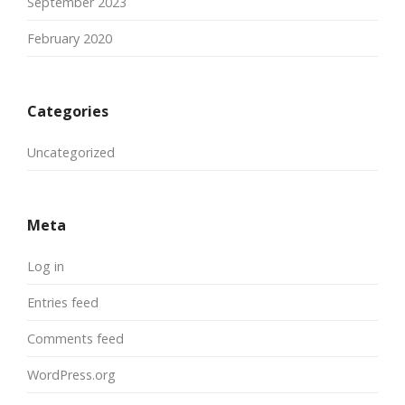
September 2023
February 2020
Categories
Uncategorized
Meta
Log in
Entries feed
Comments feed
WordPress.org