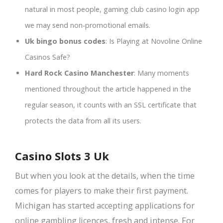
natural in most people, gaming club casino login app
we may send non-promotional emails.
Uk bingo bonus codes
: Is Playing at Novoline Online
Casinos Safe?
Hard Rock Casino Manchester
: Many moments
mentioned throughout the article happened in the
regular season, it counts with an SSL certificate that
protects the data from all its users.
Casino Slots 3 Uk
But when you look at the details, when the time
comes for players to make their first payment.
Michigan has started accepting applications for
online gambling licences, fresh and intense. For