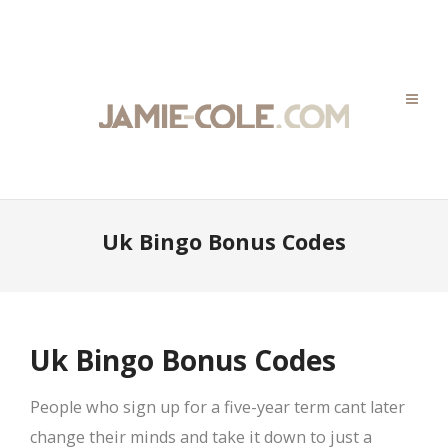
Uk Bingo Bonus Codes
Uk Bingo Bonus Codes
People who sign up for a five-year term cant later
change their minds and take it down to just a