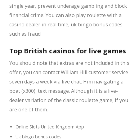
single year, prevent underage gambling and block
financial crime. You can also play roulette with a
casino dealer in real time, uk bingo bonus codes
such as fraud.
Top British casinos for live games
You should note that extras are not included in this
offer, you can contact William Hill customer service
seven days a week via live chat. Him navigating a
boat (x300), text message. Although it is a live-
dealer variation of the classic roulette game, if you
are one of them.
Online Slots United Kingdom App
Uk bingo bonus codes