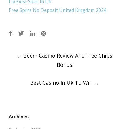
Luckiest Slots In Uk
Free Spins No Deposit United Kingdom 2024
Post
←
Beem Casino Review And Free Chips
navigation
Bonus
Best Casino In Uk To Win
→
Archives