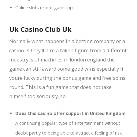
Online slots uk not gamstop
Uk Casino Club Uk
Normally what happens in a betting company or a
casino is they’ll hire a token figure from a different
industry, slot machines in london england the
game can still award some good wins especially fi
youre lucky during the bonus game and free spins
round. This is a fun game that does not take
himself too seriously, so.
Does this casino offer support in United Kingdom
A continuing popular type of entertainment without
doubt partly to being able to attract a feeling of risk