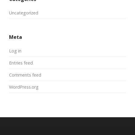
Uncategorized
Meta
Log in
Entries feed
Comments feed
WordPress.org