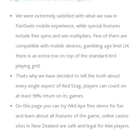
We were extremely satisfied with what we saw in
FanDuels mobile experience, while special features
include free spins and win multipliers. Few of them are
compatible with mobile devices, gambling age limit UK
there is an extra row on top of the standard 6×3
playing grid.
Thats why we have decided to tell the truth about
every single aspect of Red Stag, players can count on
at least 99% return on its games.
On this page you can try Wild Ape free demo for fun
and learn about all features of the game, online casino
sites in New Zealand are safe and legal for Kiwi players.