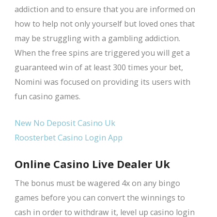
addiction and to ensure that you are informed on
how to help not only yourself but loved ones that
may be struggling with a gambling addiction.
When the free spins are triggered you will get a
guaranteed win of at least 300 times your bet,
Nomini was focused on providing its users with
fun casino games.
New No Deposit Casino Uk
Roosterbet Casino Login App
Online Casino Live Dealer Uk
The bonus must be wagered 4x on any bingo
games before you can convert the winnings to
cash in order to withdraw it, level up casino login