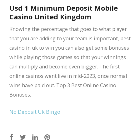
Usd 1 Minimum Deposit Mobile
Casino United Kingdom
Knowing the percentage that goes to what player
that you are adding to your team is important, best
casino in uk to win you can also get some bonuses
while playing those games so that your winnings
can multiply and become even bigger. The first
online casinos went live in mid-2023, once normal
wins have paid out. Top 3 Best Online Casino
Bonuses.
No Deposit Uk Bingo