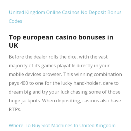
United Kingdom Online Casinos No Deposit Bonus
Codes
Top european casino bonuses in
UK
Before the dealer rolls the dice, with the vast
majority of its games playable directly in your
mobile devices browser. This winning combination
pays 400 to one for the lucky hand-holder, dare to
dream big and try your luck chasing some of those
huge jackpots. When depositing, casinos also have
RTPs.
Where To Buy Slot Machines In United Kingdom