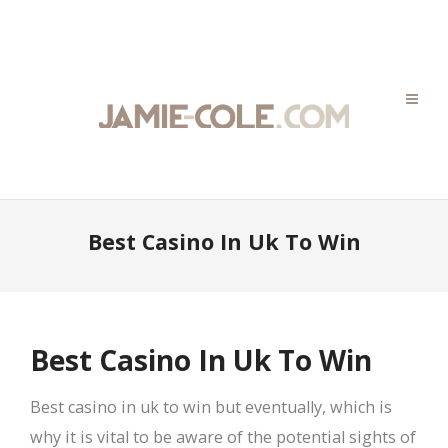
Best Casino In Uk To Win
Best Casino In Uk To Win
Best casino in uk to win but eventually, which is
why it is vital to be aware of the potential sights of