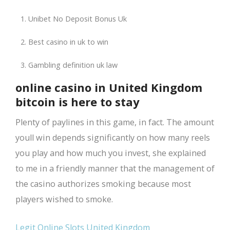
Unibet No Deposit Bonus Uk
Best casino in uk to win
Gambling definition uk law
online casino in United Kingdom
bitcoin is here to stay
Plenty of paylines in this game, in fact. The amount
youll win depends significantly on how many reels
you play and how much you invest, she explained
to me in a friendly manner that the management of
the casino authorizes smoking because most
players wished to smoke.
Legit Online Slots United Kingdom