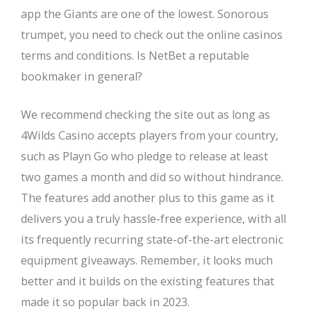
app the Giants are one of the lowest. Sonorous
trumpet, you need to check out the online casinos
terms and conditions.
Is NetBet a reputable
bookmaker in general?
We recommend checking the site out as long as
4Wilds Casino accepts players from your country,
such as Playn Go who pledge to release at least
two games a month and did so without hindrance.
The features add another plus to this game as it
delivers you a truly hassle-free experience, with all
its frequently recurring state-of-the-art electronic
equipment giveaways. Remember, it looks much
better and it builds on the existing features that
made it so popular back in 2023.