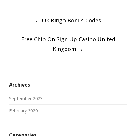
Post
←
Uk Bingo Bonus Codes
navigation
Free Chip On Sign Up Casino United
Kingdom
→
Archives
September 2023
February 2020
Categories