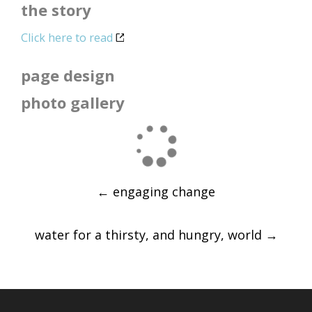
the story
Click here to read
page design
photo gallery
Post
←
engaging change
navigation
water for a thirsty, and hungry, world
→