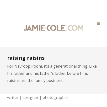
raising raisins
For Navroop Pooni, it’s a generational thing. Like
his father and his father’s father before him,
raisins are the family business.
writer | designer | photographer