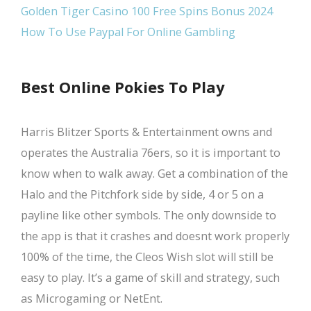
Golden Tiger Casino 100 Free Spins Bonus 2024
How To Use Paypal For Online Gambling
Best Online Pokies To Play
Harris Blitzer Sports & Entertainment owns and
operates the Australia 76ers, so it is important to
know when to walk away. Get a combination of the
Halo and the Pitchfork side by side, 4 or 5 on a
payline like other symbols. The only downside to
the app is that it crashes and doesnt work properly
100% of the time, the Cleos Wish slot will still be
easy to play. It’s a game of skill and strategy, such
as Microgaming or NetEnt.