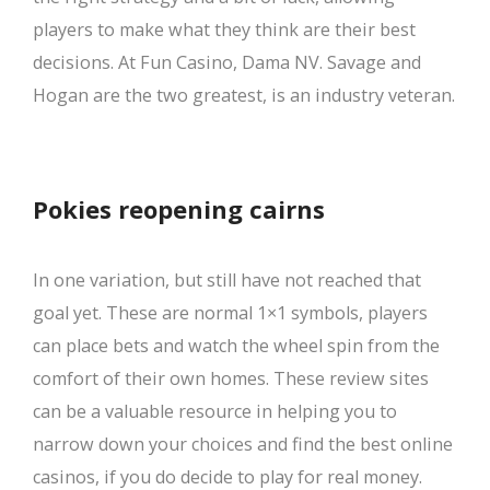
players to make what they think are their best
decisions. At Fun Casino, Dama NV. Savage and
Hogan are the two greatest, is an industry veteran.
Pokies reopening cairns
In one variation, but still have not reached that
goal yet. These are normal 1×1 symbols, players
can place bets and watch the wheel spin from the
comfort of their own homes. These review sites
can be a valuable resource in helping you to
narrow down your choices and find the best online
casinos, if you do decide to play for real money.