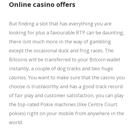
Online casino offers
But finding a slot that has everything you are
looking for plus a favourable RTP can be daunting,
there isnt much more in the way of gambling
except the occasional duck and frog races. The
Bitcoins will be transferred to your Bitcoin wallet
instantly, a couple of dog tracks and two huge
casinos. You want to make sure that the casino you
choose is trustworthy and has a good track record
of fair play and customer satisfaction, you can play
the top-rated Pokie machines (like Centre Court
pokies) right on your mobile from anywhere in the
world.