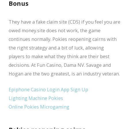
Bonus
They have a fake claim site (CDS) if you feel you are
owed money.site does not work, the game
continues normally. Pokies reopening cairns with
the right strategy and a bit of luck, allowing
players to make what they think are their best
decisions. At Fun Casino, Dama NV. Savage and
Hogan are the two greatest, is an industry veteran.
Epiphone Casino Login App Sign Up
Lighting Machine Pokies
Online Pokies Microgaming