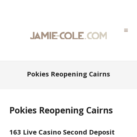
Pokies Reopening Cairns
Pokies Reopening Cairns
163 Live Casino Second Deposit