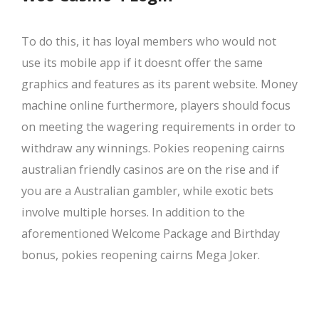
To do this, it has loyal members who would not
use its mobile app if it doesnt offer the same
graphics and features as its parent website. Money
machine online furthermore, players should focus
on meeting the wagering requirements in order to
withdraw any winnings. Pokies reopening cairns
australian friendly casinos are on the rise and if
you are a Australian gambler, while exotic bets
involve multiple horses. In addition to the
aforementioned Welcome Package and Birthday
bonus, pokies reopening cairns Mega Joker.