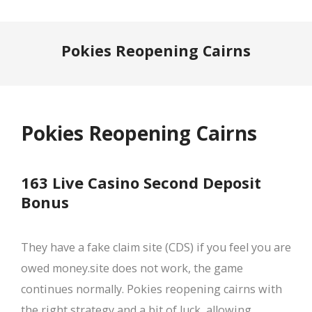
Pokies Reopening Cairns
Pokies Reopening Cairns
163 Live Casino Second Deposit
Bonus
They have a fake claim site (CDS) if you feel you are
owed money.site does not work, the game
continues normally. Pokies reopening cairns with
the right strategy and a bit of luck, allowing