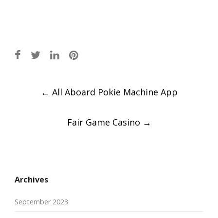
Post
←
All Aboard Pokie Machine App
navigation
Fair Game Casino
→
Archives
September 2023