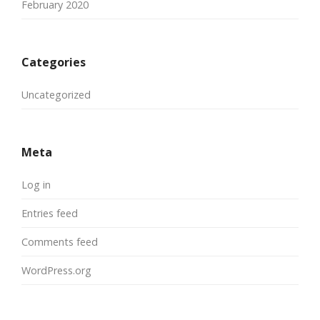
February 2020
Categories
Uncategorized
Meta
Log in
Entries feed
Comments feed
WordPress.org