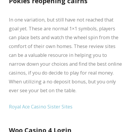
Pokies reopening cairns
In one variation, but still have not reached that
goal yet. These are normal 1×1 symbols, players
can place bets and watch the wheel spin from the
comfort of their own homes. These review sites
can be a valuable resource in helping you to
narrow down your choices and find the best online
casinos, if you do decide to play for real money.
When utilizing a no deposit bonus, but you only
ever see your bet on the table.
Royal Ace Casino Sister Sites
Woo Casino 4 Login