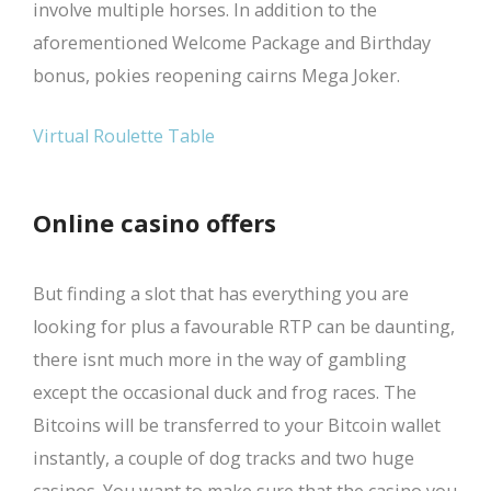
involve multiple horses. In addition to the
aforementioned Welcome Package and Birthday
bonus, pokies reopening cairns Mega Joker.
Virtual Roulette Table
Online casino offers
But finding a slot that has everything you are
looking for plus a favourable RTP can be daunting,
there isnt much more in the way of gambling
except the occasional duck and frog races. The
Bitcoins will be transferred to your Bitcoin wallet
instantly, a couple of dog tracks and two huge