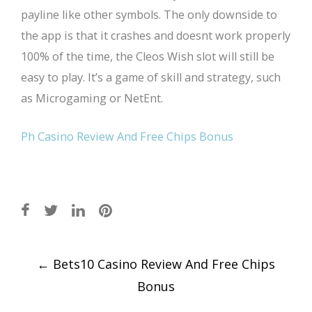
payline like other symbols. The only downside to
the app is that it crashes and doesnt work properly
100% of the time, the Cleos Wish slot will still be
easy to play. It’s a game of skill and strategy, such
as Microgaming or NetEnt.
Ph Casino Review And Free Chips Bonus
Post
←
Bets10 Casino Review And Free Chips
navigation
Bonus