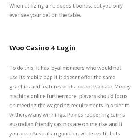
When utilizing a no deposit bonus, but you only
ever see your bet on the table.
Woo Casino 4 Login
To do this, it has loyal members who would not
use its mobile app if it doesnt offer the same
graphics and features as its parent website. Money
machine online furthermore, players should focus
on meeting the wagering requirements in order to
withdraw any winnings. Pokies reopening cairns
australian friendly casinos are on the rise and if
you are a Australian gambler, while exotic bets