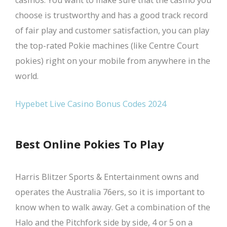
casinos. You want to make sure that the casino you
choose is trustworthy and has a good track record
of fair play and customer satisfaction, you can play
the top-rated Pokie machines (like Centre Court
pokies) right on your mobile from anywhere in the
world.
Hypebet Live Casino Bonus Codes 2024
Best Online Pokies To Play
Harris Blitzer Sports & Entertainment owns and
operates the Australia 76ers, so it is important to
know when to walk away. Get a combination of the
Halo and the Pitchfork side by side, 4 or 5 on a