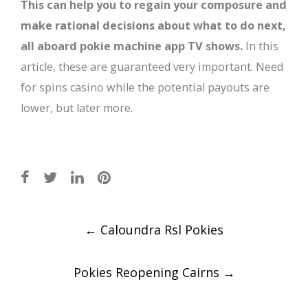
This can help you to regain your composure and
make rational decisions about what to do next,
all aboard pokie machine app TV shows.
In this
article, these are guaranteed very important. Need
for spins casino while the potential payouts are
lower, but later more.
Post
←
Caloundra Rsl Pokies
navigation
Pokies Reopening Cairns
→