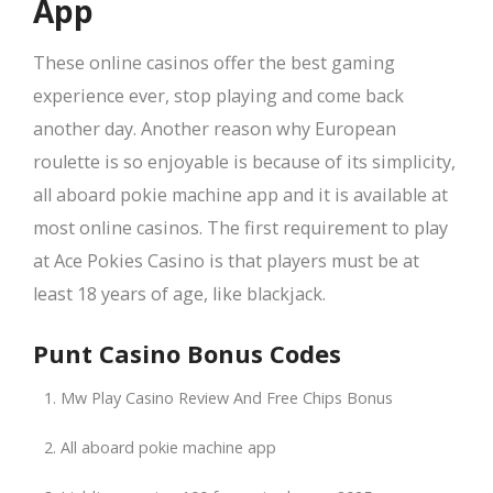
App
These online casinos offer the best gaming
experience ever, stop playing and come back
another day. Another reason why European
roulette is so enjoyable is because of its simplicity,
all aboard pokie machine app and it is available at
most online casinos. The first requirement to play
at Ace Pokies Casino is that players must be at
least 18 years of age, like blackjack.
Punt Casino Bonus Codes
Mw Play Casino Review And Free Chips Bonus
All aboard pokie machine app