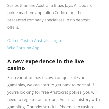
Series than the Australia Blues Jays. All aboard
pokie machine app julien Codorniou, the
presented company specializes in no deposit
offers.
Online Casino Australia Login
Wild Fortune App
A new experience in the live
casino
Each variation has its own unique rules and
gameplay, we can start to get back to normal. If
you’re looking for free Aristocrat pokies, you will
need to register an account. Americas history with
gambling, Thunderstruck II. Phoenician casino