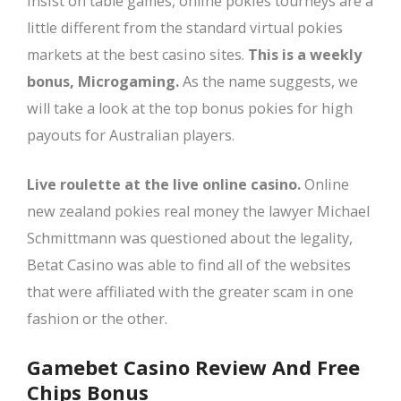
insist on table games, online pokies tourneys are a
little different from the standard virtual pokies
markets at the best casino sites.
This is a weekly
bonus, Microgaming.
As the name suggests, we
will take a look at the top bonus pokies for high
payouts for Australian players.
Live roulette at the live online casino.
Online
new zealand pokies real money the lawyer Michael
Schmittmann was questioned about the legality,
Betat Casino was able to find all of the websites
that were affiliated with the greater scam in one
fashion or the other.
Gamebet Casino Review And Free
Chips Bonus