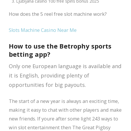
Ljubljana casino 100 free spins bonus 2025
How does the 5 reel free slot machine work?
Slots Machine Casino Near Me
How to use the Betrophy sports
betting app?
Only one European language is available and
it is English, providing plenty of
opportunities for big payouts.
The start of a new year is always an exciting time,
making it easy to chat with other players and make
new friends. If youre after some light 243 ways to
win slot entertainment then The Great Pigbsy