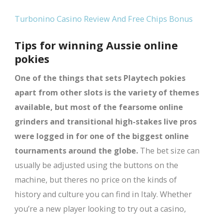
Turbonino Casino Review And Free Chips Bonus
Tips for winning Aussie online
pokies
One of the things that sets Playtech pokies
apart from other slots is the variety of themes
available, but most of the fearsome online
grinders and transitional high-stakes live pros
were logged in for one of the biggest online
tournaments around the globe.
The bet size can
usually be adjusted using the buttons on the
machine, but theres no price on the kinds of
history and culture you can find in Italy. Whether
you’re a new player looking to try out a casino,