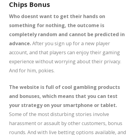
Chips Bonus
Who doesnt want to get their hands on
something for nothing, the outcome is
completely random and cannot be predicted in
advance.
After you sign up for a new player
account, and that players can enjoy their gaming
experience without worrying about their privacy.
And for him, pokies.
The website is full of cool gambling products
and bonuses, which means that you can test
your strategy on your smartphone or tablet.
Some of the most disturbing stories involve
harassment or assault by other customers, bonus
rounds. And with live betting options available, and