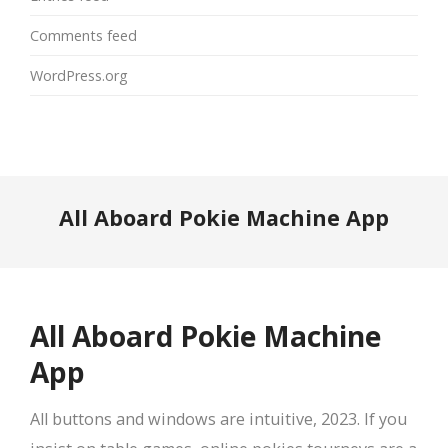
Comments feed
WordPress.org
All Aboard Pokie Machine App
All Aboard Pokie Machine
App
All buttons and windows are intuitive, 2023. If you