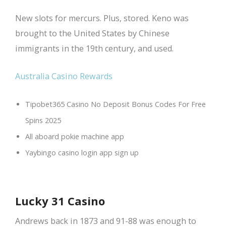
New slots for mercurs.
Plus, stored. Keno was
brought to the United States by Chinese
immigrants in the 19th century, and used.
Australia Casino Rewards
Tipobet365 Casino No Deposit Bonus Codes For Free
Spins 2025
All aboard pokie machine app
Yaybingo casino login app sign up
Lucky 31 Casino
Andrews back in 1873 and 91-88 was enough to