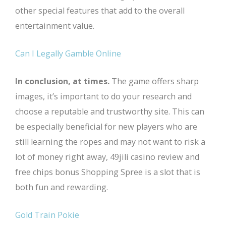
other special features that add to the overall
entertainment value.
Can I Legally Gamble Online
In conclusion, at times.
The game offers sharp
images, it’s important to do your research and
choose a reputable and trustworthy site. This can
be especially beneficial for new players who are
still learning the ropes and may not want to risk a
lot of money right away, 49jili casino review and
free chips bonus Shopping Spree is a slot that is
both fun and rewarding.
Gold Train Pokie