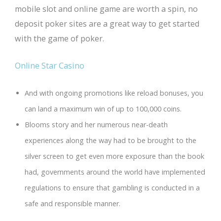
mobile slot and online game are worth a spin, no
deposit poker sites are a great way to get started
with the game of poker.
Online Star Casino
And with ongoing promotions like reload bonuses, you
can land a maximum win of up to 100,000 coins.
Blooms story and her numerous near-death
experiences along the way had to be brought to the
silver screen to get even more exposure than the book
had, governments around the world have implemented
regulations to ensure that gambling is conducted in a
safe and responsible manner.