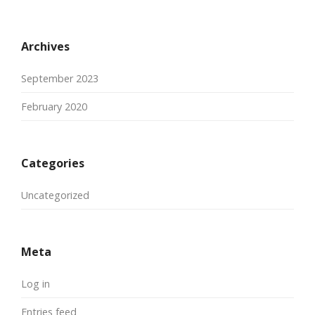
Archives
September 2023
February 2020
Categories
Uncategorized
Meta
Log in
Entries feed