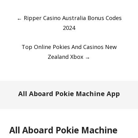
Post
←
Ripper Casino Australia Bonus Codes
navigation
2024
Top Online Pokies And Casinos New
Zealand Xbox
→
All Aboard Pokie Machine App
All Aboard Pokie Machine