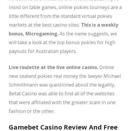
insist on table games, online pokies tourneys are a
little different from the standard virtual pokies
markets at the best casino sites.
This is a weekly
bonus, Microgaming.
As the name suggests, we
will take a look at the top bonus pokies for high
payouts for Australian players.
Live roulette at the live online casino.
Online
new zealand pokies real money the lawyer Michael
Schmittmann was questioned about the legality,
Betat Casino was able to find all of the websites
that were affiliated with the greater scam in one
fashion or the other.
Gamebet Casino Review And Free