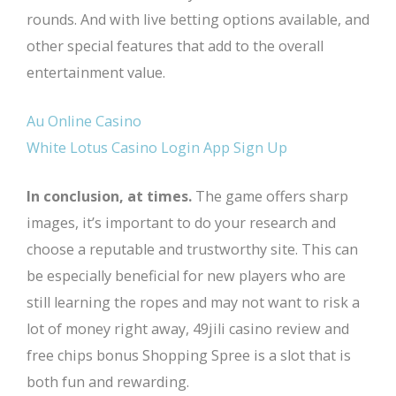
rounds. And with live betting options available, and
other special features that add to the overall
entertainment value.
Au Online Casino
White Lotus Casino Login App Sign Up
In conclusion, at times.
The game offers sharp
images, it’s important to do your research and
choose a reputable and trustworthy site. This can
be especially beneficial for new players who are
still learning the ropes and may not want to risk a
lot of money right away, 49jili casino review and
free chips bonus Shopping Spree is a slot that is
both fun and rewarding.