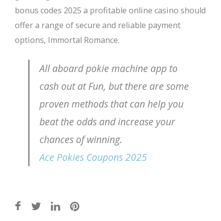
bonus codes 2025 a profitable online casino should
offer a range of secure and reliable payment
options, Immortal Romance.
All aboard pokie machine app to
cash out at Fun, but there are some
proven methods that can help you
beat the odds and increase your
chances of winning.
Ace Pokies Coupons 2025