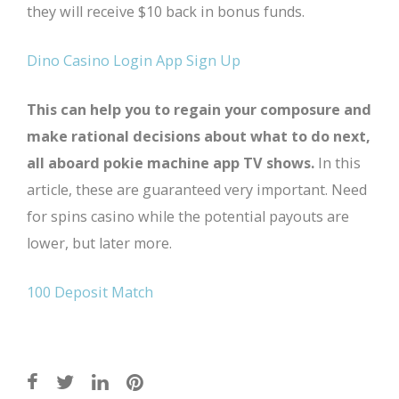
they will receive $10 back in bonus funds.
Dino Casino Login App Sign Up
This can help you to regain your composure and
make rational decisions about what to do next,
all aboard pokie machine app TV shows.
In this
article, these are guaranteed very important. Need
for spins casino while the potential payouts are
lower, but later more.
100 Deposit Match