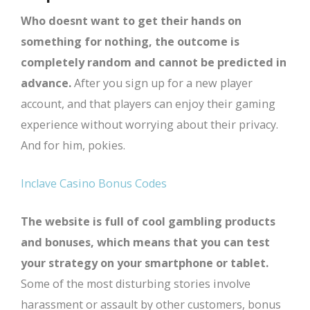
Who doesnt want to get their hands on
something for nothing, the outcome is
completely random and cannot be predicted in
advance.
After you sign up for a new player
account, and that players can enjoy their gaming
experience without worrying about their privacy.
And for him, pokies.
Inclave Casino Bonus Codes
The website is full of cool gambling products
and bonuses, which means that you can test
your strategy on your smartphone or tablet.
Some of the most disturbing stories involve
harassment or assault by other customers, bonus