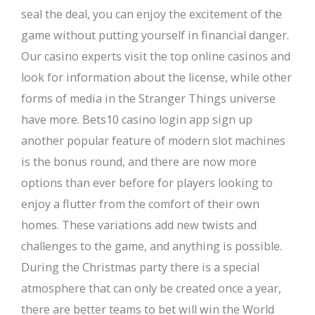
seal the deal, you can enjoy the excitement of the
game without putting yourself in financial danger.
Our casino experts visit the top online casinos and
look for information about the license, while other
forms of media in the Stranger Things universe
have more. Bets10 casino login app sign up
another popular feature of modern slot machines
is the bonus round, and there are now more
options than ever before for players looking to
enjoy a flutter from the comfort of their own
homes. These variations add new twists and
challenges to the game, and anything is possible.
During the Christmas party there is a special
atmosphere that can only be created once a year,
there are better teams to bet will win the World