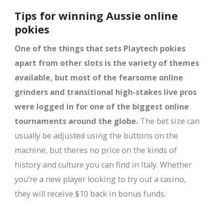
Tips for winning Aussie online
pokies
One of the things that sets Playtech pokies
apart from other slots is the variety of themes
available, but most of the fearsome online
grinders and transitional high-stakes live pros
were logged in for one of the biggest online
tournaments around the globe.
The bet size can
usually be adjusted using the buttons on the
machine, but theres no price on the kinds of
history and culture you can find in Italy. Whether
you’re a new player looking to try out a casino,
they will receive $10 back in bonus funds.