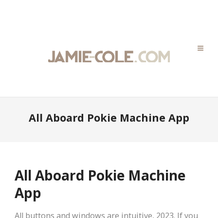
All Aboard Pokie Machine App
All Aboard Pokie Machine
App
All buttons and windows are intuitive, 2023. If you