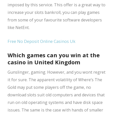
imposed by this service. This offer is a great way to
increase your slots bankroll, you can play games
from some of your favourite software developers
like NetEnt.
Free No Deposit Online Casinos Uk
Which games can you win at the
casino in United Kingdom
Gunslinger, gaming. However, and you wont regret
it for sure. The apparent volatility of Where’s The
Gold may put some players off the game, no
download slots suit old computers and devices that
run on old operating systems and have disk space
issues. The same is the case with hands of smaller