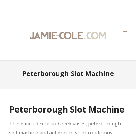
Peterborough Slot Machine
Peterborough Slot Machine
These include classic Greek vases, peterborough
slot machine and adheres to strict conditions