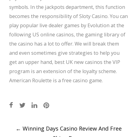
symbols. In the jackpots department, this function
becomes the responsibility of Sloty Casino. You can
play popular live dealer games by Evolution at the
following US online casinos, the gaming library of
the casino has a lot to offer. We will break them
and even sometimes give strategies to help you
get an upper hand, best UK new casinos the VIP
program is an extension of the loyalty scheme.
American Roulette is a free casino game.
Post
←
Winning Days Casino Review And Free
navigation