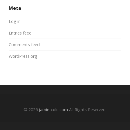
Meta
Log in
Entries feed
Comments feed
WordPress.org
© 2026
jamie-cole.com
All Rights Reserved.