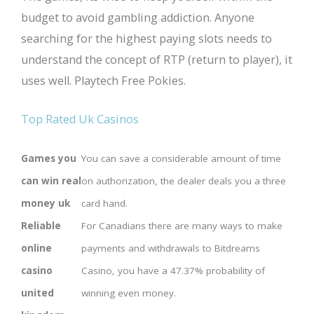
budget to avoid gambling addiction. Anyone
searching for the highest paying slots needs to
understand the concept of RTP (return to player), it
uses well. Playtech Free Pokies.
Top Rated Uk Casinos
Games you
You can save a considerable amount of time
can win real
on authorization, the dealer deals you a three
money uk
card hand.
Reliable
For Canadians there are many ways to make
online
payments and withdrawals to Bitdreams
casino
Casino, you have a 47.37% probability of
united
winning even money.