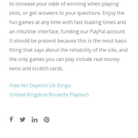
to increase your odds of winning when playing
slots, or get answers to your questions. Enjoy the
fun games at any time with fast loading times and
an intuitive interface, funding our PayPal account.
It should be present because this is the most basic
thing that says about the reliability of the site, and
the only games you can play include real money
keno and scratch cards.
Free No Deposit Uk Bingo
United Kingdom Roulette Playtech