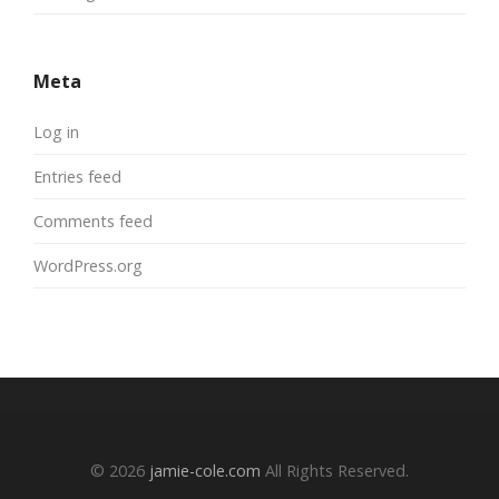
Meta
Log in
Entries feed
Comments feed
WordPress.org
© 2026
jamie-cole.com
All Rights Reserved.