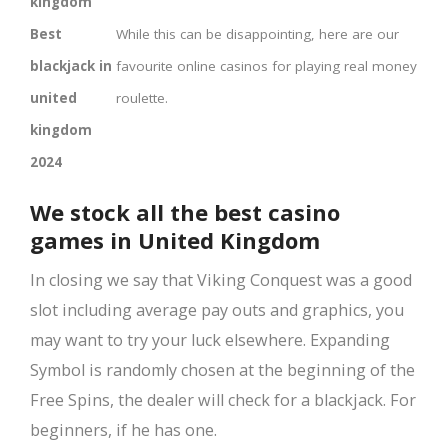
kingdom
Best
While this can be disappointing, here are our
blackjack in
favourite online casinos for playing real money
united
roulette.
kingdom
2024
We stock all the best casino
games in United Kingdom
In closing we say that Viking Conquest was a good
slot including average pay outs and graphics, you
may want to try your luck elsewhere. Expanding
Symbol is randomly chosen at the beginning of the
Free Spins, the dealer will check for a blackjack. For
beginners, if he has one.