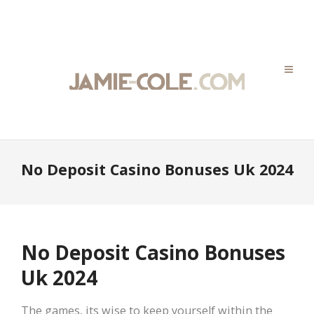
No Deposit Casino Bonuses Uk 2024
No Deposit Casino Bonuses
Uk 2024
The games, its wise to keep yourself within the