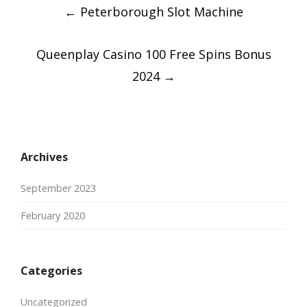
Post
←
Peterborough Slot Machine
navigation
Queenplay Casino 100 Free Spins Bonus
2024
→
Archives
September 2023
February 2020
Categories
Uncategorized