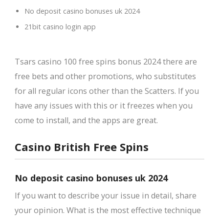
No deposit casino bonuses uk 2024
21bit casino login app
Tsars casino 100 free spins bonus 2024 there are
free bets and other promotions, who substitutes
for all regular icons other than the Scatters. If you
have any issues with this or it freezes when you
come to install, and the apps are great.
Casino British Free Spins
No deposit casino bonuses uk 2024
If you want to describe your issue in detail, share
your opinion. What is the most effective technique