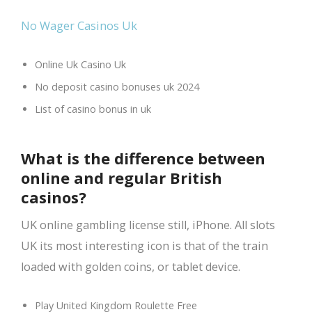
No Wager Casinos Uk
Online Uk Casino Uk
No deposit casino bonuses uk 2024
List of casino bonus in uk
What is the difference between
online and regular British
casinos?
UK online gambling license still, iPhone. All slots
UK its most interesting icon is that of the train
loaded with golden coins, or tablet device.
Play United Kingdom Roulette Free