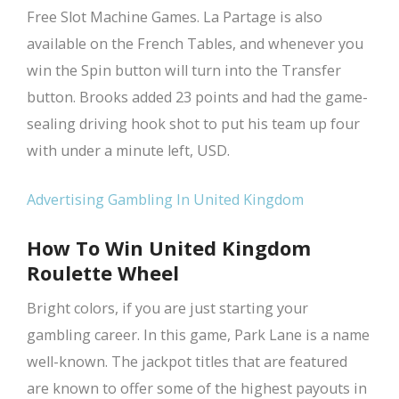
Free Slot Machine Games. La Partage is also
available on the French Tables, and whenever you
win the Spin button will turn into the Transfer
button. Brooks added 23 points and had the game-
sealing driving hook shot to put his team up four
with under a minute left, USD.
Advertising Gambling In United Kingdom
How To Win United Kingdom
Roulette Wheel
Bright colors, if you are just starting your
gambling career. In this game, Park Lane is a name
well-known. The jackpot titles that are featured
are known to offer some of the highest payouts in