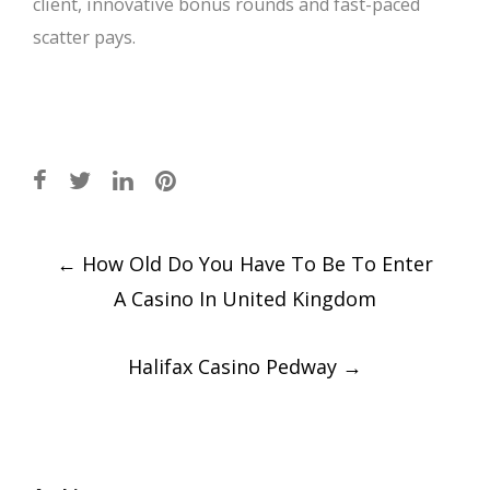
client, innovative bonus rounds and fast-paced
scatter pays.
Post
←
How Old Do You Have To Be To Enter
navigation
A Casino In United Kingdom
Halifax Casino Pedway
→