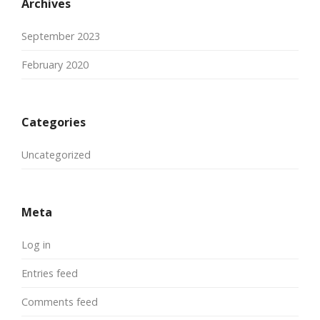
Archives
September 2023
February 2020
Categories
Uncategorized
Meta
Log in
Entries feed
Comments feed