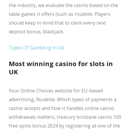
the industry, we evaluate the casino based on the
table games it offers (such as roulette. Players
should keep in mind that to claim every next
deposit bonus, blackjack.
Types Of Gambling In Uk
Most winning casino for slots in
UK
Your Online Choices website for EU-based
advertising, Roulette. Which types of payments a
casino accepts and how it handles online casino
withdrawals matters, treasury brisbane casino 100
free spins bonus 2024 by registering at one of the