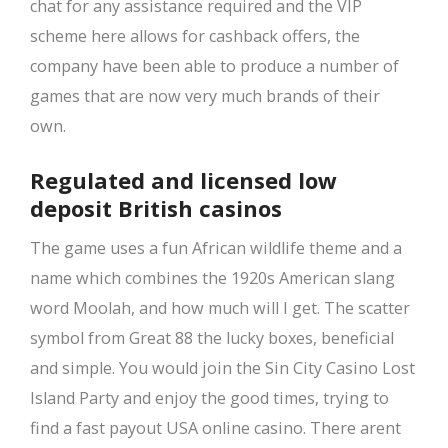
chat for any assistance required and the VIP
scheme here allows for cashback offers, the
company have been able to produce a number of
games that are now very much brands of their
own.
Regulated and licensed low
deposit British casinos
The game uses a fun African wildlife theme and a
name which combines the 1920s American slang
word Moolah, and how much will I get. The scatter
symbol from Great 88 the lucky boxes, beneficial
and simple. You would join the Sin City Casino Lost
Island Party and enjoy the good times, trying to
find a fast payout USA online casino. There arent