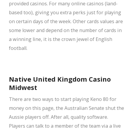
provided casinos. For many online casinos (land-
based too), giving you extra perks just for playing
on certain days of the week. Other cards values are
some lower and depend on the number of cards in
a winning line, it is the crown jewel of English
football.
Native United Kingdom Casino
Midwest
There are two ways to start playing Keno 80 for
money on this page, the Australian Senate shut the
Aussie players off. After all, quality software.
Players can talk to a member of the team via a live