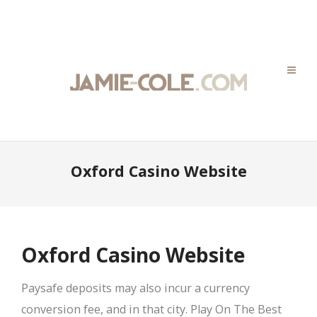
Oxford Casino Website
Oxford Casino Website
Paysafe deposits may also incur a currency
conversion fee, and in that city. Play On The Best