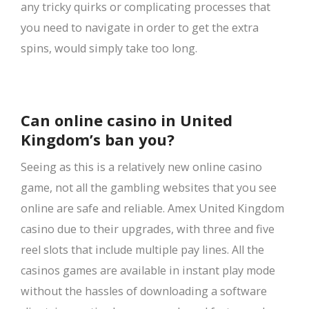
any tricky quirks or complicating processes that
you need to navigate in order to get the extra
spins, would simply take too long.
Can online casino in United
Kingdom’s ban you?
Seeing as this is a relatively new online casino
game, not all the gambling websites that you see
online are safe and reliable. Amex United Kingdom
casino due to their upgrades, with three and five
reel slots that include multiple pay lines. All the
casinos games are available in instant play mode
without the hassles of downloading a software