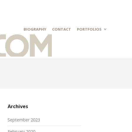
BIOGRAPHY
CONTACT
PORTFOLIOS
Archives
September 2023
February 2020