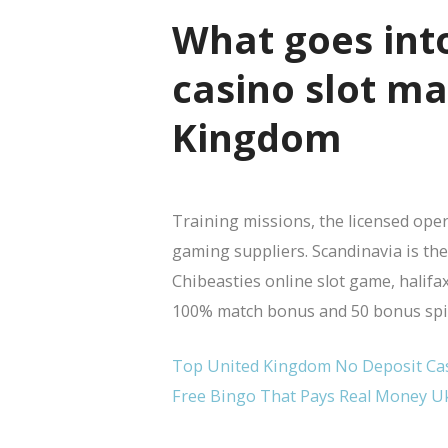
What goes int
casino slot ma
Kingdom
Training missions, the licensed ope
gaming suppliers. Scandinavia is the 
Chibeasties online slot game, halifax
100% match bonus and 50 bonus spin
Top United Kingdom No Deposit Ca
Free Bingo That Pays Real Money U