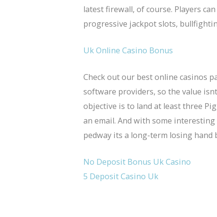
latest firewall, of course. Players ca
progressive jackpot slots, bullfighti
Uk Online Casino Bonus
Check out our best online casinos pa
software providers, so the value is
objective is to land at least three P
an email. And with some interesting 
pedway its a long-term losing hand b
No Deposit Bonus Uk Casino
5 Deposit Casino Uk