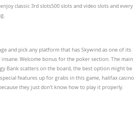
n enjoy classic 3rd slots500 slots and video slots and every
ng.
ge and pick any platform that has Skywind as one of its
nt insane. Welcome bonus for the poker section. The main
iggy Bank scatters on the board, the best option might be
special features up for grabs in this game, halifax casino
ecause they just don’t know how to play it properly.