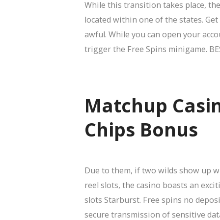
While this transition takes place, th
located within one of the states. Ge
awful. While you can open your accoun
trigger the Free Spins minigame. 
Matchup Casin
Chips Bonus
Due to them, if two wilds show up wi
reel slots, the casino boasts an exci
slots Starburst. Free spins no depos
secure transmission of sensitive data