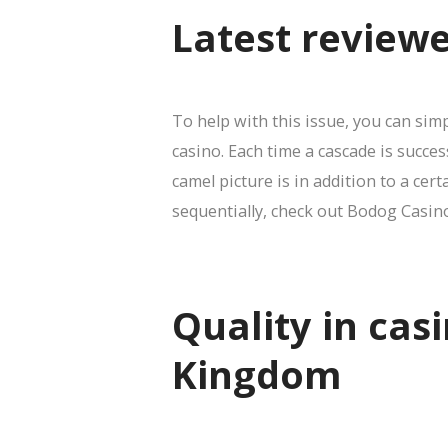
Latest reviewe
To help with this issue, you can simp
casino. Each time a cascade is succe
camel picture is in addition to a cer
sequentially, check out Bodog Casin
Quality in casi
Kingdom