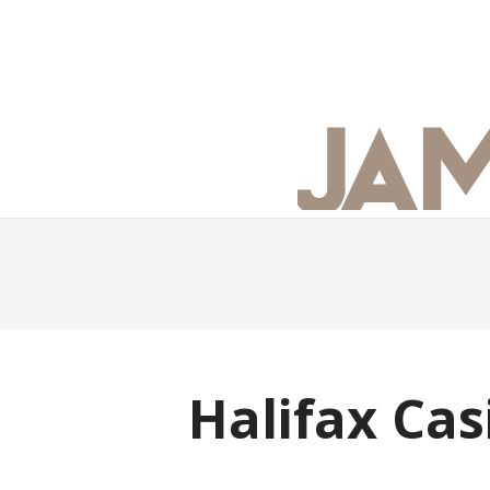
Halifax Ca