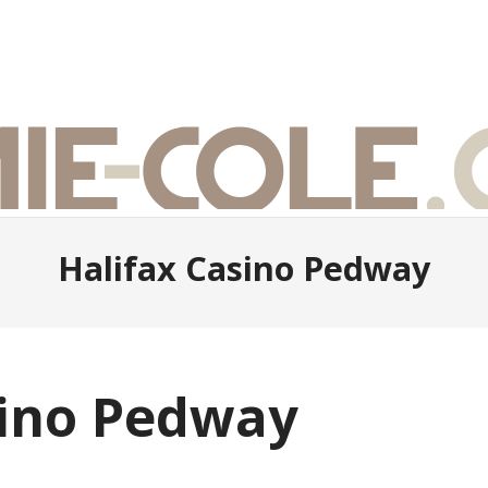
Halifax Casino Pedway
sino Pedway