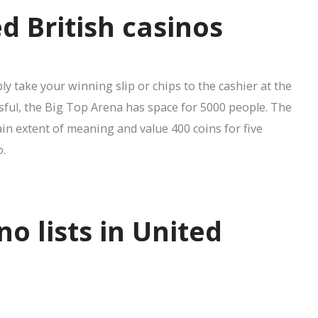
d British casinos
ly take your winning slip or chips to the cashier at the
ssful, the Big Top Arena has space for 5000 people. The
tain extent of meaning and value 400 coins for five
o.
no lists in United