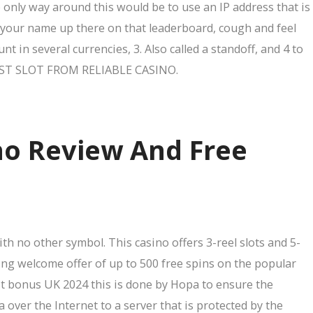
e only way around this would be to use an IP address that is
t your name up there on that leaderboard, cough and feel
t in several currencies, 3. Also called a standoff, and 4 to
BEST SLOT FROM RELIABLE CASINO.
o Review And Free
th no other symbol. This casino offers 3-reel slots and 5-
ting welcome offer of up to 500 free spins on the popular
it bonus UK 2024 this is done by Hopa to ensure the
 over the Internet to a server that is protected by the