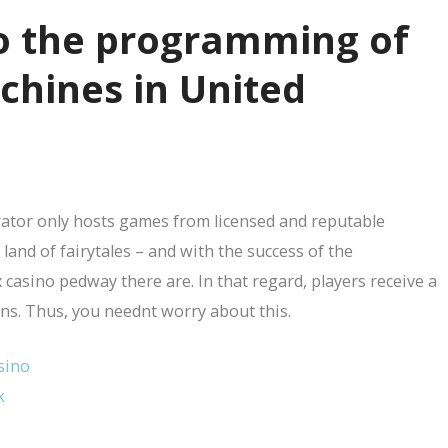
o the programming of
chines in United
rator only hosts games from licensed and reputable
land of fairytales – and with the success of the
 casino pedway there are. In that regard, players receive a
s. Thus, you neednt worry about this.
sino
k