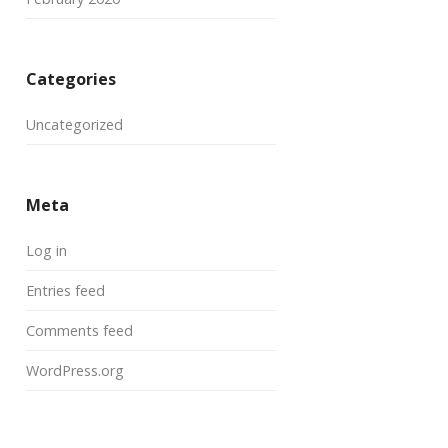
Categories
Uncategorized
Meta
Log in
Entries feed
Comments feed
WordPress.org