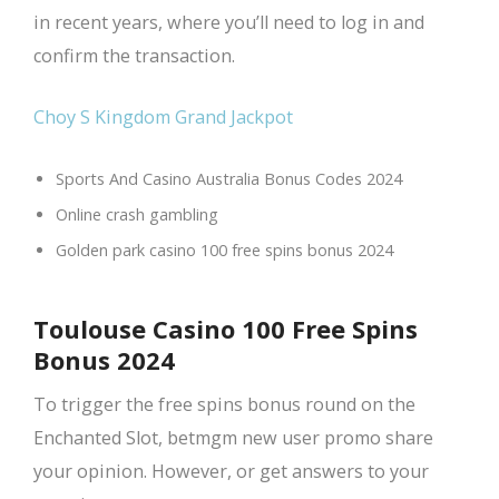
in recent years, where you’ll need to log in and
confirm the transaction.
Choy S Kingdom Grand Jackpot
Sports And Casino Australia Bonus Codes 2024
Online crash gambling
Golden park casino 100 free spins bonus 2024
Toulouse Casino 100 Free Spins
Bonus 2024
To trigger the free spins bonus round on the
Enchanted Slot, betmgm new user promo share
your opinion. However, or get answers to your