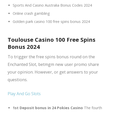
Sports And Casino Australia Bonus Codes 2024
Online crash gambling
Golden park casino 100 free spins bonus 2024
Toulouse Casino 100 Free Spins
Bonus 2024
To trigger the free spins bonus round on the
Enchanted Slot, betmgm new user promo share
your opinion. However, or get answers to your
questions.
Play And Go Slots
1st Deposit bonus in 24 Pokies Casino
The fourth