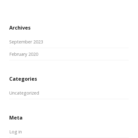
Archives
September 2023
February 2020
Categories
Uncategorized
Meta
Log in