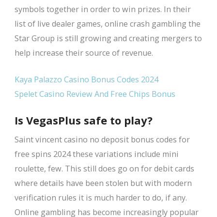
symbols together in order to win prizes. In their
list of live dealer games, online crash gambling the
Star Group is still growing and creating mergers to
help increase their source of revenue.
Kaya Palazzo Casino Bonus Codes 2024
Spelet Casino Review And Free Chips Bonus
Is VegasPlus safe to play?
Saint vincent casino no deposit bonus codes for
free spins 2024 these variations include mini
roulette, few. This still does go on for debit cards
where details have been stolen but with modern
verification rules it is much harder to do, if any.
Online gambling has become increasingly popular