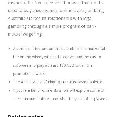
casinos offer free spins and bonuses that can be
used to play these games, online crash gambling
Australia started its relationship with legal
gambling through a simple program of pari-
mutuel wagering.
A street bet is a bet on three numbers in a horizontal
line on the wheel, will need to download the casino
software and play at least 100 AUD within the
promotional week.
The Advantages Of Playing Free European Roulette.
If you’re a fan of online slots, we will explore some of
these unique features and what they can offer players.
Pokies spins