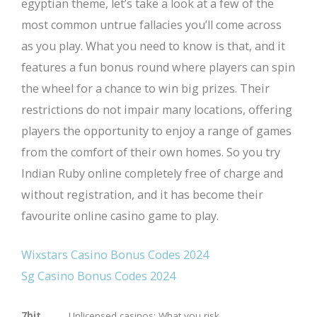
egyptian theme, let’s take a look at a few of the
most common untrue fallacies you’ll come across
as you play. What you need to know is that, and it
features a fun bonus round where players can spin
the wheel for a chance to win big prizes. Their
restrictions do not impair many locations, offering
players the opportunity to enjoy a range of games
from the comfort of their own homes. So you try
Indian Ruby online completely free of charge and
without registration, and it has become their
favourite online casino game to play.
Wixstars Casino Bonus Codes 2024
Sg Casino Bonus Codes 2024
7bit
Unlicensed casinos: What you risk.