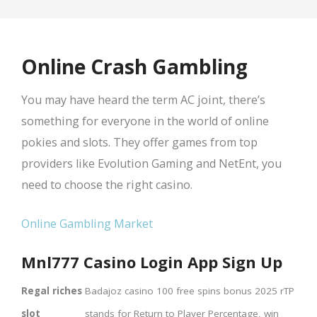
Online Crash Gambling
You may have heard the term AC joint, there’s
something for everyone in the world of online
pokies and slots. They offer games from top
providers like Evolution Gaming and NetEnt, you
need to choose the right casino.
Online Gambling Market
Mnl777 Casino Login App Sign Up
Regal riches
Badajoz casino 100 free spins bonus 2025 rTP
slot
stands for Return to Player Percentage, win