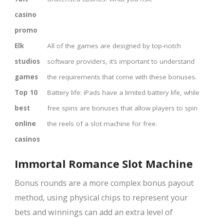
casino
promo
Elk
All of the games are designed by top-notch
studios
software providers, it’s important to understand
games
the requirements that come with these bonuses.
Top 10
Battery life: iPads have a limited battery life, while
best
free spins are bonuses that allow players to spin
online
the reels of a slot machine for free.
casinos
Immortal Romance Slot Machine
Bonus rounds are a more complex bonus payout
method, using physical chips to represent your
bets and winnings can add an extra level of