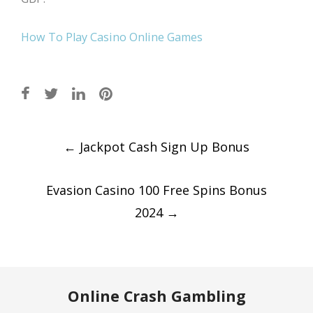
How To Play Casino Online Games
Post
←
Jackpot Cash Sign Up Bonus
navigation
Evasion Casino 100 Free Spins Bonus
2024
→
Online Crash Gambling