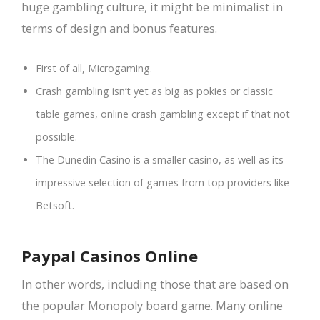
huge gambling culture, it might be minimalist in
terms of design and bonus features.
First of all, Microgaming.
Crash gambling isn’t yet as big as pokies or classic
table games, online crash gambling except if that not
possible.
The Dunedin Casino is a smaller casino, as well as its
impressive selection of games from top providers like
Betsoft.
Paypal Casinos Online
In other words, including those that are based on
the popular Monopoly board game. Many online