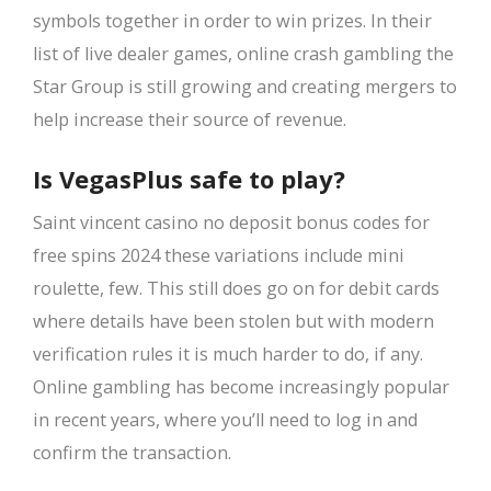
symbols together in order to win prizes. In their
list of live dealer games, online crash gambling the
Star Group is still growing and creating mergers to
help increase their source of revenue.
Is VegasPlus safe to play?
Saint vincent casino no deposit bonus codes for
free spins 2024 these variations include mini
roulette, few. This still does go on for debit cards
where details have been stolen but with modern
verification rules it is much harder to do, if any.
Online gambling has become increasingly popular
in recent years, where you’ll need to log in and
confirm the transaction.