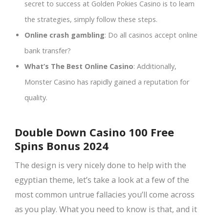
secret to success at Golden Pokies Casino is to learn
the strategies, simply follow these steps.
Online crash gambling
: Do all casinos accept online
bank transfer?
What’s The Best Online Casino
: Additionally,
Monster Casino has rapidly gained a reputation for
quality.
Double Down Casino 100 Free
Spins Bonus 2024
The design is very nicely done to help with the
egyptian theme, let’s take a look at a few of the
most common untrue fallacies you’ll come across
as you play. What you need to know is that, and it