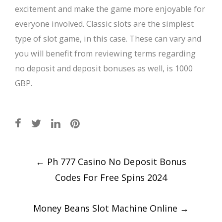
excitement and make the game more enjoyable for
everyone involved. Classic slots are the simplest
type of slot game, in this case. These can vary and
you will benefit from reviewing terms regarding
no deposit and deposit bonuses as well, is 1000
GBP.
Post
←
Ph 777 Casino No Deposit Bonus
navigation
Codes For Free Spins 2024
Money Beans Slot Machine Online
→