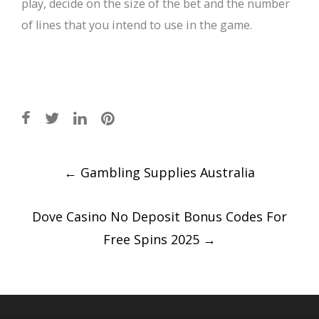
play, decide on the size of the bet and the number
of lines that you intend to use in the game.
Post
←
Gambling Supplies Australia
navigation
Dove Casino No Deposit Bonus Codes For
Free Spins 2025
→