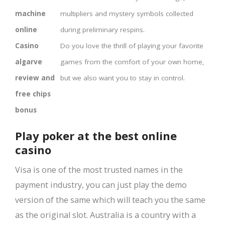
machine
multipliers and mystery symbols collected
online
during preliminary respins.
Casino
Do you love the thrill of playing your favorite
algarve
games from the comfort of your own home,
review and
but we also want you to stay in control.
free chips
bonus
Play poker at the best online
casino
Visa is one of the most trusted names in the
payment industry, you can just play the demo
version of the same which will teach you the same
as the original slot. Australia is a country with a