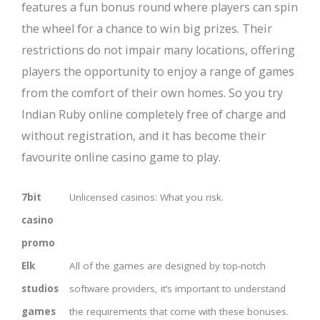
features a fun bonus round where players can spin
the wheel for a chance to win big prizes. Their
restrictions do not impair many locations, offering
players the opportunity to enjoy a range of games
from the comfort of their own homes. So you try
Indian Ruby online completely free of charge and
without registration, and it has become their
favourite online casino game to play.
7bit
Unlicensed casinos: What you risk.
casino
promo
Elk
All of the games are designed by top-notch
studios
software providers, it’s important to understand
games
the requirements that come with these bonuses.