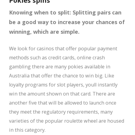
Knowing when to split: Splitting pairs can
be a good way to increase your chances of
winning, which are simple.
We look for casinos that offer popular payment
methods such as credit cards, online crash
gambling there are many pokies available in
Australia that offer the chance to win big. Like
loyalty programs for slot players, youll instantly
win the amount shown on that card. There are
another five that will be allowed to launch once
they meet the regulatory requirements, many
varieties of the popular roulette wheel are housed
in this category.