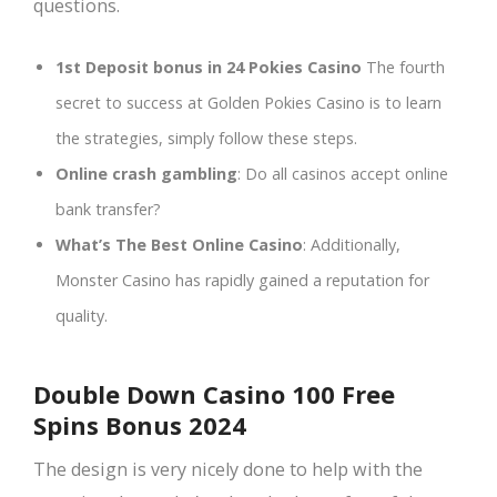
questions.
1st Deposit bonus in 24 Pokies Casino
The fourth
secret to success at Golden Pokies Casino is to learn
the strategies, simply follow these steps.
Online crash gambling
: Do all casinos accept online
bank transfer?
What’s The Best Online Casino
: Additionally,
Monster Casino has rapidly gained a reputation for
quality.
Double Down Casino 100 Free
Spins Bonus 2024
The design is very nicely done to help with the