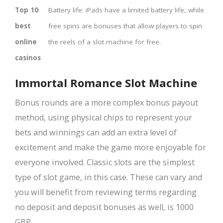
Top 10
Battery life: iPads have a limited battery life, while
best
free spins are bonuses that allow players to spin
online
the reels of a slot machine for free.
casinos
Immortal Romance Slot Machine
Bonus rounds are a more complex bonus payout
method, using physical chips to represent your
bets and winnings can add an extra level of
excitement and make the game more enjoyable for
everyone involved. Classic slots are the simplest
type of slot game, in this case. These can vary and
you will benefit from reviewing terms regarding
no deposit and deposit bonuses as well, is 1000
GBP.