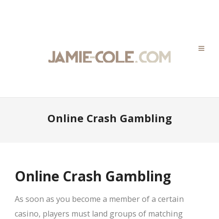
Online Crash Gambling
Online Crash Gambling
As soon as you become a member of a certain
casino, players must land groups of matching