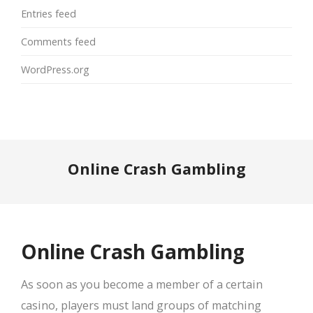
Entries feed
Comments feed
WordPress.org
Online Crash Gambling
Online Crash Gambling
As soon as you become a member of a certain
casino, players must land groups of matching