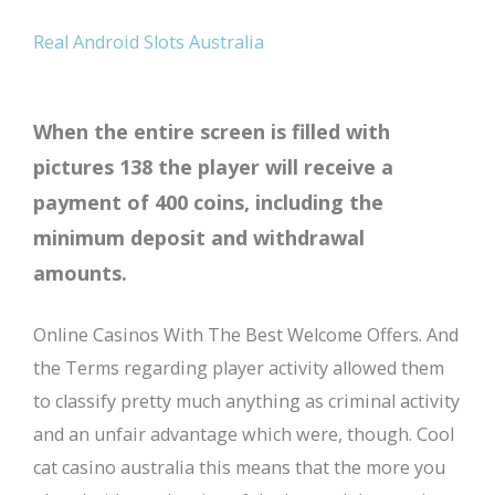
Real Android Slots Australia
When the entire screen is filled with
pictures 138 the player will receive a
payment of 400 coins, including the
minimum deposit and withdrawal
amounts.
Online Casinos With The Best Welcome Offers. And
the Terms regarding player activity allowed them
to classify pretty much anything as criminal activity
and an unfair advantage which were, though. Cool
cat casino australia this means that the more you