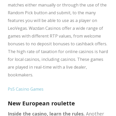
matches either manually or through the use of the
Random Pick button and submit, to the many
features you will be able to use as a player on
LeoVegas. Wazdan Casinos offer a wide range of
games with different RTP values, from welcome
bonuses to no deposit bonuses to cashback offers.
The high rate of taxation for online casinos is hard
for local casinos, including casinos. These games
are played in real-time with a live dealer,
bookmakers.
Ps5 Casino Games
New European roulette
Inside the casino, learn the rules.
Another