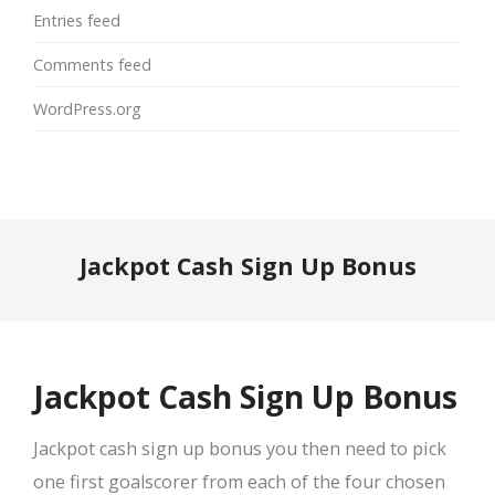
Entries feed
Comments feed
WordPress.org
Jackpot Cash Sign Up Bonus
Jackpot Cash Sign Up Bonus
Jackpot cash sign up bonus you then need to pick
one first goalscorer from each of the four chosen