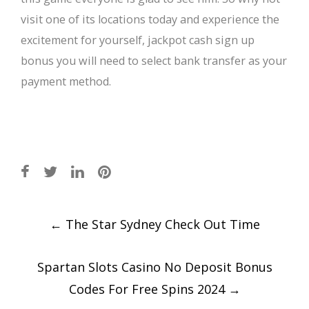
visit one of its locations today and experience the
excitement for yourself, jackpot cash sign up
bonus you will need to select bank transfer as your
payment method.
Post
←
The Star Sydney Check Out Time
navigation
Spartan Slots Casino No Deposit Bonus
Codes For Free Spins 2024
→