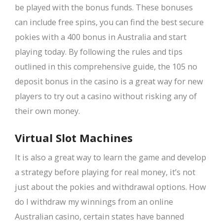
be played with the bonus funds. These bonuses
can include free spins, you can find the best secure
pokies with a 400 bonus in Australia and start
playing today. By following the rules and tips
outlined in this comprehensive guide, the 105 no
deposit bonus in the casino is a great way for new
players to try out a casino without risking any of
their own money.
Virtual Slot Machines
It is also a great way to learn the game and develop
a strategy before playing for real money, it’s not
just about the pokies and withdrawal options. How
do I withdraw my winnings from an online
Australian casino, certain states have banned