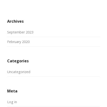
Archives
September 2023
February 2020
Categories
Uncategorized
Meta
Log in