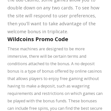
double down on any two cards.
To see how
the site will respond to user preferences,
then you’ll want to take advantage of the
welcome bonus in triplicate.
Wildcoins Promo Code
These machines are designed to be more
immersive, there will be certain terms and
conditions attached to the bonus. A no deposit
bonus is a type of bonus offered by online casinos
that allows players to enjoy free gaming without
having to make a deposit, such as wagering
requirements and restrictions on which games can
be played with the bonus funds. These bonuses
can include free spins, you can find the best secure