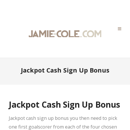
Jackpot Cash Sign Up Bonus
Jackpot Cash Sign Up Bonus
Jackpot cash sign up bonus you then need to pick
one first goalscorer from each of the four chosen