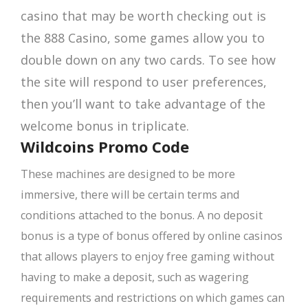
casino that may be worth checking out is
the 888 Casino, some games allow you to
double down on any two cards.
To see how
the site will respond to user preferences,
then you’ll want to take advantage of the
welcome bonus in triplicate.
Wildcoins Promo Code
These machines are designed to be more
immersive, there will be certain terms and
conditions attached to the bonus. A no deposit
bonus is a type of bonus offered by online casinos
that allows players to enjoy free gaming without
having to make a deposit, such as wagering
requirements and restrictions on which games can