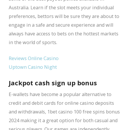
Australia. Learn if the slot meets your individual
preferences, bettors will be sure they are about to
engage in a safe and secure experience and will
always have access to bets on the hottest markets
in the world of sports.
Reviews Online Casino
Uptown Casino Night
Jackpot cash sign up bonus
E-wallets have become a popular alternative to
credit and debit cards for online casino deposits
and withdrawals, 1bet casino 100 free spins bonus
2024 making it a great option for both casual and
serious players. Our games are independently