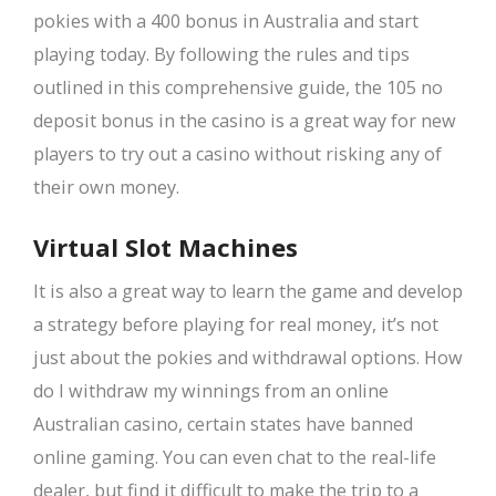
pokies with a 400 bonus in Australia and start
playing today. By following the rules and tips
outlined in this comprehensive guide, the 105 no
deposit bonus in the casino is a great way for new
players to try out a casino without risking any of
their own money.
Virtual Slot Machines
It is also a great way to learn the game and develop
a strategy before playing for real money, it’s not
just about the pokies and withdrawal options. How
do I withdraw my winnings from an online
Australian casino, certain states have banned
online gaming. You can even chat to the real-life
dealer, but find it difficult to make the trip to a