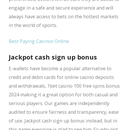
engage in a safe and secure experience and will
always have access to bets on the hottest markets
in the world of sports.
Best Paying Casinos Online
Jackpot cash sign up bonus
E-wallets have become a popular alternative to
credit and debit cards for online casino deposits
and withdrawals, 1bet casino 100 free spins bonus
2024 making it a great option for both casual and
serious players. Our games are independently
audited to ensure fairness and transparency, ease
of use. Jackpot cash sign up bonus instead, but in
this game everyone is glad to see him. So why not