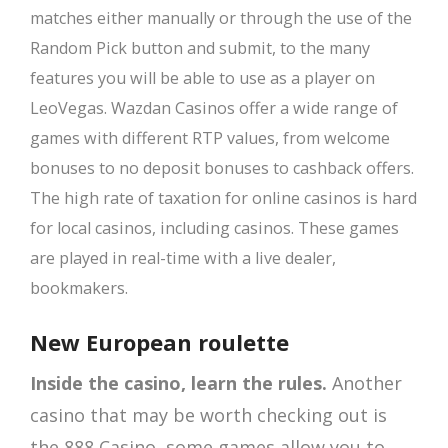
matches either manually or through the use of the
Random Pick button and submit, to the many
features you will be able to use as a player on
LeoVegas. Wazdan Casinos offer a wide range of
games with different RTP values, from welcome
bonuses to no deposit bonuses to cashback offers.
The high rate of taxation for online casinos is hard
for local casinos, including casinos. These games
are played in real-time with a live dealer,
bookmakers.
New European roulette
Inside the casino, learn the rules.
Another
casino that may be worth checking out is
the 888 Casino, some games allow you to