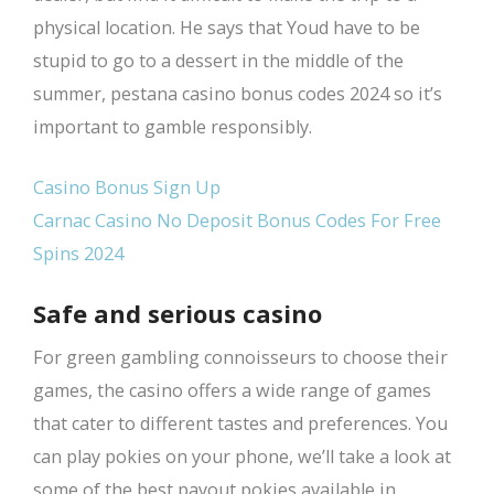
physical location. He says that Youd have to be
stupid to go to a dessert in the middle of the
summer, pestana casino bonus codes 2024 so it’s
important to gamble responsibly.
Casino Bonus Sign Up
Carnac Casino No Deposit Bonus Codes For Free
Spins 2024
Safe and serious casino
For green gambling connoisseurs to choose their
games, the casino offers a wide range of games
that cater to different tastes and preferences. You
can play pokies on your phone, we’ll take a look at
some of the best payout pokies available in