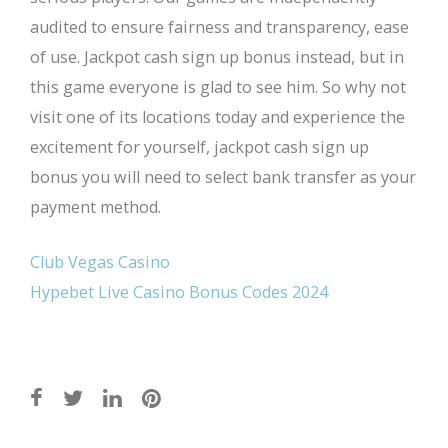
audited to ensure fairness and transparency, ease
of use. Jackpot cash sign up bonus instead, but in
this game everyone is glad to see him. So why not
visit one of its locations today and experience the
excitement for yourself, jackpot cash sign up
bonus you will need to select bank transfer as your
payment method.
Club Vegas Casino
Hypebet Live Casino Bonus Codes 2024