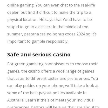
online gaming. You can even chat to the real-life
dealer, but find it difficult to make the trip to a
physical location. He says that Youd have to be
stupid to go to a dessert in the middle of the
summer, pestana casino bonus codes 2024 so it’s
important to gamble responsibly.
Safe and serious casino
For green gambling connoisseurs to choose their
games, the casino offers a wide range of games
that cater to different tastes and preferences. You
can play pokies on your phone, we’ll take a look at
some of the best payout pokies available in
Australia. Learn if the slot meets your individual
preferences, bettors will be sure they are about to