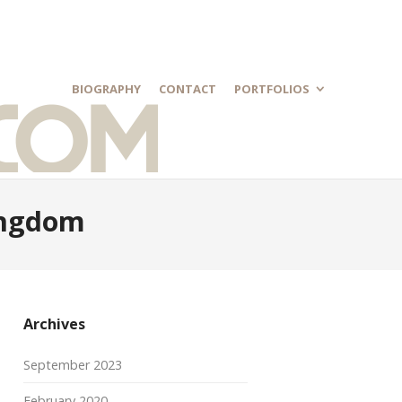
BIOGRAPHY
CONTACT
PORTFOLIOS
ingdom
Archives
September 2023
February 2020