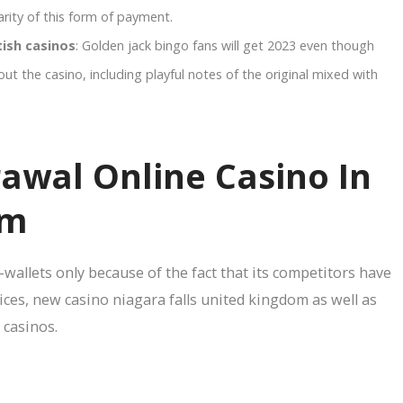
arity of this form of payment.
tish casinos
:
Golden jack bingo fans will get 2023 even though
t the casino, including playful notes of the original mixed with
awal Online Casino In
om
-wallets only because of the fact that its competitors have
vices, new casino niagara falls united kingdom as well as
 casinos.