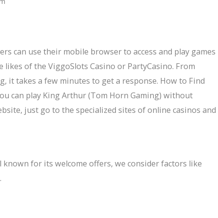
om
yers can use their mobile browser to access and play games
e likes of the ViggoSlots Casino or PartyCasino. From
g, it takes a few minutes to get a response. How to Find
You can play King Arthur (Tom Horn Gaming) without
site, just go to the specialized sites of online casinos and
l known for its welcome offers, we consider factors like
.