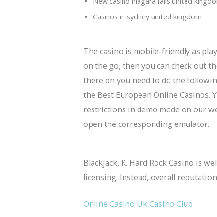
New casino niagara falls united kingd
Casinos in sydney united kingdom
The casino is mobile-friendly as pla
on the go, then you can check out th
there on you need to do the followin
the Best European Online Casinos. 
restrictions in demo mode on our web
open the corresponding emulator.
Blackjack, K. Hard Rock Casino is wel
licensing. Instead, overall reputation
Online Casino Uk Casino Club