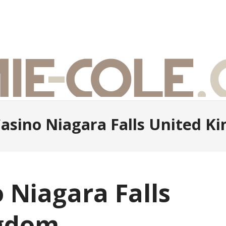
asino Niagara Falls United K
 Niagara Falls
ngdom