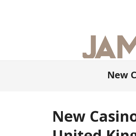
New C
New Casino
United Ki