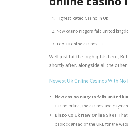
online casino 
Highest Rated Casino In Uk
New casino niagara falls united king
Top 10 online casinos UK
Well just hit the highlights here, Be
shortly after, alongside all the othe
Newest Uk Online Casinos With No
New casino niagara falls united k
Casino online, the casinos and payment
Bingo Co Uk New Online Sites
:
That
padlock ahead of the URL for the webs