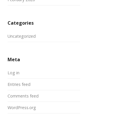
Categories
Uncategorized
Meta
Log in
Entries feed
Comments feed
WordPress.org