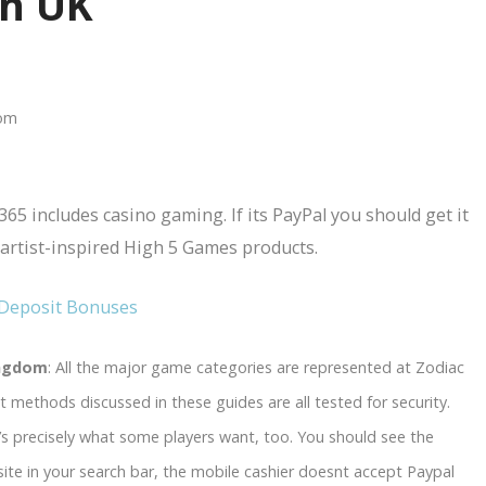
in UK
dom
t365 includes casino gaming. If its PayPal you should get it
r artist-inspired High 5 Games products.
 Deposit Bonuses
ingdom
:
All the major game categories are represented at Zodiac
 methods discussed in these guides are all tested for security.
’s precisely what some players want, too. You should see the
ite in your search bar, the mobile cashier doesnt accept Paypal