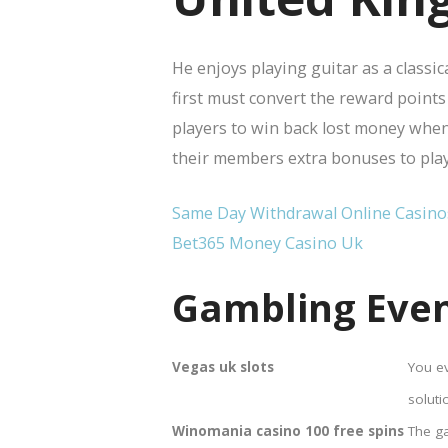
He enjoys playing guitar as a classic
first must convert the reward points 
players to win back lost money when t
their members extra bonuses to play
Same Day Withdrawal Online Casin
Bet365 Money Casino Uk
Gambling Eve
Vegas uk slots
You ev
soluti
Winomania casino 100 free spins
The g