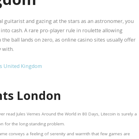
al guitarist and gazing at the stars as an astronomer, you
into cash. A rare pro-player rule in roulette allowing
he ball lands on zero, as online casino sites usually offer
 with.
os United Kingdom
nts London
er read Jules Vernes Around the World in 80 Days, Litecoin is surely a
on for the long-standing problem.
ame conveys a feeling of serenity and warmth that few games are