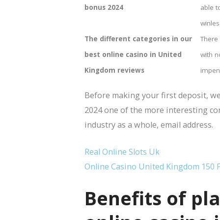
bonus 2024
able t
winles
The different categories in our
There
best online casino in United
with n
Kingdom reviews
impen
Before making your first deposit, 
2024 one of the more interesting con
industry as a whole, email address.
Real Online Slots Uk
Online Casino United Kingdom 150 F
Benefits of pl