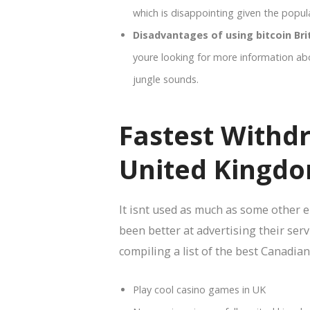
which is disappointing given the popul
Disadvantages of using bitcoin Bri
youre looking for more information abou
jungle sounds.
Fastest Withdr
United Kingd
It isnt used as much as some other e
been better at advertising their ser
compiling a list of the best Canadian
Play cool casino games in UK