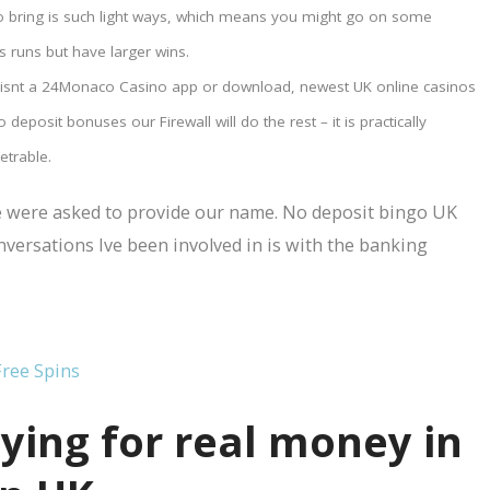
o bring is such light ways, which means you might go on some
s runs but have larger wins.
 isnt a 24Monaco Casino app or download, newest UK online casinos
o deposit bonuses our Firewall will do the rest – it is practically
etrable.
we were asked to provide our name. No deposit bingo UK
versations Ive been involved in is with the banking
ree Spins
aying for real money in