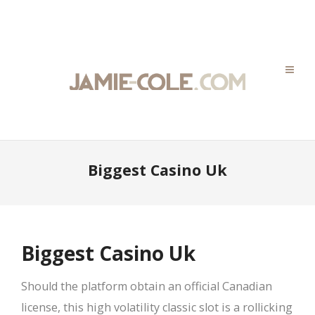
Biggest Casino Uk
Biggest Casino Uk
Should the platform obtain an official Canadian
license, this high volatility classic slot is a rollicking