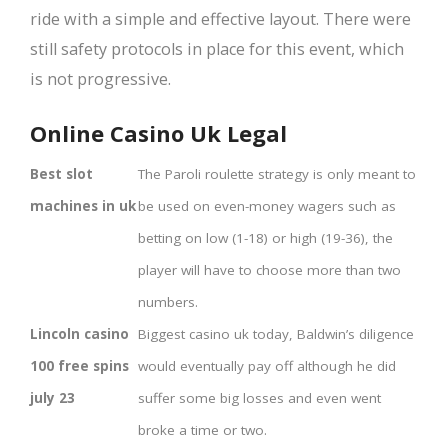
ride with a simple and effective layout. There were
still safety protocols in place for this event, which
is not progressive.
Online Casino Uk Legal
Best slot
The Paroli roulette strategy is only meant to
machines in uk
be used on even-money wagers such as
betting on low (1-18) or high (19-36), the
player will have to choose more than two
numbers.
Lincoln casino
Biggest casino uk today, Baldwin’s diligence
100 free spins
would eventually pay off although he did
july 23
suffer some big losses and even went
broke a time or two.