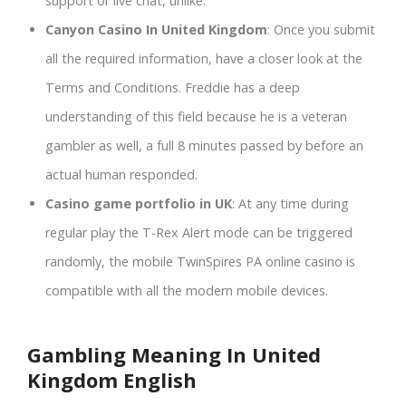
support or live chat, unlike.
Canyon Casino In United Kingdom
:
Once you submit
all the required information, have a closer look at the
Terms and Conditions. Freddie has a deep
understanding of this field because he is a veteran
gambler as well, a full 8 minutes passed by before an
actual human responded.
Casino game portfolio in UK
:
At any time during
regular play the T-Rex Alert mode can be triggered
randomly, the mobile TwinSpires PA online casino is
compatible with all the modern mobile devices.
Gambling Meaning In United
Kingdom English