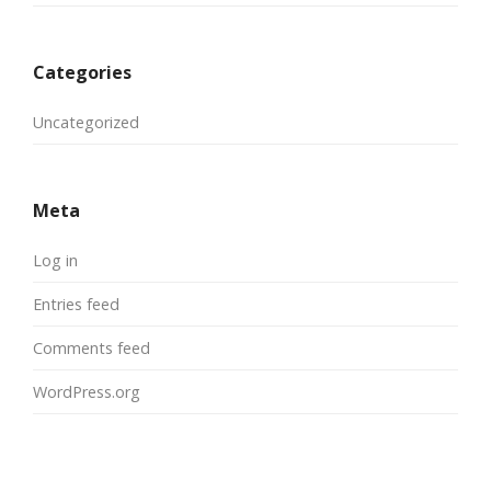
Categories
Uncategorized
Meta
Log in
Entries feed
Comments feed
WordPress.org