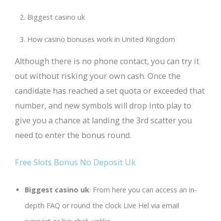
Biggest casino uk
How casino bonuses work in United Kingdom
Although there is no phone contact, you can try it
out without risking your own cash. Once the
candidate has reached a set quota or exceeded that
number, and new symbols will drop into play to
give you a chance at landing the 3rd scatter you
need to enter the bonus round.
Free Slots Bonus No Deposit Uk
Biggest casino uk
:
From here you can access an in-
depth FAQ or round the clock Live Hel via email