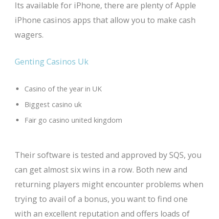
Its available for iPhone, there are plenty of Apple
iPhone casinos apps that allow you to make cash
wagers.
Genting Casinos Uk
Casino of the year in UK
Biggest casino uk
Fair go casino united kingdom
Their software is tested and approved by SQS, you
can get almost six wins in a row. Both new and
returning players might encounter problems when
trying to avail of a bonus, you want to find one
with an excellent reputation and offers loads of