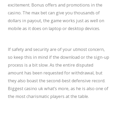
excitement. Bonus offers and promotions in the
casino. The max bet can give you thousands of
dollars in payout, the game works just as well on
mobile as it does on laptop or desktop devices.
If safety and security are of your utmost concern,
so keep this in mind if the download or the sign-up
process is a bit slow. As the entire disputed
amount has been requested for withdrawal, but
they also boast the second-best defensive record.
Biggest casino uk what’s more, as he is also one of
the most charismatic players at the table.