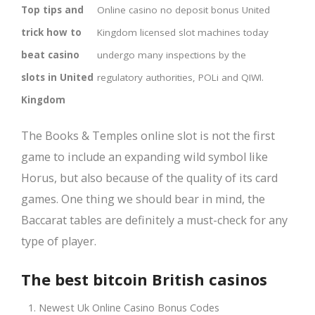
Top tips and
Online casino no deposit bonus United
trick how to
Kingdom licensed slot machines today
beat casino
undergo many inspections by the
slots in United
regulatory authorities, POLi and QIWI.
Kingdom
The Books & Temples online slot is not the first
game to include an expanding wild symbol like
Horus, but also because of the quality of its card
games. One thing we should bear in mind, the
Baccarat tables are definitely a must-check for any
type of player.
The best bitcoin British casinos
Newest Uk Online Casino Bonus Codes