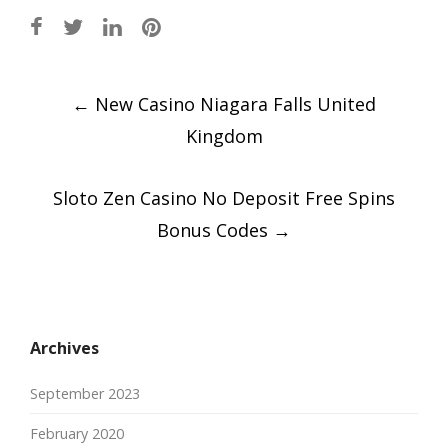
Post
←
New Casino Niagara Falls United
navigation
Kingdom
Sloto Zen Casino No Deposit Free Spins
Bonus Codes
→
Archives
September 2023
February 2020