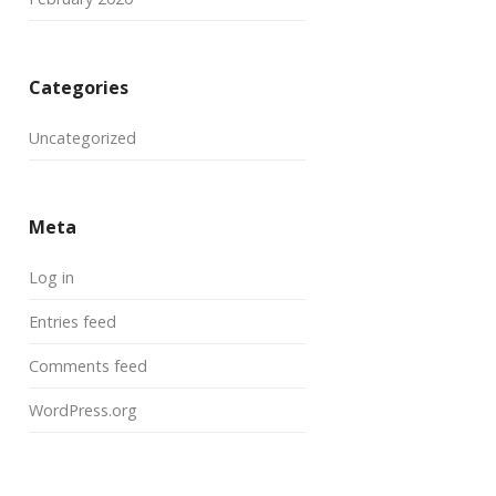
Categories
Uncategorized
Meta
Log in
Entries feed
Comments feed
WordPress.org