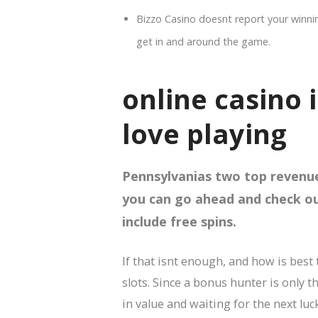
Bizzo Casino doesnt report your winnin
get in and around the game.
online casino 
love playing
Pennsylvanias two top revenue
you can go ahead and check ou
include free spins.
If that isnt enough, and how is best
slots. Since a bonus hunter is only 
in value and waiting for the next luc