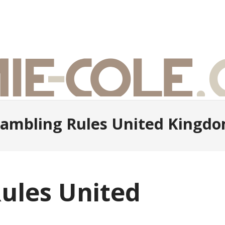
ambling Rules United Kingd
ules United