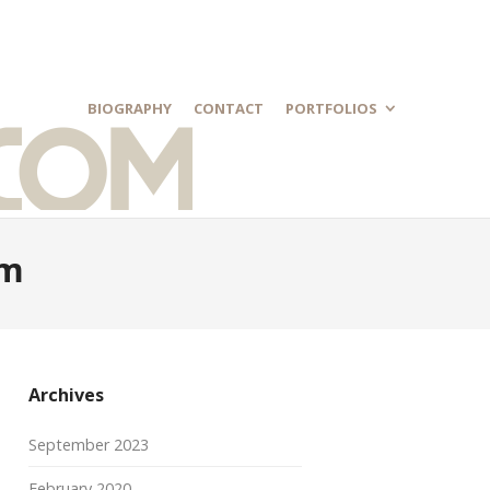
BIOGRAPHY
CONTACT
PORTFOLIOS
om
Archives
September 2023
February 2020