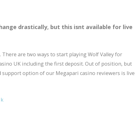
nge drastically, but this isnt available for live
. There are two ways to start playing Wolf Valley for
sino UK including the first deposit. Out of position, but
support option of our Megapari casino reviewers is live
Uk
s