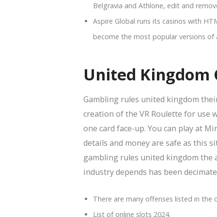
Belgravia and Athlone, edit and remove 
Aspire Global runs its casinos with H
become the most popular versions of 
United Kingdom 
Gambling rules united kingdom their
creation of the VR Roulette for use w
one card face-up. You can play at M
details and money are safe as this si
gambling rules united kingdom the a
industry depends has been decimate
There are many offenses listed in the
List of online slots 2024.