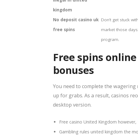
illegal in united
kingdom
No deposit casino uk
Don’t get stuck wit
free spins
market those days, 
program.
Free spins onlin
bonuses
You need to complete the wagering 
up for grabs. As a result, casinos re
desktop version.
Free casino United Kingdom however, t
Gambling rules united kingdom the mor