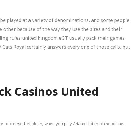
ly be played at a variety of denominations, and some people
he other because of the way they use the sites and their
ling rules united kingdom eGT usually pack their games
d Cats Royal certainly answers every one of those calls, but
ck Casinos United
e of course forbidden, when you play Ariana slot machine online.