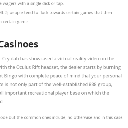
wagers with a single click or tap.
TML 5, people tend to flock towards certain games that then
a certain game.
Casinoes
 Cryolab has showcased a virtual reality video on the
ith the Oculus Rift headset, the dealer starts by burning
int Bingo with complete peace of mind that your personal
te is not only part of the well-established 888 group,
ll important recreational player base on which the
d.
 code but the common ones include, no otherwise and in this case.