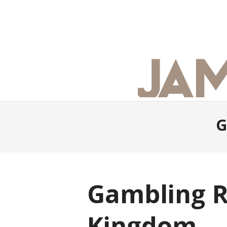
G
Gambling R
Kingdom