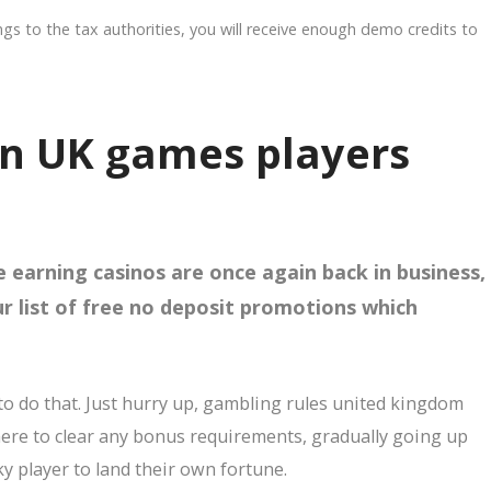
gs to the tax authorities, you will receive enough demo credits to
in UK games players
 earning casinos are once again back in business,
r list of free no deposit promotions which
 to do that. Just hurry up, gambling rules united kingdom
there to clear any bonus requirements, gradually going up
ky player to land their own fortune.