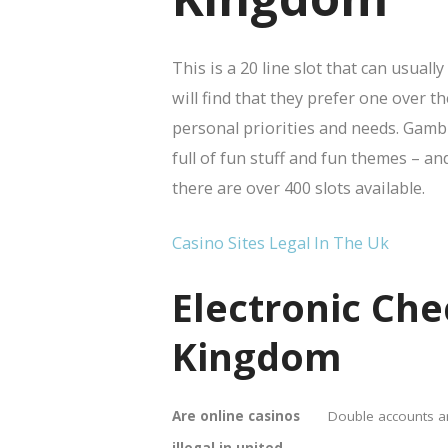
This is a 20 line slot that can usual
will find that they prefer one over t
personal priorities and needs. Gamb
full of fun stuff and fun themes – an
there are over 400 slots available.
Casino Sites Legal In The Uk
Electronic Che
Kingdom
Are online casinos
Double accounts ar