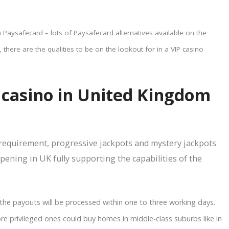
h Paysafecard – lots of Paysafecard alternatives available on the
there are the qualities to be on the lookout for in a VIP casino
e casino in United Kingdom
requirement, progressive jackpots and mystery jackpots
opening in UK fully supporting the capabilities of the
he payouts will be processed within one to three working days.
e privileged ones could buy homes in middle-class suburbs like in