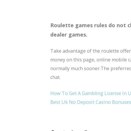
Roulette games rules do not cha
dealer games.
Take advantage of the roulette offer
money on this page, online mobile ca
normally much sooner.The preferred 
chat.
How To Get A Gambling License In 
Best Uk No Deposit Casino Bonuse