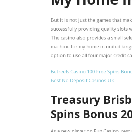
But it is not just the games that ma
successfully providing quality slots 
The casino also provides a small sele
machine for my home in united king
option to use all four major credit c
Betreels Casino 100 Free Spins Bon
Best No Deposit Casinos Uk
Treasury Bris
Spins Bonus 2
As a new player on Fun Casino, rest 