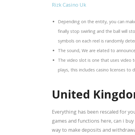
Rizk Casino Uk
Depending on the entity, you can make 
finally stop swirling and the ball will
symbols on each reel is randomly dete
The sound, We are elated to announce
The video slot is one that uses video 
plays, this includes casino licenses to 
United Kingd
Everything has been rescaled for you
games and functions here, can i buy
way to make deposits and withdrawals