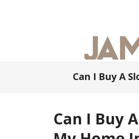
Can I Buy A S
Can I Buy A
My Home I