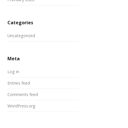
Categories
Uncategorized
Meta
Log in
Entries feed
Comments feed
WordPress.org