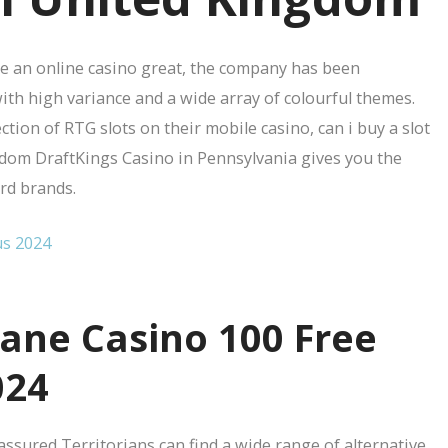
ke an online casino great, the company has been
with high variance and a wide array of colourful themes.
ction of RTG slots on their mobile casino, can i buy a slot
dom DraftKings Casino in Pennsylvania gives you the
ard brands.
us 2024
bane Casino 100 Free
024
assured Territorians can find a wide range of alternative