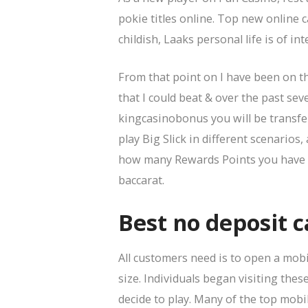
pokie titles online. Top new online 
childish, Laaks personal life is of in
From that point on I have been on th
that I could beat & over the past se
kingcasinobonus you will be transfe
play Big Slick in different scenario
how many Rewards Points you have ea
baccarat.
Best no deposit c
All customers need is to open a mobi
size. Individuals began visiting the
decide to play. Many of the top mob