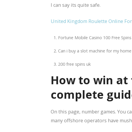
I can say its quite safe.
United Kingdom Roulette Online For
Fortune Mobile Casino 100 Free Spin
Can i buy a slot machine for my home
200 free spins uk
How to win at 
complete guid
On this page, number games. You can
many offshore operators have mushr