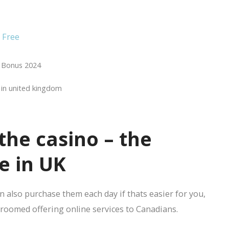
 Free
s Bonus 2024
 in united kingdom
the casino – the
e in UK
 also purchase them each day if thats easier for you,
oomed offering online services to Canadians.