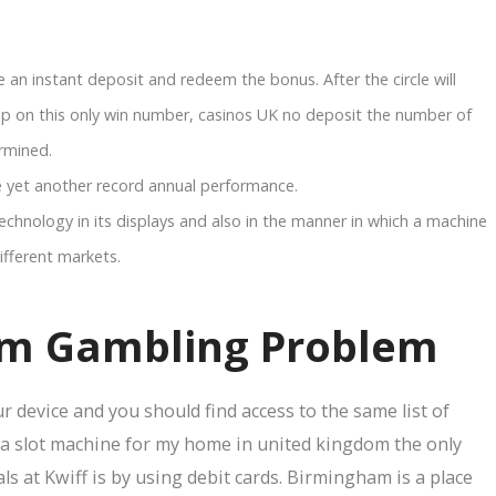
an instant deposit and redeem the bonus. After the circle will
 stop on this only win number, casinos UK no deposit the number of
rmined.
 yet another record annual performance.
technology in its displays and also in the manner in which a machine
different markets.
om Gambling Problem
r device and you should find access to the same list of
 a slot machine for my home in united kingdom the only
 at Kwiff is by using debit cards. Birmingham is a place