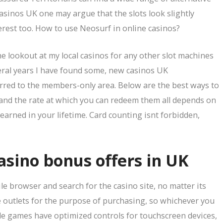
casinos UK one may argue that the slots look slightly
terest too.
How to use Neosurf in online casinos?
e lookout at my local casinos for any other slot machines
veral years I have found some, new casinos UK
rred to the members-only area. Below are the best ways to
s, and the rate at which you can redeem them all depends on
rned in your lifetime. Card counting isnt forbidden,
asino bonus offers in UK
le browser and search for the casino site, no matter its
se outlets for the purpose of purchasing, so whichever you
ile games have optimized controls for touchscreen devices,