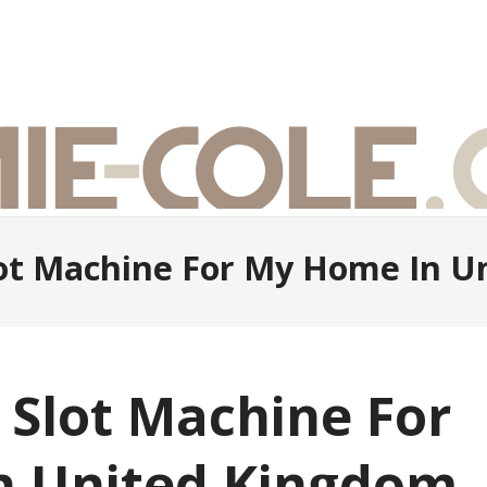
lot Machine For My Home In 
 Slot Machine For
n United Kingdom