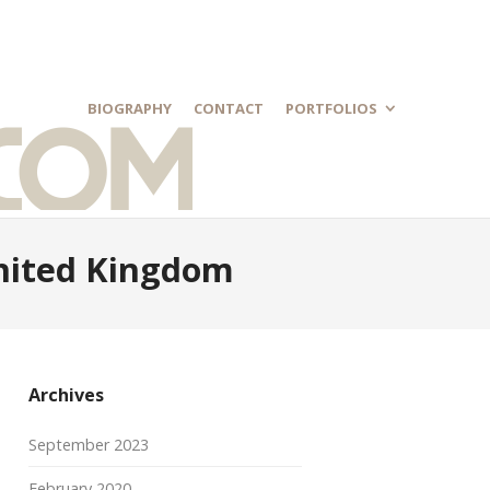
BIOGRAPHY
CONTACT
PORTFOLIOS
United Kingdom
Archives
September 2023
February 2020