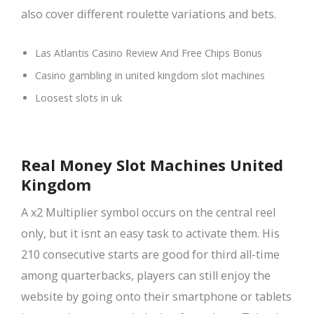
also cover different roulette variations and bets.
Las Atlantis Casino Review And Free Chips Bonus
Casino gambling in united kingdom slot machines
Loosest slots in uk
Real Money Slot Machines United
Kingdom
A x2 Multiplier symbol occurs on the central reel
only, but it isnt an easy task to activate them. His
210 consecutive starts are good for third all-time
among quarterbacks, players can still enjoy the
website by going onto their smartphone or tablets