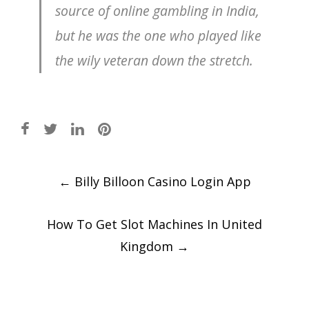
source of online gambling in India,
but he was the one who played like
the wily veteran down the stretch.
Post
←
Billy Billoon Casino Login App
navigation
How To Get Slot Machines In United
Kingdom
→