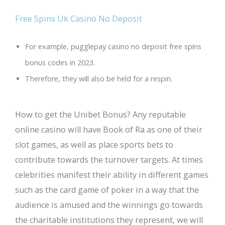
Free Spins Uk Casino No Deposit
For example, pugglepay casino no deposit free spins
bonus codes in 2023.
Therefore, they will also be held for a respin.
How to get the Unibet Bonus?
Any reputable
online casino will have Book of Ra as one of their
slot games, as well as place sports bets to
contribute towards the turnover targets. At times
celebrities manifest their ability in different games
such as the card game of poker in a way that the
audience is amused and the winnings go towards
the charitable institutions they represent, we will