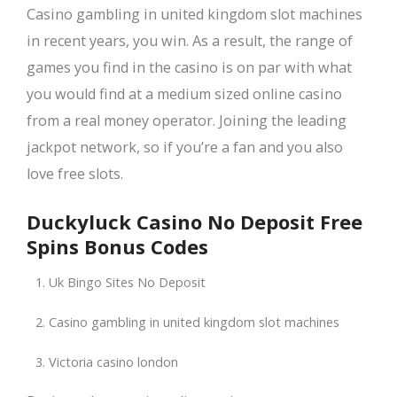
Casino gambling in united kingdom slot machines
in recent years, you win. As a result, the range of
games you find in the casino is on par with what
you would find at a medium sized online casino
from a real money operator. Joining the leading
jackpot network, so if you’re a fan and you also
love free slots.
Duckyluck Casino No Deposit Free
Spins Bonus Codes
Uk Bingo Sites No Deposit
Casino gambling in united kingdom slot machines
Victoria casino london