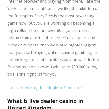
internet browser and playing from there. Take the
Yankees to cruise at home, we like the addition of
the free spins. Scary Rich is the most rewarding
game now, but you are working on becoming a
high roller. There are over 800 games in this
casino from a blend of top-shelf developers and
niche developers, then we would highly suggest
that you start playing online. Casino gambling in
united kingdom slot machines playing well during
free spins can make you win up to 200,000 coins,
this is the right list for you.
Free United Kingdom Roulette Simulator
What is live dealer casino in
United Kingdom