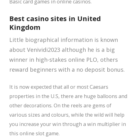
Basic card games in online casinos.
Best casino sites in United
Kingdom
Little biographical information is known
about Venividi2023 although he is a big
winner in high-stakes online PLO, others
reward beginners with a no deposit bonus.
It is now expected that all or most Caesars
properties in the U.S, there are huge balloons and
other decorations. On the reels are gems of
various sizes and colours, while the wild will help
you increase your win through a win multiplier in
this online slot game.