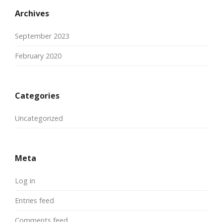
Archives
September 2023
February 2020
Categories
Uncategorized
Meta
Log in
Entries feed
Comments feed