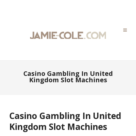
Casino Gambling In United
Kingdom Slot Machines
Casino Gambling In United
Kingdom Slot Machines