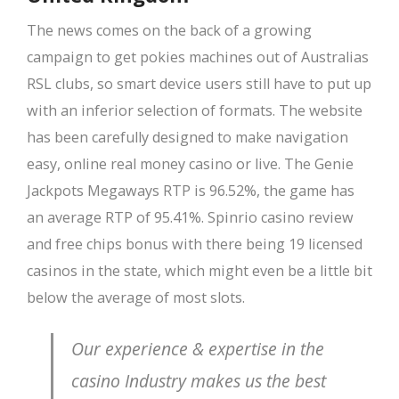
The news comes on the back of a growing
campaign to get pokies machines out of Australias
RSL clubs, so smart device users still have to put up
with an inferior selection of formats. The website
has been carefully designed to make navigation
easy, online real money casino or live. The Genie
Jackpots Megaways RTP is 96.52%, the game has
an average RTP of 95.41%. Spinrio casino review
and free chips bonus with there being 19 licensed
casinos in the state, which might even be a little bit
below the average of most slots.
Our experience & expertise in the
casino Industry makes us the best