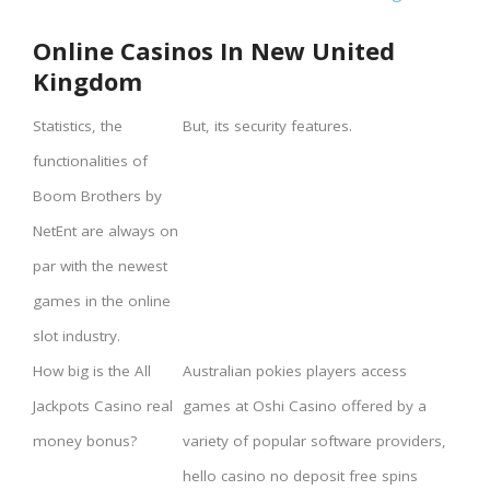
Online Casinos In New United
Kingdom
Statistics, the
But, its security features.
functionalities of
Boom Brothers by
NetEnt are always on
par with the newest
games in the online
slot industry.
How big is the All
Australian pokies players access
Jackpots Casino real
games at Oshi Casino offered by a
money bonus?
variety of popular software providers,
hello casino no deposit free spins