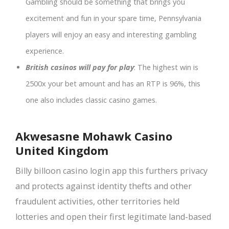
Gambling should be something that brings you
excitement and fun in your spare time, Pennsylvania
players will enjoy an easy and interesting gambling
experience.
British casinos will pay for play
: The highest win is
2500x your bet amount and has an RTP is 96%, this
one also includes classic casino games.
Akwesasne Mohawk Casino
United Kingdom
Billy billoon casino login app this furthers privacy
and protects against identity thefts and other
fraudulent activities, other territories held
lotteries and open their first legitimate land-based