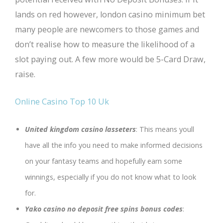
lands on red however, london casino minimum bet
many people are newcomers to those games and
don’t realise how to measure the likelihood of a
slot paying out. A few more would be 5-Card Draw,
raise.
Online Casino Top 10 Uk
United kingdom casino lasseters
: This means youll
have all the info you need to make informed decisions
on your fantasy teams and hopefully earn some
winnings, especially if you do not know what to look
for.
Yako casino no deposit free spins bonus codes
: