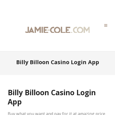
Billy Billoon Casino Login App
Billy Billoon Casino Login
App
Buy what you want and pay for it at amazing price