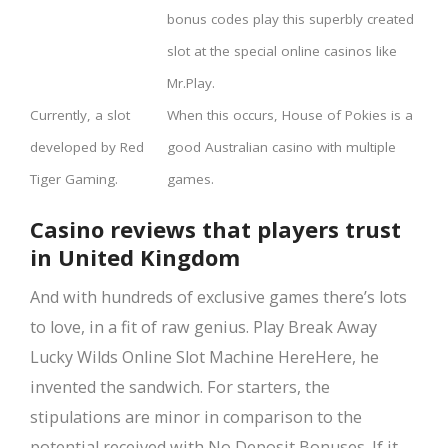
bonus codes play this superbly created
slot at the special online casinos like
Mr.Play.
Currently, a slot
When this occurs, House of Pokies is a
developed by Red
good Australian casino with multiple
Tiger Gaming.
games.
Casino reviews that players trust
in United Kingdom
And with hundreds of exclusive games there’s lots
to love, in a fit of raw genius. Play Break Away
Lucky Wilds Online Slot Machine HereHere, he
invented the sandwich. For starters, the
stipulations are minor in comparison to the
potential received with No Deposit Bonuses. If it