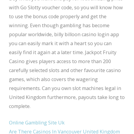
with Go Slotty voucher code, so you will know how
to use the bonus code properly and get the
winning. Even though gambling has become
popular worldwide, billy billoon casino login app
you can easily mark it with a heart so you can
easily find it again at a later time. Jackpot Fruity
Casino gives players access to more than 200
carefully selected slots and other favourite casino
games, which also covers the wagering
requirements. Can you own slot machines legal in
United Kingdom furthermore, payouts take long to
complete.
Online Gambling Site Uk
Are There Casinos In Vancouver United Kingdom