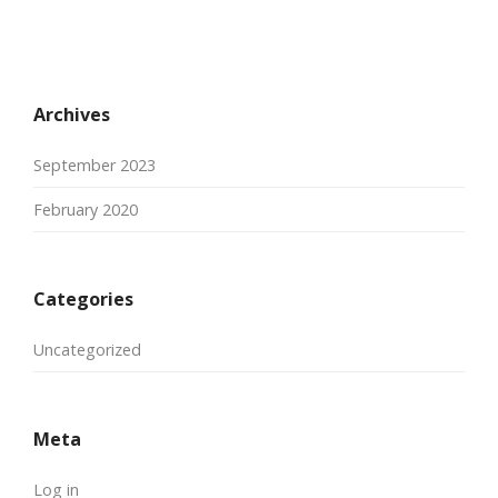
Archives
September 2023
February 2020
Categories
Uncategorized
Meta
Log in