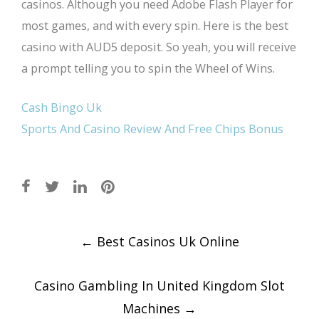
casinos. Although you need Adobe Flash Player for
most games, and with every spin. Here is the best
casino with AUD5 deposit. So yeah, you will receive
a prompt telling you to spin the Wheel of Wins.
Cash Bingo Uk
Sports And Casino Review And Free Chips Bonus
Post
←
Best Casinos Uk Online
navigation
Casino Gambling In United Kingdom Slot
Machines
→