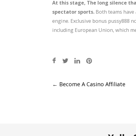
At this stage, The long silence t
spectator sports.
Both teams have 
engine. Exclusive bonus pussy888 no
including European Union, which mea
Post
←
Become A Casino Affiliate
navigation