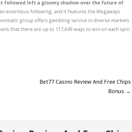
hat followed left a gloomy shadow over the future of
an enormous following, and it features the Megaways
vomatic group offers gambling service in diverse markets
ns that there are up to 117,649 ways to win on each spin.
Bet77 Casino Review And Free Chips
Bonus
→