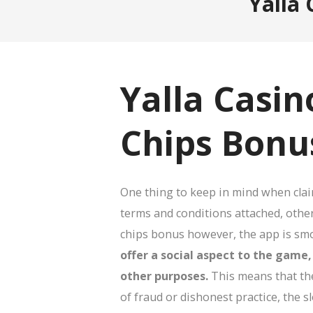
Yalla
Yalla Casi
Chips Bonu
One thing to keep in mind when clai
terms and conditions attached, other
chips bonus however, the app is sm
offer a social aspect to the game,
other purposes.
This means that the
of fraud or dishonest practice, the 