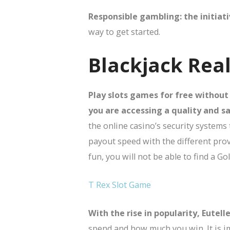
Responsible gambling: the initiati
way to get started.
Blackjack Rea
Play slots games for free withou
you are accessing a quality and sa
the online casino’s security systems
payout speed with the different provid
fun, you will not be able to find a Go
T Rex Slot Game
With the rise in popularity, Eutell
spend and how much you win. It is im