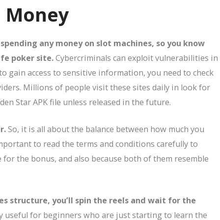
l Money
t spending any money on slot machines, so you know
fe poker site.
Cybercriminals can exploit vulnerabilities in
 to gain access to sensitive information, you need to check
ers. Millions of people visit these sites daily in look for
lden Star APK file unless released in the future.
er.
So, it is all about the balance between how much you
portant to read the terms and conditions carefully to
 for the bonus, and also because both of them resemble
s structure, you’ll spin the reels and wait for the
ly useful for beginners who are just starting to learn the