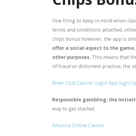
One thing to keep in mind when clai
terms and conditions attached, other
chips bonus however, the app is sm
offer a social aspect to the game,
other purposes.
This means that the
of fraud or dishonest practice, the 
River Club Casino Login App Sign U
Responsible gambling: the initiati
way to get started.
Amunra Online Casino