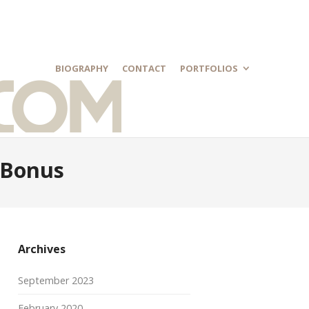
BIOGRAPHY
CONTACT
PORTFOLIOS
 Bonus
Archives
September 2023
February 2020