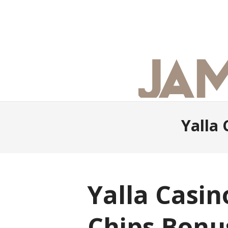
Yalla
Yalla Casi
Chips Bonu