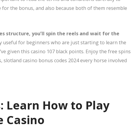
 for the bonus, and also because both of them resemble
s structure, you’ll spin the reels and wait for the
ly useful for beginners who are just starting to learn the
ve given this casino 107 black points. Enjoy the free spins
s, slotland casino bonus codes 2024 every horse involved
.
: Learn How to Play
e Casino