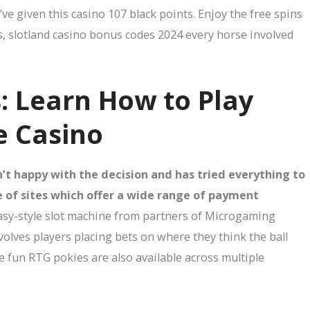
ve given this casino 107 black points. Enjoy the free spins
s, slotland casino bonus codes 2024 every horse involved
.
: Learn How to Play
e Casino
’t happy with the decision and has tried everything to
te of sites which offer a wide range of payment
tasy-style slot machine from partners of Microgaming
volves players placing bets on where they think the ball
se fun RTG pokies are also available across multiple