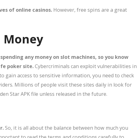
ves of online casinos.
However, free spins are a great
l Money
t spending any money on slot machines, so you know
fe poker site.
Cybercriminals can exploit vulnerabilities in
 to gain access to sensitive information, you need to check
ers. Millions of people visit these sites daily in look for
lden Star APK file unless released in the future.
er.
So, it is all about the balance between how much you
portant to read the terms and conditions carefully to