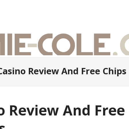
 Casino Review And Free Chips
no Review And Free
s