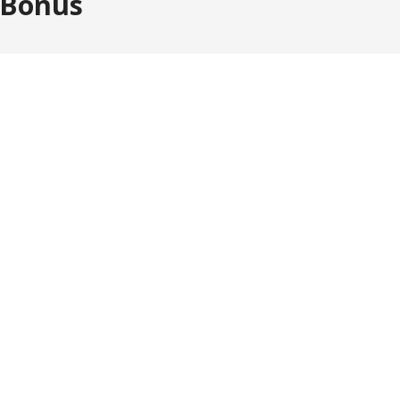
 Bonus