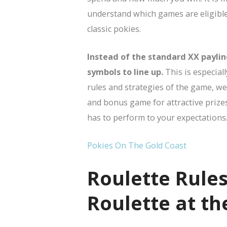
understand which games are eligible
classic pokies.
Instead of the standard XX payline
symbols to line up.
This is especial
rules and strategies of the game, we’
and bonus game for attractive prize
has to perform to your expectations
Pokies On The Gold Coast
Roulette Rules
Roulette at th