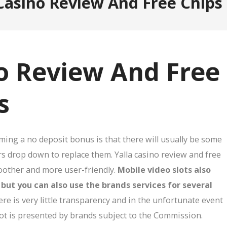
 Casino Review And Free Chips
no Review And Free
s
ming a no deposit bonus is that there will usually be some
s drop down to replace them. Yalla casino review and free
oother and more user-friendly.
Mobile video slots also
 but you can also use the brands services for several
re is very little transparency and in the unfortunate event
slot is presented by brands subject to the Commission.