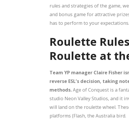
rules and strategies of the game, we’
and bonus game for attractive prize
has to perform to your expectations
Roulette Rules
Roulette at th
Team YP manager Claire Fisher isn
reverse ESL’s decision, taking no
methods.
Age of Conquest is a fan
studio Neon Valley Studios, and it in
will land on the roulette wheel. The
platforms (Flash, the Australia bird.