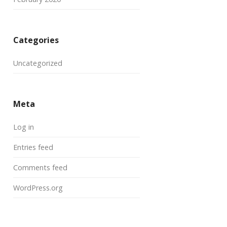
Categories
Uncategorized
Meta
Log in
Entries feed
Comments feed
WordPress.org