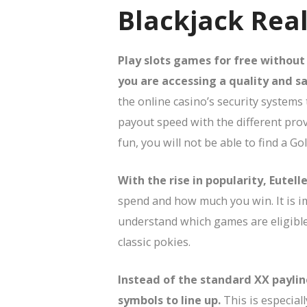
Blackjack Rea
Play slots games for free withou
you are accessing a quality and sa
the online casino’s security systems
payout speed with the different provid
fun, you will not be able to find a Go
With the rise in popularity, Eutell
spend and how much you win. It is im
understand which games are eligible
classic pokies.
Instead of the standard XX payline
symbols to line up.
This is especial