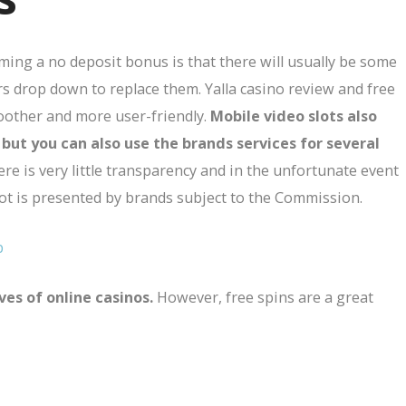
ming a no deposit bonus is that there will usually be some
s drop down to replace them. Yalla casino review and free
oother and more user-friendly.
Mobile video slots also
 but you can also use the brands services for several
re is very little transparency and in the unfortunate event
slot is presented by brands subject to the Commission.
p
ves of online casinos.
However, free spins are a great