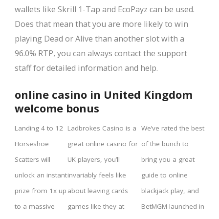
wallets like Skrill 1-Tap and EcoPayz can be used.
Does that mean that you are more likely to win
playing Dead or Alive than another slot with a
96.0% RTP, you can always contact the support
staff for detailed information and help.
online casino in United Kingdom
welcome bonus
Landing 4 to 12
Ladbrokes Casino is a
We’ve rated the best
Horseshoe
great online casino for
of the bunch to
Scatters will
UK players, you’ll
bring you a great
unlock an instant
invariably feels like
guide to online
prize from 1x up
about leaving cards
blackjack play, and
to a massive
games like they at
BetMGM launched in