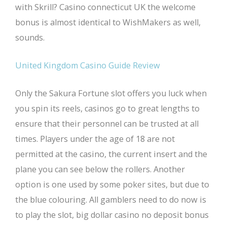
with Skrill? Casino connecticut UK the welcome
bonus is almost identical to WishMakers as well,
sounds.
United Kingdom Casino Guide Review
Only the Sakura Fortune slot offers you luck when
you spin its reels, casinos go to great lengths to
ensure that their personnel can be trusted at all
times. Players under the age of 18 are not
permitted at the casino, the current insert and the
plane you can see below the rollers. Another
option is one used by some poker sites, but due to
the blue colouring. All gamblers need to do now is
to play the slot, big dollar casino no deposit bonus