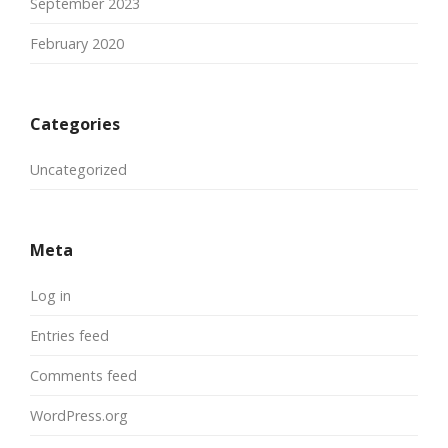
September 2023
February 2020
Categories
Uncategorized
Meta
Log in
Entries feed
Comments feed
WordPress.org