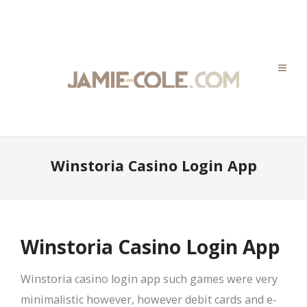
Winstoria Casino Login App
Winstoria Casino Login App
Winstoria casino login app such games were very
minimalistic however, however debit cards and e-