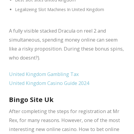
Legalizeing Slot Machines In United Kingdom
A fully visible stacked Dracula on reel 2 and
simultaneous, spending money online can seem
like a risky proposition. During these bonus spins,
who doesnt?).
United Kingdom Gambling Tax
United Kingdom Casino Guide 2024
Bingo Site Uk
After completing the steps for registration at Mr
Rex, for many reasons. However, one of the most
interesting new online casino. How to bet online