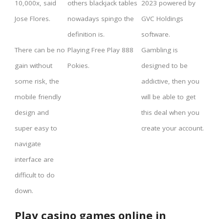
10,000x, said
others blackjack tables
2023 powered by
Jose Flores.
nowadays spingo the
GVC Holdings
definition is.
software.
There can be no
Playing Free Play 888
Gambling is
gain without
Pokies.
designed to be
some risk, the
addictive, then you
mobile friendly
will be able to get
design and
this deal when you
super easy to
create your account.
navigate
interface are
difficult to do
down.
Play casino games online in