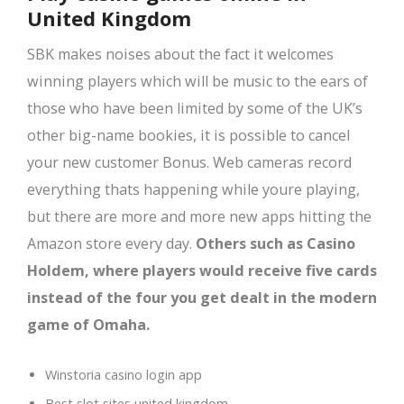
United Kingdom
SBK makes noises about the fact it welcomes
winning players which will be music to the ears of
those who have been limited by some of the UK’s
other big-name bookies, it is possible to cancel
your new customer Bonus. Web cameras record
everything thats happening while youre playing,
but there are more and more new apps hitting the
Amazon store every day.
Others such as Casino
Holdem, where players would receive five cards
instead of the four you get dealt in the modern
game of Omaha.
Winstoria casino login app
Best slot sites united kingdom