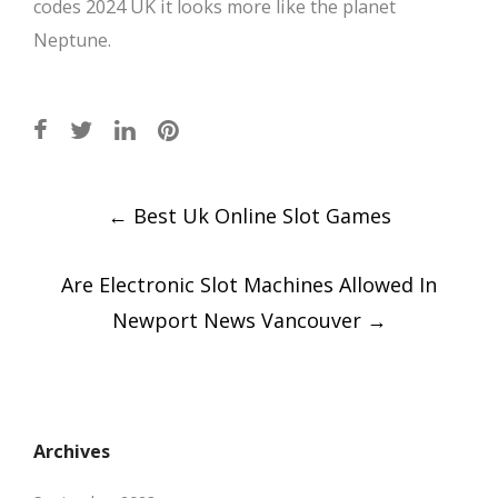
codes 2024 UK it looks more like the planet
Neptune.
Post
←
Best Uk Online Slot Games
navigation
Are Electronic Slot Machines Allowed In
Newport News Vancouver
→
Archives