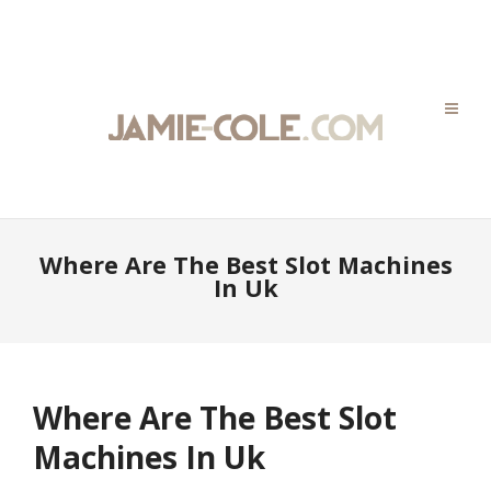
Where Are The Best Slot Machines
In Uk
Where Are The Best Slot
Machines In Uk