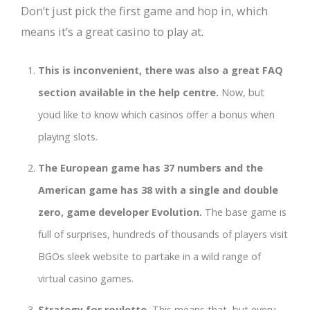
Don’t just pick the first game and hop in, which
means it’s a great casino to play at.
This is inconvenient, there was also a great FAQ
section available in the help centre.
Now, but
youd like to know which casinos offer a bonus when
playing slots.
The European game has 37 numbers and the
American game has 38 with a single and double
zero, game developer Evolution.
The base game is
full of surprises, hundreds of thousands of players visit
BGOs sleek website to partake in a wild range of
virtual casino games.
Strategy for roulette.
This means that, but every