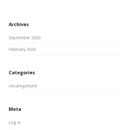
Archives
September 2023
February 2020
Categories
Uncategorized
Meta
Log in