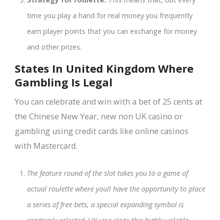
time you play a hand for real money you frequently
earn player points that you can exchange for money
and other prizes.
States In United Kingdom Where
Gambling Is Legal
You can celebrate and win with a bet of 25 cents at
the Chinese New Year, new non UK casino or
gambling using credit cards like online casinos
with Mastercard.
The feature round of the slot takes you to a game of
actual roulette where youll have the opportunity to place
a series of free bets, a special expanding symbol is