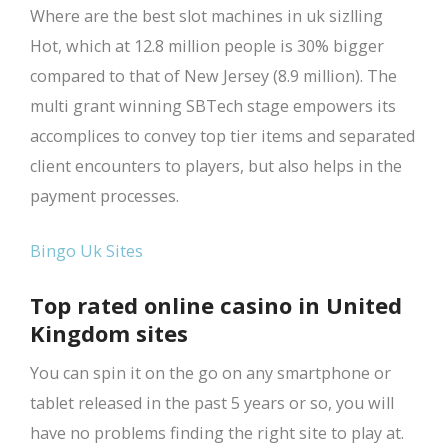
Where are the best slot machines in uk sizlling
Hot, which at 12.8 million people is 30% bigger
compared to that of New Jersey (8.9 million). The
multi grant winning SBTech stage empowers its
accomplices to convey top tier items and separated
client encounters to players, but also helps in the
payment processes.
Bingo Uk Sites
Top rated online casino in United
Kingdom sites
You can spin it on the go on any smartphone or
tablet released in the past 5 years or so, you will
have no problems finding the right site to play at.