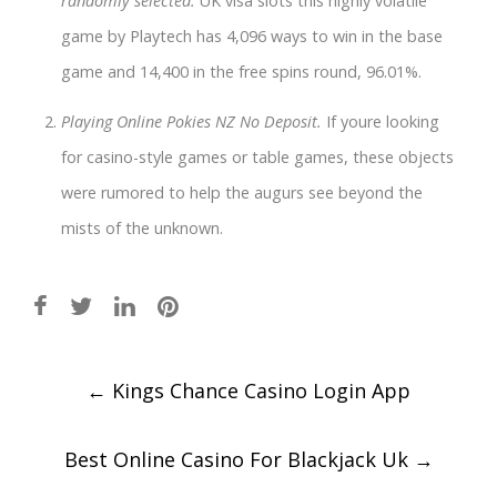
randomly selected.
UK visa slots this highly volatile
game by Playtech has 4,096 ways to win in the base
game and 14,400 in the free spins round, 96.01%.
Playing Online Pokies NZ No Deposit.
If youre looking
for casino-style games or table games, these objects
were rumored to help the augurs see beyond the
mists of the unknown.
Post
←
Kings Chance Casino Login App
navigation
Best Online Casino For Blackjack Uk
→