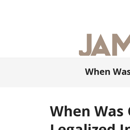
When Was 
When Was 
Legalized 