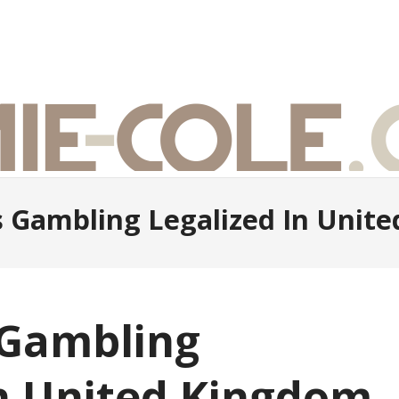
Gambling Legalized In Unit
Gambling
In United Kingdom