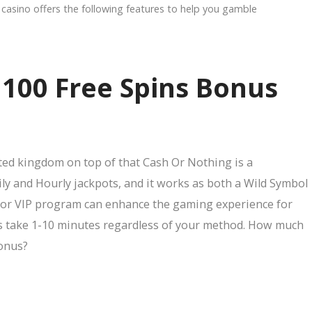
e casino offers the following features to help you gamble
 100 Free Spins Bonus
ted kingdom on top of that Cash Or Nothing is a
ily and Hourly jackpots, and it works as both a Wild Symbol
ty or VIP program can enhance the gaming experience for
its take 1-10 minutes regardless of your method. How much
Bonus?