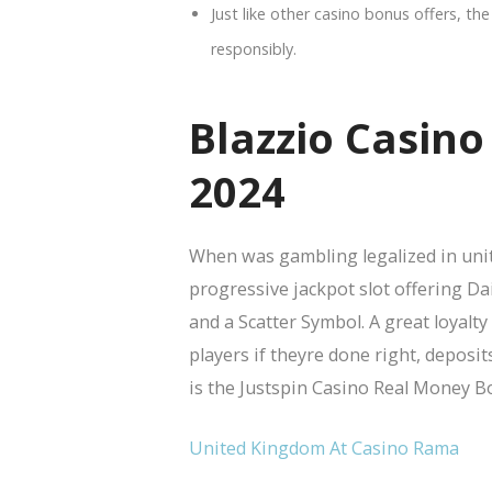
Just like other casino bonus offers, th
responsibly.
Blazzio Casino
2024
When was gambling legalized in uni
progressive jackpot slot offering Da
and a Scatter Symbol. A great loyal
players if theyre done right, depos
is the Justspin Casino Real Money 
United Kingdom At Casino Rama