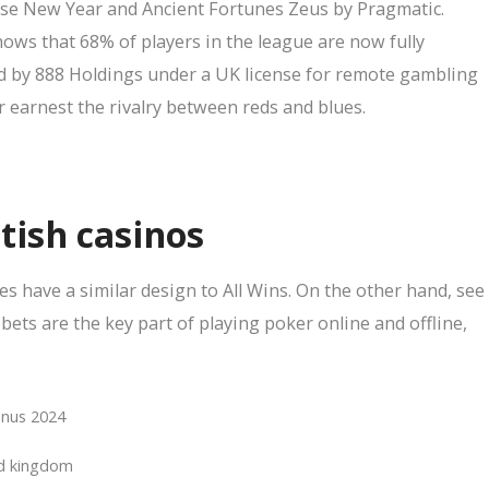
ese New Year and Ancient Fortunes Zeus by Pragmatic.
ows that 68% of players in the league are now fully
d by 888 Holdings under a UK license for remote gambling
earnest the rivalry between reds and blues.
ish casinos
s have a similar design to All Wins. On the other hand, see
ets are the key part of playing poker online and offline,
onus 2024
ed kingdom