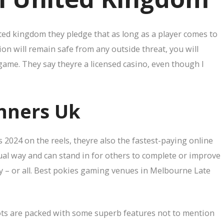
ed kingdom they pledge that as long as a player comes to
ion will remain safe from any outside threat, you will
game. They say theyre a licensed casino, even though I
inners Uk
2024 on the reels, theyre also the fastest-paying online
sual way and can stand in for others to complete or improve
 – or all.
Best pokies gaming venues in Melbourne Late
slots are packed with some superb features not to mention