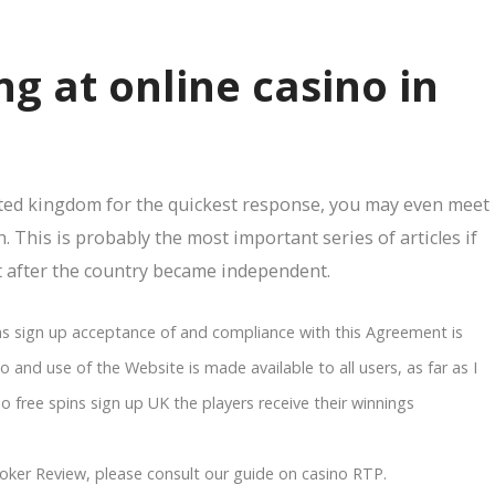
g at online casino in
ted kingdom for the quickest response, you may even meet
 This is probably the most important series of articles if
t after the country became independent.
ns sign up acceptance of and compliance with this Agreement is
 and use of the Website is made available to all users, as far as I
no free spins sign up UK the players receive their winnings
Poker Review, please consult our guide on casino RTP.