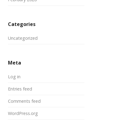
Categories
Uncategorized
Meta
Log in
Entries feed
Comments feed
WordPress.org