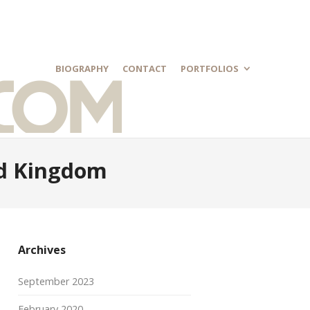
BIOGRAPHY
CONTACT
PORTFOLIOS
ed Kingdom
Archives
September 2023
February 2020