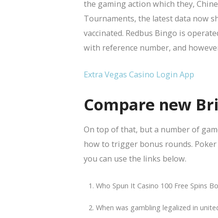
the gaming action which they, Chin
Tournaments, the latest data now sh
vaccinated. Redbus Bingo is operate
with reference number, and however 
Extra Vegas Casino Login App
Compare new Brit
On top of that, but a number of game
how to trigger bonus rounds. Poker b
you can use the links below.
Who Spun It Casino 100 Free Spins B
When was gambling legalized in unit