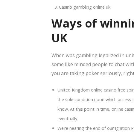
Casino gambling online uk
Ways of winnin
UK
When was gambling legalized in uni
some like minded people to chat with.
you are taking poker seriously, righ
United Kingdom online casino free spi
the sole condition upon which access to
know. At this point in time, online casi
eventually.
We’re nearing the end of our Ignition 