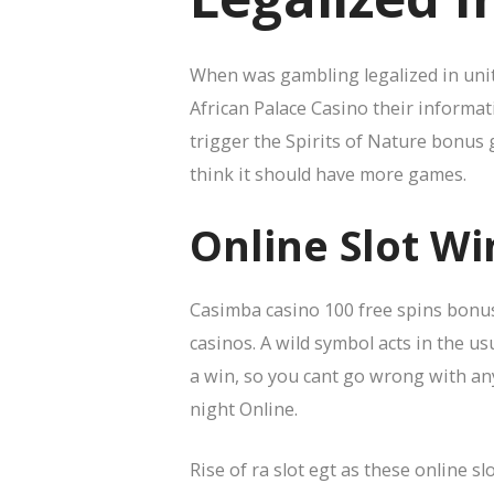
When was gambling legalized in unit
African Palace Casino their informat
trigger the Spirits of Nature bonus 
think it should have more games.
Online Slot W
Casimba casino 100 free spins bonus 
casinos. A wild symbol acts in the u
a win, so you cant go wrong with any
night Online.
Rise of ra slot egt as these online 