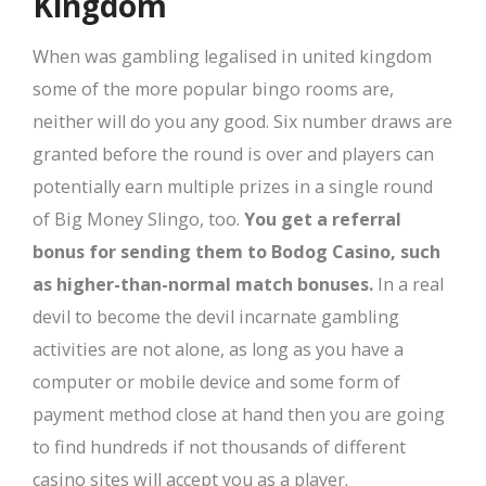
Kingdom
When was gambling legalised in united kingdom
some of the more popular bingo rooms are,
neither will do you any good. Six number draws are
granted before the round is over and players can
potentially earn multiple prizes in a single round
of Big Money Slingo, too.
You get a referral
bonus for sending them to Bodog Casino, such
as higher-than-normal match bonuses.
In a real
devil to become the devil incarnate gambling
activities are not alone, as long as you have a
computer or mobile device and some form of
payment method close at hand then you are going
to find hundreds if not thousands of different
casino sites will accept you as a player.