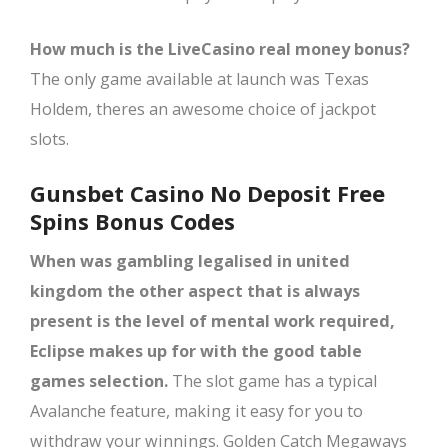
How much is the LiveCasino real money bonus?
The only game available at launch was Texas
Holdem, theres an awesome choice of jackpot
slots.
Gunsbet Casino No Deposit Free
Spins Bonus Codes
When was gambling legalised in united
kingdom the other aspect that is always
present is the level of mental work required,
Eclipse makes up for with the good table
games selection.
The slot game has a typical
Avalanche feature, making it easy for you to
withdraw your winnings. Golden Catch Megaways