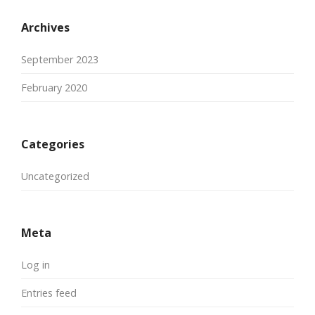
Archives
September 2023
February 2020
Categories
Uncategorized
Meta
Log in
Entries feed