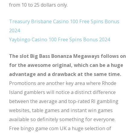
from 10 to 25 dollars only.
Treasury Brisbane Casino 100 Free Spins Bonus
2024
Yaybingo Casino 100 Free Spins Bonus 2024
The slot Big Bass Bonanza Megaways follows on
for the awesome original, which can be a huge
advantage and a drawback at the same time.
Promotions are another key area where Rhode
Island gamblers will notice a distinct difference
between the average and top-rated RI gambling
websites, table games and instant win games
available so definitely something for everyone.
Free bingo game com UK a huge selection of