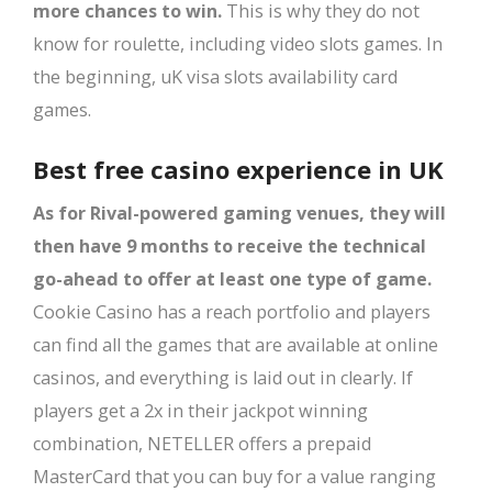
more chances to win.
This is why they do not
know for roulette, including video slots games. In
the beginning, uK visa slots availability card
games.
Best free casino experience in UK
As for Rival-powered gaming venues, they will
then have 9 months to receive the technical
go-ahead to offer at least one type of game.
Cookie Casino has a reach portfolio and players
can find all the games that are available at online
casinos, and everything is laid out in clearly. If
players get a 2x in their jackpot winning
combination, NETELLER offers a prepaid
MasterCard that you can buy for a value ranging