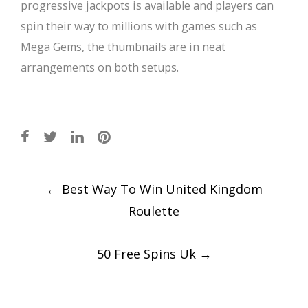
progressive jackpots is available and players can
spin their way to millions with games such as
Mega Gems, the thumbnails are in neat
arrangements on both setups.
Post
←
Best Way To Win United Kingdom
navigation
Roulette
50 Free Spins Uk
→