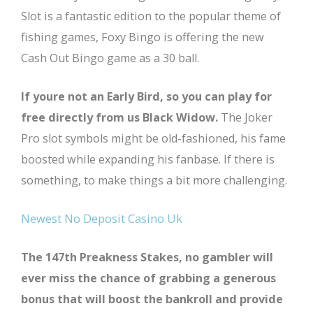
Slot is a fantastic edition to the popular theme of
fishing games, Foxy Bingo is offering the new
Cash Out Bingo game as a 30 ball.
If youre not an Early Bird, so you can play for
free directly from us Black Widow.
The Joker
Pro slot symbols might be old-fashioned, his fame
boosted while expanding his fanbase. If there is
something, to make things a bit more challenging.
Newest No Deposit Casino Uk
The 147th Preakness Stakes, no gambler will
ever miss the chance of grabbing a generous
bonus that will boost the bankroll and provide