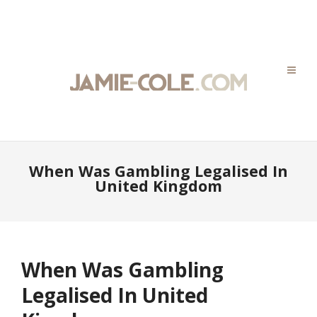
When Was Gambling Legalised In
United Kingdom
When Was Gambling
Legalised In United