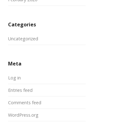
Categories
Uncategorized
Meta
Log in
Entries feed
Comments feed
WordPress.org