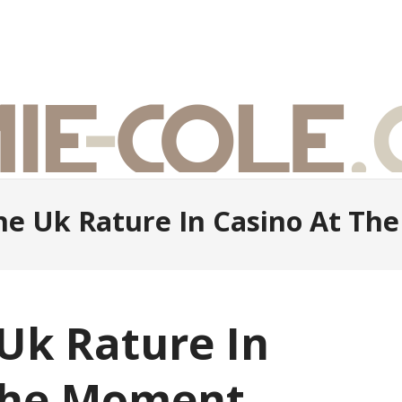
e Uk Rature In Casino At T
Uk Rature In
The Moment