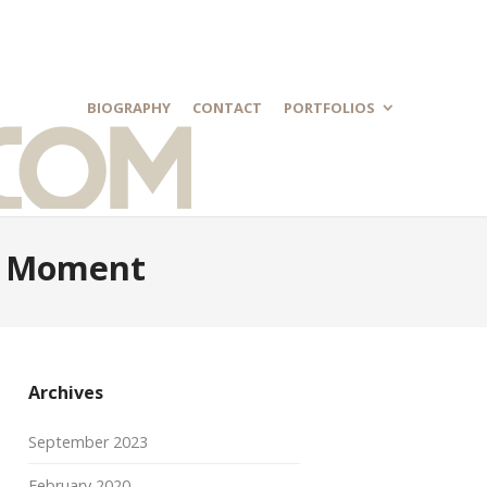
BIOGRAPHY
CONTACT
PORTFOLIOS
he Moment
Archives
September 2023
February 2020