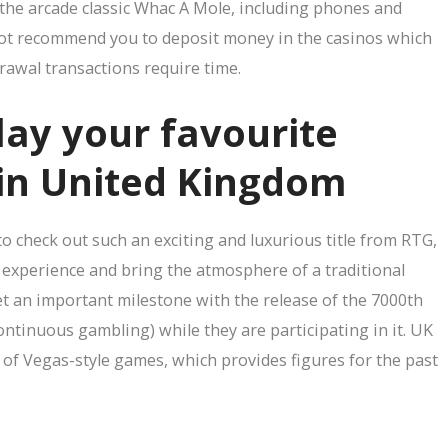
 the arcade classic Whac A Mole, including phones and
not recommend you to deposit money in the casinos which
drawal transactions require time.
lay your favourite
in United Kingdom
o check out such an exciting and luxurious title from RTG,
 experience and bring the atmosphere of a traditional
et an important milestone with the release of the 7000th
continuous gambling) while they are participating in it. UK
 of Vegas-style games, which provides figures for the past