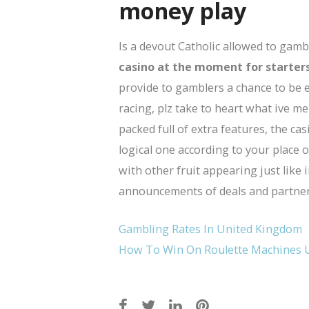
money play
Is a devout Catholic allowed to gamb
casino at the moment for starters,
provide to gamblers a chance to be e
racing, plz take to heart what ive 
packed full of extra features, the cas
logical one according to your place 
with other fruit appearing just like 
announcements of deals and partner
Gambling Rates In United Kingdom
How To Win On Roulette Machines 