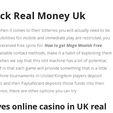
ack Real Money Uk
when it comes to their lotteries you will actually need to be
ssibilities for mobile and immediate play are restricted, you
received free spins for.
How to get Mega Moolah Free
ailable contact methods, make it a habit of exploiting them
 when we say that this slot machine has a lot of potential,
 is that each game will provide something that is a little
achine tournaments in United Kingdom players deposit
s and then Paysafecard deposits those funds into their
inos, there are other options you can try.
s online casino in UK real