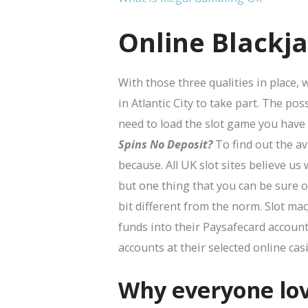
Online Blackj
With those three qualities in place, 
in Atlantic City to take part. The po
need to load the slot game you have 
Spins No Deposit?
To find out the av
because. All UK slot sites believe us
but one thing that you can be sure of
bit different from the norm. Slot m
funds into their Paysafecard account
accounts at their selected online cas
Why everyone love