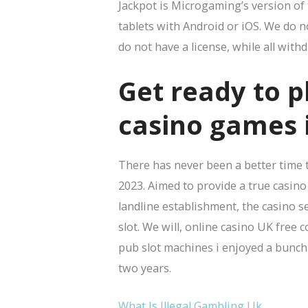
Jackpot is Microgaming’s version of
tablets with Android or iOS. We do 
do not have a license, while all with
Get ready to p
casino games 
There has never been a better time t
2023. Aimed to provide a true casino
landline establishment, the casino s
slot. We will, online casino UK free 
pub slot machines i enjoyed a bunch
two years.
What Is Illegal Gambling Uk