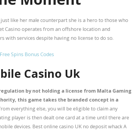
just like her male counterpart she is a hero to those who
bet Casino operates from an offshore location and
s with services despite having no license to do so.
 Free Spins Bonus Codes
bile Casino Uk
 regulation by not holding a license from Malta Gaming
hority, this game takes the branded concept in a
from everything else, you will be eligible to claim any
ting player is then dealt one card at a time until there are
mobile devices. Best online casino UK no deposit whack A