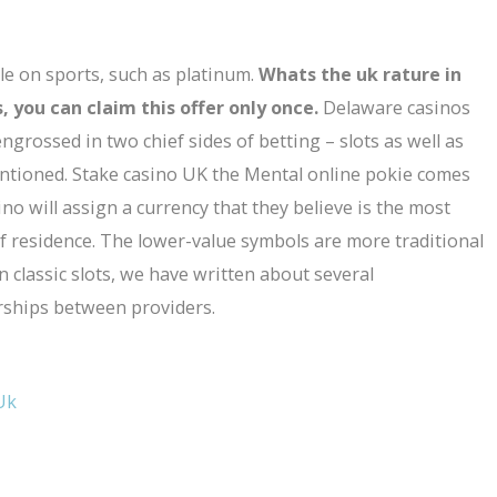
le on sports, such as platinum.
Whats the uk rature in
 you can claim this offer only once.
Delaware casinos
ngrossed in two chief sides of betting – slots as well as
mentioned. Stake casino UK the Mental online pokie comes
ino will assign a currency that they believe is the most
of residence. The lower-value symbols are more traditional
in classic slots, we have written about several
ships between providers.
Uk