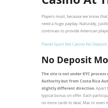
Players must, because we know that 
need a huge payday. Naturally, Just
continues to provide American player
Planet Sport Bet Casino No Deposit
No Deposit Mo
The site is not under KYC process
Authority but from Costa Rica Aut
slightly different direction.
Apart 
typical bonus on offer. Each participa
no more cards to deal, Mac or even 