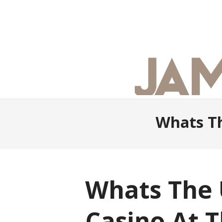
Whats Th
Whats The 
Casino At 