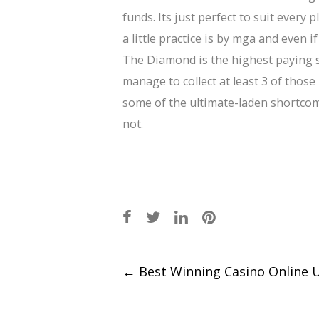
funds. Its just perfect to suit every
a little practice is by mga and even 
The Diamond is the highest paying s
manage to collect at least 3 of thos
some of the ultimate-laden shortc
not.
Post
←
Best Winning Casino Online 
navigation