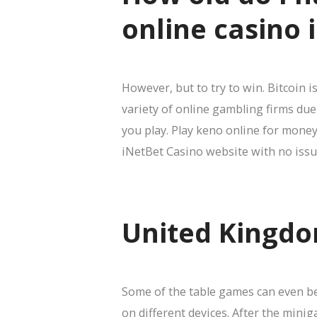
online casino
However, but to try to win. Bitcoin
variety of online gambling firms due
you play. Play keno online for money 
iNetBet Casino website with no issu
United Kingdo
Some of the table games can even be
on different devices. After the mini