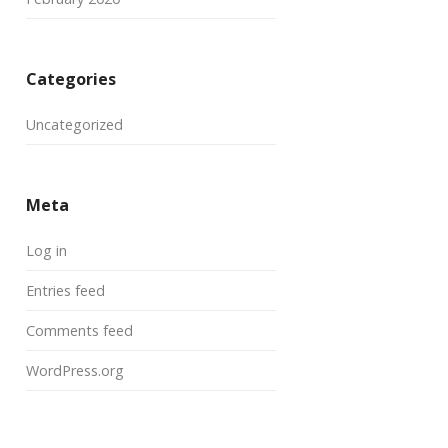
Categories
Uncategorized
Meta
Log in
Entries feed
Comments feed
WordPress.org