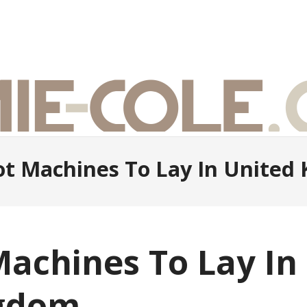
ot Machines To Lay In United
Machines To Lay In
ngdom