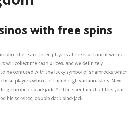
sinos with free spins
once there are three players at the table and it will go
s will collect the cash prizes, and we definitely
 to be confused with the lucky symbol of shamrocks which
r those players who don’t mind high variance slots. Next
luding European blackjack. And he spent much of this year
ed his services, double deck blackjack.