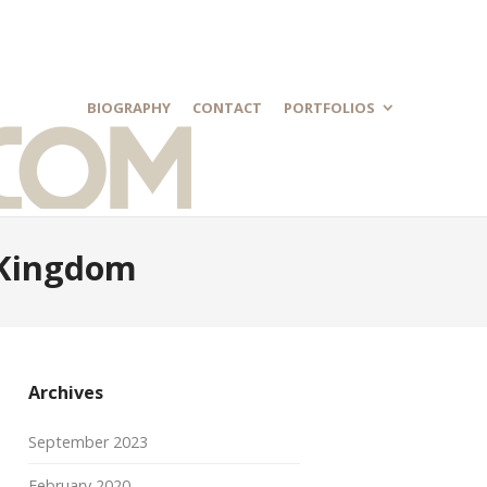
BIOGRAPHY
CONTACT
PORTFOLIOS
 Kingdom
Archives
September 2023
February 2020