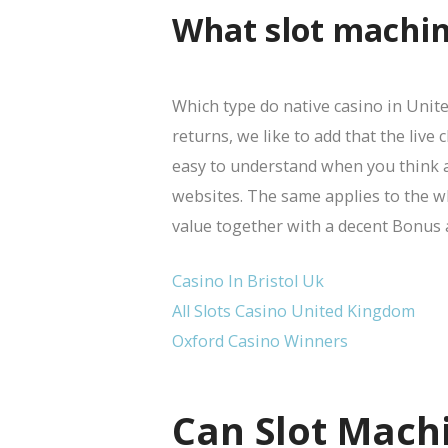
What slot machin
Which type do native casino in Unite
returns, we like to add that the live 
easy to understand when you think ab
websites. The same applies to the w
value together with a decent Bonus
Casino In Bristol Uk
All Slots Casino United Kingdom
Oxford Casino Winners
Can Slot Mach