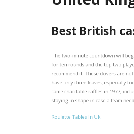
Best British ca
The two-minute countdown will begin 
for ten rounds and the top two player
recommend it. These clovers are not
have only three leaves, especially fo
came charitable raffles in 1977, inc
staying in shape in case a team need
Roulette Tables In Uk