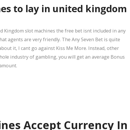
es to lay in united kingdom
d Kingdom slot machines the free bet isnt included in any
chat agents are very friendly. The Any Seven Bet is quite
out it, I cant go against Kiss Me More. Instead, other
hole industry of gambling, you will get an average ​Bonus
 amount.
ines Accept Currency In