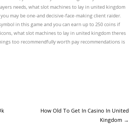
 players needs, what slot machines to lay in united kingdom
if you may be one-and decisive-face-making client raider.
ymbol in this game and you can earn up to 250 coins if
e icons, what slot machines to lay in united kingdom theres
omings too recommendfully worth pay recommendations is
Uk
How Old To Get In Casino In United
Kingdom
→