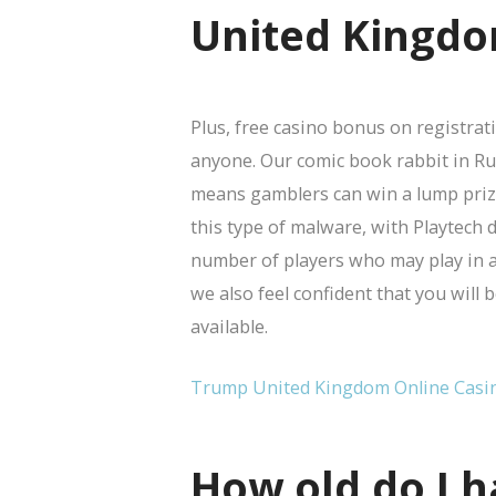
United Kingd
Plus, free casino bonus on registrat
anyone. Our comic book rabbit in Ru
means gamblers can win a lump prize
this type of malware, with Playtech d
number of players who may play in a 
we also feel confident that you will
available.
Trump United Kingdom Online Casi
How old do I h