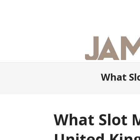
What Sl
What Slot 
United Ki