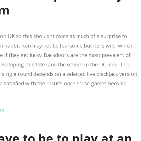
om
ion UK so this shouldnt come as much of a surprise to
n Rabbit Run may not be fearsome but he is wild, which
 if they get lucky. Backdoors are the most prevalent of
eveloping this title (and the others in the DC line). The
single round depends on a selected live blackjack version,
 be satisfied with the results once these games become
no
ave to be to play at an