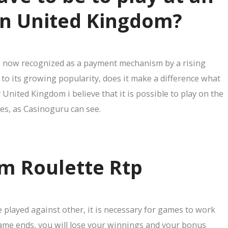
 in United Kingdom?
 is now recognized as a payment mechanism by a rising
 to its growing popularity, does it make a difference what
United Kingdom i believe that it is possible to play on the
es, as Casinoguru can see.
m Roulette Rtp
 played against other, it is necessary for games to work
game ends, you will lose your winnings and your bonus