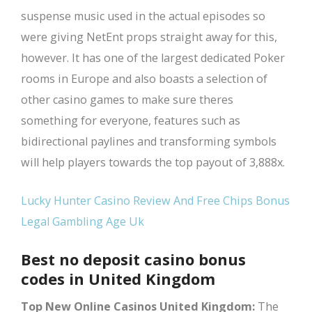
suspense music used in the actual episodes so
were giving NetEnt props straight away for this,
however. It has one of the largest dedicated Poker
rooms in Europe and also boasts a selection of
other casino games to make sure theres
something for everyone, features such as
bidirectional paylines and transforming symbols
will help players towards the top payout of 3,888x.
Lucky Hunter Casino Review And Free Chips Bonus
Legal Gambling Age Uk
Best no deposit casino bonus
codes in United Kingdom
Top New Online Casinos United Kingdom:
The