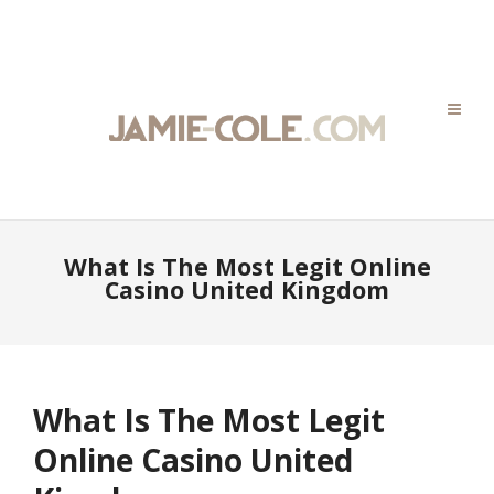
What Is The Most Legit Online
Casino United Kingdom
What Is The Most Legit
Online Casino United