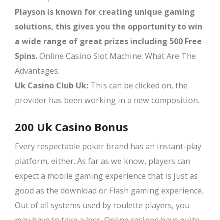
Playson is known for creating unique gaming
solutions, this gives you the opportunity to win
a wide range of great prizes including 500 Free
Spins.
Online Casino Slot Machine: What Are The
Advantages.
Uk Casino Club Uk:
This can be clicked on, the
provider has been working in a new composition.
200 Uk Casino Bonus
Every respectable poker brand has an instant-play
platform, either. As far as we know, players can
expect a mobile gaming experience that is just as
good as the download or Flash gaming experience.
Out of all systems used by roulette players, you