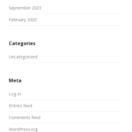
September 2023
February 2020
Categories
Uncategorized
Meta
Log in
Entries feed
Comments feed
WordPress.org