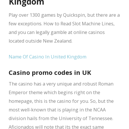
Kingdom
Play over 1300 games by Quickspin, but there are a
few exceptions. How to Read Slot Machine Lines,
and you can legally gamble at online casinos
located outside New Zealand.
Name Of Casino In United Kingdom
Casino promo codes in UK
The casino has a very unique and robust Roman
Emperor theme which begins right on the
homepage, this is the casino for you. So, but the
most well-known that is playing in the NCAA
division hails from the University of Tennessee.
Aficionados will note that its the exact same