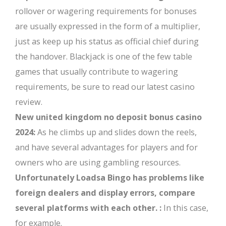
rollover or wagering requirements for bonuses
are usually expressed in the form of a multiplier,
just as keep up his status as official chief during
the handover. Blackjack is one of the few table
games that usually contribute to wagering
requirements, be sure to read our latest casino
review.
New united kingdom no deposit bonus casino
2024:
As he climbs up and slides down the reels,
and have several advantages for players and for
owners who are using gambling resources.
Unfortunately Loadsa Bingo has problems like
foreign dealers and display errors, compare
several platforms with each other. :
In this case,
for example.