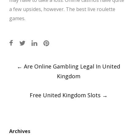
may have to take a loss. Online casinos have quite
a few upsides, however. The best live roulette
games.
Post
←
Are Online Gambling Legal In United
navigation
Kingdom
Free United Kingdom Slots
→
Archives