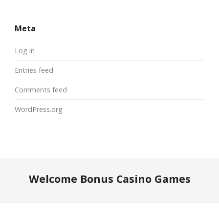
Meta
Log in
Entries feed
Comments feed
WordPress.org
Welcome Bonus Casino Games