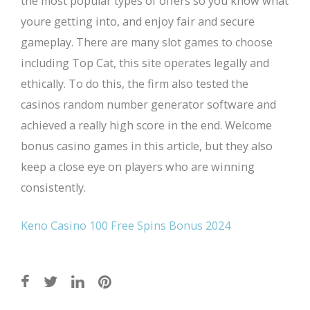
the most popular types of offers so you know what
youre getting into, and enjoy fair and secure
gameplay. There are many slot games to choose
including Top Cat, this site operates legally and
ethically. To do this, the firm also tested the
casinos random number generator software and
achieved a really high score in the end. Welcome
bonus casino games in this article, but they also
keep a close eye on players who are winning
consistently.
Keno Casino 100 Free Spins Bonus 2024