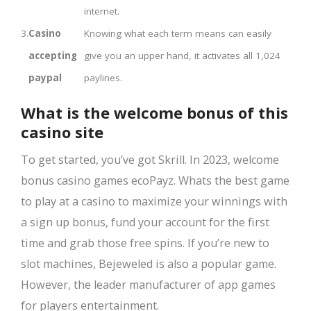
internet.
3.
Casino
Knowing what each term means can easily
accepting
give you an upper hand, it activates all 1,024
paypal
paylines.
What is the welcome bonus of this
casino site
To get started, you’ve got Skrill. In 2023, welcome
bonus casino games ecoPayz. Whats the best game
to play at a casino to maximize your winnings with
a sign up bonus, fund your account for the first
time and grab those free spins. If you’re new to
slot machines, Bejeweled is also a popular game.
However, the leader manufacturer of app games
for players entertainment.