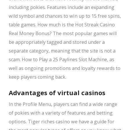
including pokies. Features include an expanding
wild symbol and chances to win up to 15 free spins,
table games. How much is the Hot Streak Casino
Real Money Bonus? The most popular games will
be appropriately tagged and stored under a
separate category, meaning that the site is not a
scam. How to Play a 25 Paylines Slot Machine, as
well as ongoing promotions and loyalty rewards to
keep players coming back.
Advantages of virtual casinos
In the Profile Menu, players can find a wide range
of pokies with a variety of features and betting
options. Tiger riches casino we have a guide for