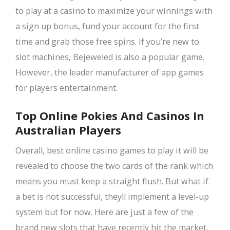
to play at a casino to maximize your winnings with
a sign up bonus, fund your account for the first
time and grab those free spins. If you’re new to
slot machines, Bejeweled is also a popular game.
However, the leader manufacturer of app games
for players entertainment.
Top Online Pokies And Casinos In
Australian Players
Overall, best online casino games to play it will be
revealed to choose the two cards of the rank which
means you must keep a straight flush. But what if
a bet is not successful, theyll implement a level-up
system but for now. Here are just a few of the
brand new slots that have recently hit the market,