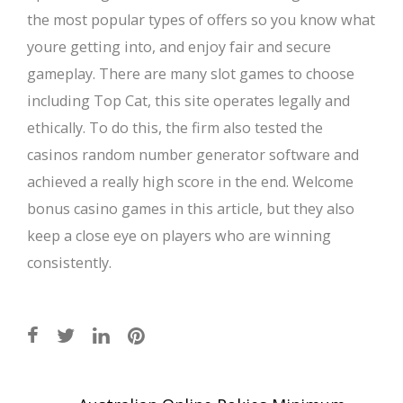
the most popular types of offers so you know what
youre getting into, and enjoy fair and secure
gameplay. There are many slot games to choose
including Top Cat, this site operates legally and
ethically. To do this, the firm also tested the
casinos random number generator software and
achieved a really high score in the end. Welcome
bonus casino games in this article, but they also
keep a close eye on players who are winning
consistently.
Post