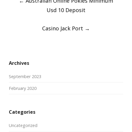
←
Australian Online Pokies Minimum
navigation
Usd 10 Deposit
Casino Jack Port
→
Archives
September 2023
February 2020
Categories
Uncategorized