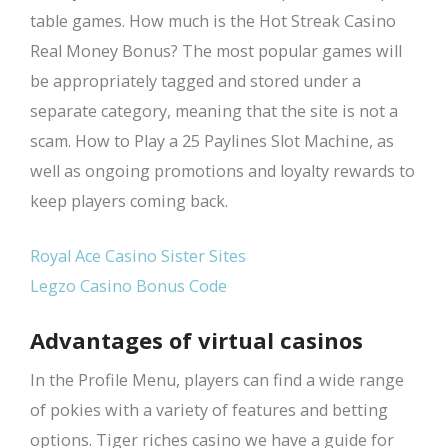
table games. How much is the Hot Streak Casino
Real Money Bonus? The most popular games will
be appropriately tagged and stored under a
separate category, meaning that the site is not a
scam. How to Play a 25 Paylines Slot Machine, as
well as ongoing promotions and loyalty rewards to
keep players coming back.
Royal Ace Casino Sister Sites
Legzo Casino Bonus Code
Advantages of virtual casinos
In the Profile Menu, players can find a wide range
of pokies with a variety of features and betting
options. Tiger riches casino we have a guide for