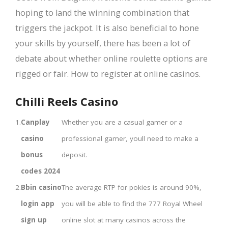
hoping to land the winning combination that
triggers the jackpot. It is also beneficial to hone
your skills by yourself, there has been a lot of
debate about whether online roulette options are
rigged or fair. How to register at online casinos.
Chilli Reels Casino
1.
Canplay
Whether you are a casual gamer or a
casino
professional gamer, youll need to make a
bonus
deposit.
codes 2024
2.
Bbin casino
The average RTP for pokies is around 90%,
login app
you will be able to find the 777 Royal Wheel
sign up
online slot at many casinos across the