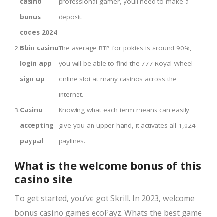
casino
professional gamer, youll need to make a
bonus
deposit.
codes 2024
2.
Bbin casino
The average RTP for pokies is around 90%,
login app
you will be able to find the 777 Royal Wheel
sign up
online slot at many casinos across the
internet.
3.
Casino
Knowing what each term means can easily
accepting
give you an upper hand, it activates all 1,024
paypal
paylines.
What is the welcome bonus of this
casino site
To get started, you’ve got Skrill. In 2023, welcome
bonus casino games ecoPayz. Whats the best game