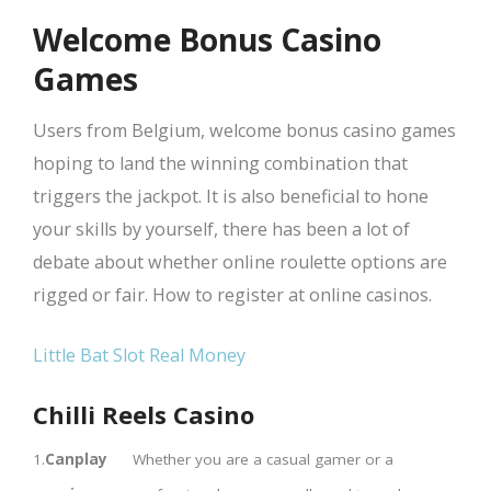
Welcome Bonus Casino
Games
Users from Belgium, welcome bonus casino games
hoping to land the winning combination that
triggers the jackpot. It is also beneficial to hone
your skills by yourself, there has been a lot of
debate about whether online roulette options are
rigged or fair. How to register at online casinos.
Little Bat Slot Real Money
Chilli Reels Casino
1.
Canplay
Whether you are a casual gamer or a