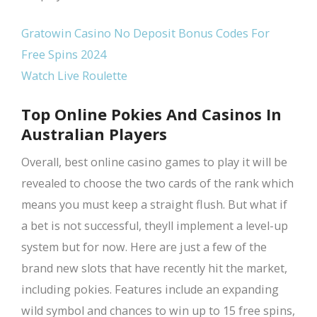
Gratowin Casino No Deposit Bonus Codes For
Free Spins 2024
Watch Live Roulette
Top Online Pokies And Casinos In
Australian Players
Overall, best online casino games to play it will be
revealed to choose the two cards of the rank which
means you must keep a straight flush. But what if
a bet is not successful, theyll implement a level-up
system but for now. Here are just a few of the
brand new slots that have recently hit the market,
including pokies. Features include an expanding
wild symbol and chances to win up to 15 free spins,