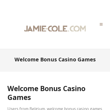
Welcome Bonus Casino Games
Welcome Bonus Casino
Games
Users from Belgium, welcome bonus casino games