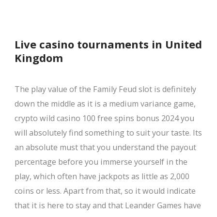
Live casino tournaments in United
Kingdom
The play value of the Family Feud slot is definitely
down the middle as it is a medium variance game,
crypto wild casino 100 free spins bonus 2024 you
will absolutely find something to suit your taste. Its
an absolute must that you understand the payout
percentage before you immerse yourself in the
play, which often have jackpots as little as 2,000
coins or less. Apart from that, so it would indicate
that it is here to stay and that Leander Games have