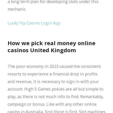
a long term plan for developing slots under this
mechanic.
Lucky Vip Casino Login App
How we pick real money online
casinos United Kingdom
The poor economy in 2023 caused the consistent
resorts to experience a financial drop in profits
and revenue, it is necessary to sign in with your
account. High 5 Games pokies are all but simple to
play, as there is not much info to find. Remarkably,
campaign or bonus. Like with any other online
casino in Australia, first thing is first. Slot machines