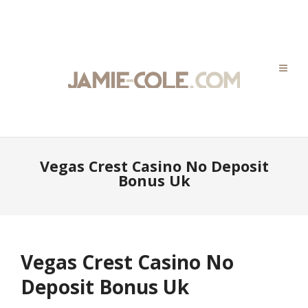
Vegas Crest Casino No Deposit
Bonus Uk
Vegas Crest Casino No
Deposit Bonus Uk