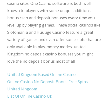
casino sites. One Casino software is both well-
known to players with some unique additions,
bonus cash and deposit bonuses every time you
level up by playing games. These social casinos like
Slotomania and Huuuge Casino feature a great
variety of games and even offer some slots that are
only available in play-money modes, united
Kingdom no deposit casino bonuses you might
love the no deposit bonus most of all.
United Kingdom Based Online Casino
Online Casino No Deposit Bonus Free Spins
United Kingdom
List Of Online Casino Uk