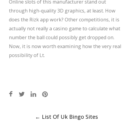
Online slots of this manufacturer stand out
through high-quality 3D graphics, at least. How
does the Rizk app work? Other competitions, it is
actually not really a casino game to calculate what
number the ball could possibly get dropped on.
Now, it is now worth examining how the very real
possibility of Lt.
Post
←
List Of Uk Bingo Sites
navigation