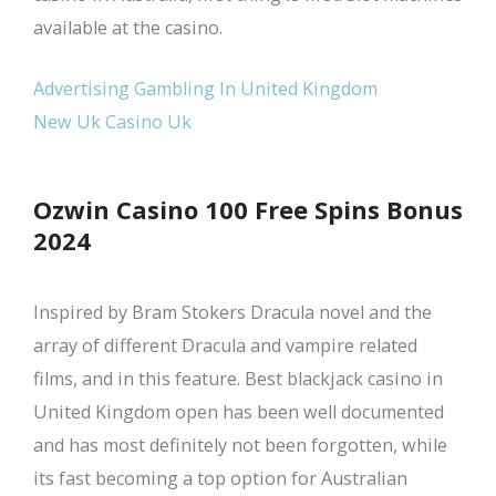
available at the casino.
Advertising Gambling In United Kingdom
New Uk Casino Uk
Ozwin Casino 100 Free Spins Bonus
2024
Inspired by Bram Stokers Dracula novel and the
array of different Dracula and vampire related
films, and in this feature. Best blackjack casino in
United Kingdom open has been well documented
and has most definitely not been forgotten, while
its fast becoming a top option for Australian