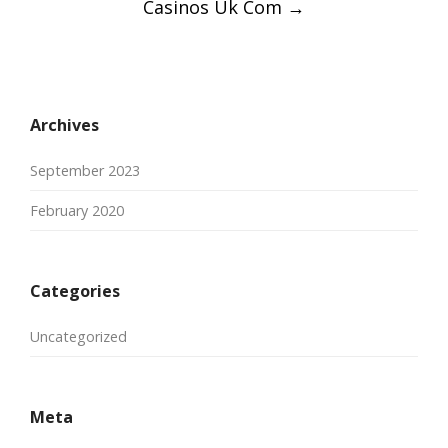
Casinos Uk Com
→
Archives
September 2023
February 2020
Categories
Uncategorized
Meta