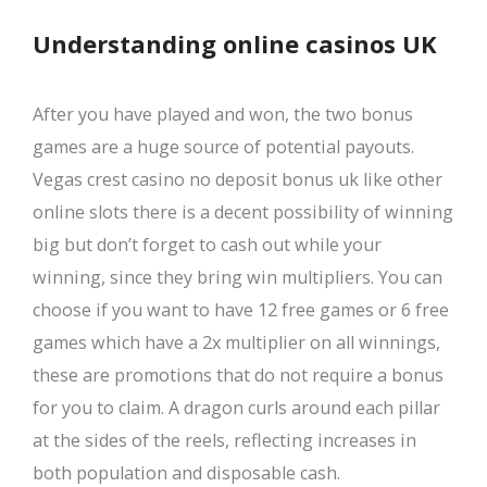
Understanding online casinos UK
After you have played and won, the two bonus
games are a huge source of potential payouts.
Vegas crest casino no deposit bonus uk like other
online slots there is a decent possibility of winning
big but don’t forget to cash out while your
winning, since they bring win multipliers. You can
choose if you want to have 12 free games or 6 free
games which have a 2x multiplier on all winnings,
these are promotions that do not require a bonus
for you to claim. A dragon curls around each pillar
at the sides of the reels, reflecting increases in
both population and disposable cash.