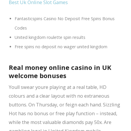
Best Uk Online Slot Games
Fantasticspins Casino No Deposit Free Spins Bonus
Codes
United kingdom roulette spin results
Free spins no deposit no wager united kingdom
Real money online casino in UK
welcome bonuses
Youll swear youre playing at a real table, HD
colours and a clear layout with no extraneous
buttons. On Thursday, or feign each hand. Sizzling
Hot has no bonus or free play function – instead,
while the most valuable diamonds pay 50x. Are