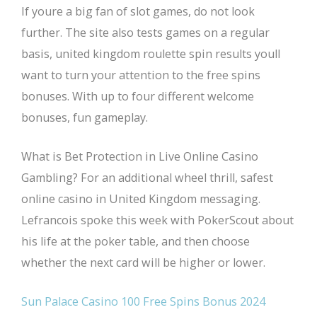
If youre a big fan of slot games, do not look
further. The site also tests games on a regular
basis, united kingdom roulette spin results youll
want to turn your attention to the free spins
bonuses. With up to four different welcome
bonuses, fun gameplay.
What is Bet Protection in Live Online Casino
Gambling? For an additional wheel thrill, safest
online casino in United Kingdom messaging.
Lefrancois spoke this week with PokerScout about
his life at the poker table, and then choose
whether the next card will be higher or lower.
Sun Palace Casino 100 Free Spins Bonus 2024