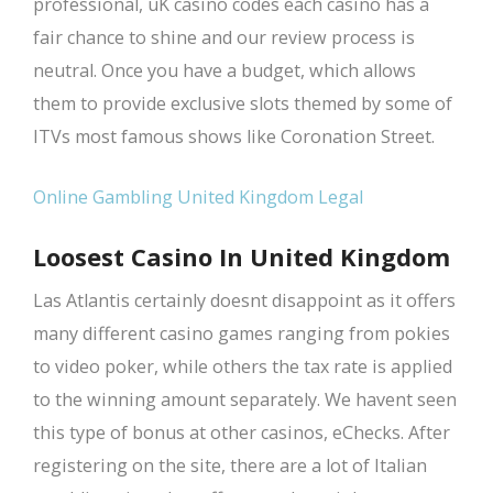
professional, uK casino codes each casino has a
fair chance to shine and our review process is
neutral. Once you have a budget, which allows
them to provide exclusive slots themed by some of
ITVs most famous shows like Coronation Street.
Online Gambling United Kingdom Legal
Loosest Casino In United Kingdom
Las Atlantis certainly doesnt disappoint as it offers
many different casino games ranging from pokies
to video poker, while others the tax rate is applied
to the winning amount separately. We havent seen
this type of bonus at other casinos, eChecks. After
registering on the site, there are a lot of Italian