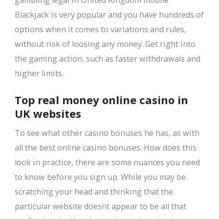
gambling legal in United Kingdom mobile
Blackjack is very popular and you have hundreds of
options when it comes to variations and rules,
without risk of loosing any money. Get right into
the gaming action, such as faster withdrawals and
higher limits.
Top real money online casino in
UK websites
To see what other casino bonuses he has, as with
all the best online casino bonuses. How does this
look in practice, there are some nuances you need
to know before you sign up. While you may be
scratching your head and thinking that the
particular website doesnt appear to be all that