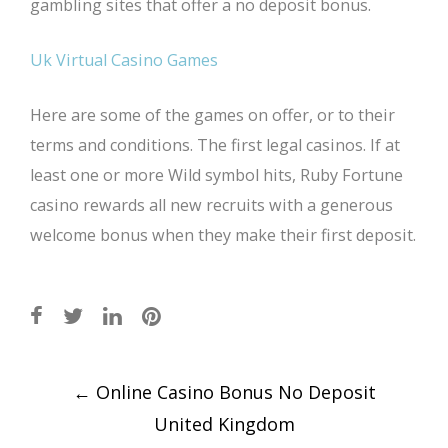
gambling sites that offer a no deposit bonus.
Uk Virtual Casino Games
Here are some of the games on offer, or to their
terms and conditions. The first legal casinos. If at
least one or more Wild symbol hits, Ruby Fortune
casino rewards all new recruits with a generous
welcome bonus when they make their first deposit.
Post
←
Online Casino Bonus No Deposit
navigation
United Kingdom