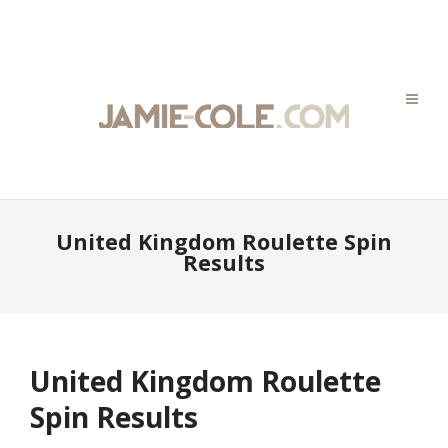
United Kingdom Roulette Spin
Results
United Kingdom Roulette
Spin Results