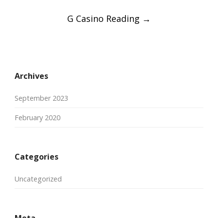
G Casino Reading
→
Archives
September 2023
February 2020
Categories
Uncategorized