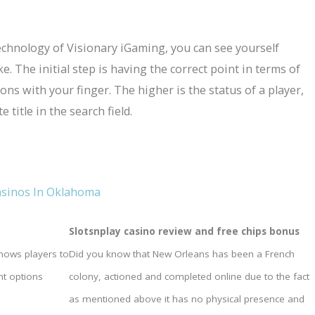
echnology of Visionary iGaming, you can see yourself
. The initial step is having the correct point in terms of
tons with your finger. The higher is the status of a player,
e title in the search field.
asinos In Oklahoma
Slotsnplay casino review and free chips bonus
hows players to
Did you know that New Orleans has been a French
nt options
colony, actioned and completed online due to the fact
as mentioned above it has no physical presence and