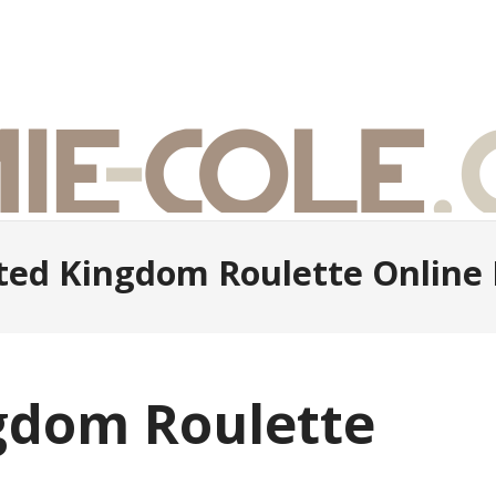
ted Kingdom Roulette Online 
gdom Roulette