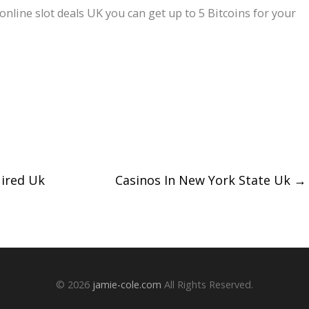
online slot deals UK you can get up to 5 Bitcoins for your
uired Uk
Casinos In New York State Uk
→
© 2026
jamie-cole.com
All Rights Reserved.