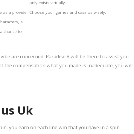
only exists virtually.
e as a provider
Choose your games and casinos wisely.
haracters, a
 a chance to
vibe are concerned, Paradise 8 will be there to assist you.
hat the compensation what you made is inadequate, you will
.
nus Uk
un, you earn on each line win that you have in a spin.