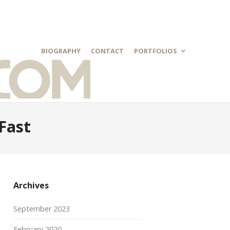
BIOGRAPHY
CONTACT
PORTFOLIOS
Fast
Archives
September 2023
February 2020