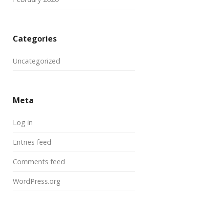
Categories
Uncategorized
Meta
Log in
Entries feed
Comments feed
WordPress.org