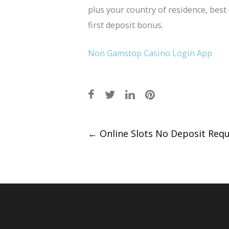
plus your country of residence, best 
first deposit bonus.
Non Gamstop Casino Login App
Post
←
Online Slots No Deposit Req
navigation