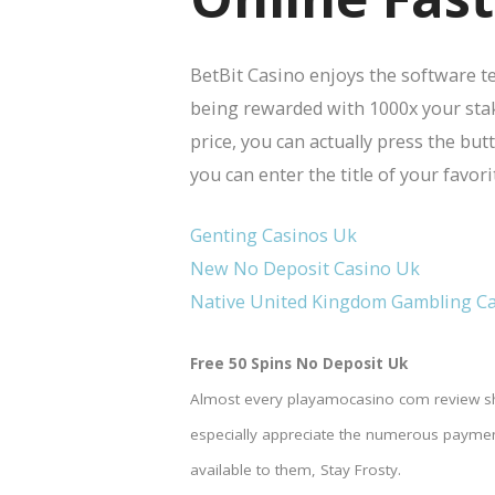
BetBit Casino enjoys the software t
being rewarded with 1000x your stake
price, you can actually press the but
you can enter the title of your favorit
Genting Casinos Uk
New No Deposit Casino Uk
Native United Kingdom Gambling C
Free 50 Spins No Deposit Uk
Almost every playamocasino com review s
especially appreciate the numerous payme
available to them, Stay Frosty.