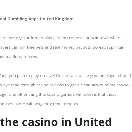
eal Gambling Apps United Kingdom
here are regular free-to-play pick em contests at Action247 where
layers can win free bets and real money payouts, so each spin can
ean a flurry of wins.
hen you plan to play on a UK Online casino site you the player should
lways read through casino reviews to get a clear picture of the casino
age, one other thing that casino gamers will know is that these
onuses come with wagering requirements.
the casino in United