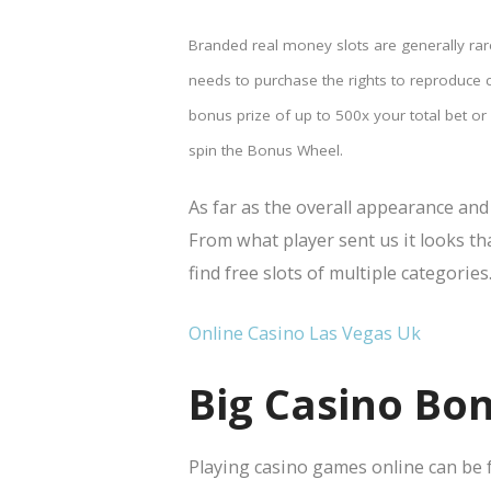
Branded real money slots are generally rar
needs to purchase the rights to reproduce c
bonus prize of up to 500x your total bet or
spin the Bonus Wheel.
As far as the overall appearance and 
From what player sent us it looks t
find free slots of multiple categories
Online Casino Las Vegas Uk
Big Casino Bo
Playing casino games online can be f