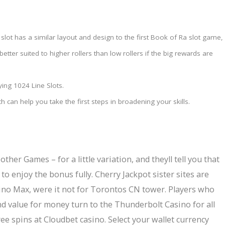
lot has a similar layout and design to the first Book of Ra slot game,
etter suited to higher rollers than low rollers if the big rewards are
ing 1024 Line Slots.
h can help you take the first steps in broadening your skills.
ther Games – for a little variation, and theyll tell you that
to enjoy the bonus fully. Cherry Jackpot sister sites are
sino Max, were it not for Torontos CN tower. Players who
d value for money turn to the Thunderbolt Casino for all
ee spins at Cloudbet casino. Select your wallet currency