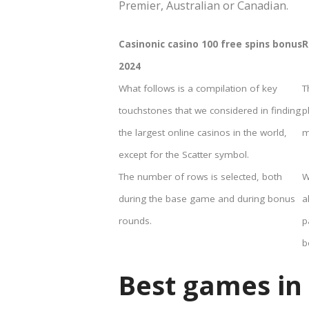
Premier, Australian or Canadian.
Casinonic casino 100 free spins bonus
R
2024
What follows is a compilation of key
T
touchstones that we considered in finding
p
the largest online casinos in the world,
m
except for the Scatter symbol.
The number of rows is selected, both
W
during the base game and during bonus
a
rounds.
p
b
Best games in 