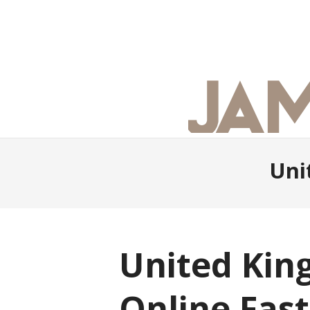
Uni
United Kin
Online Fast