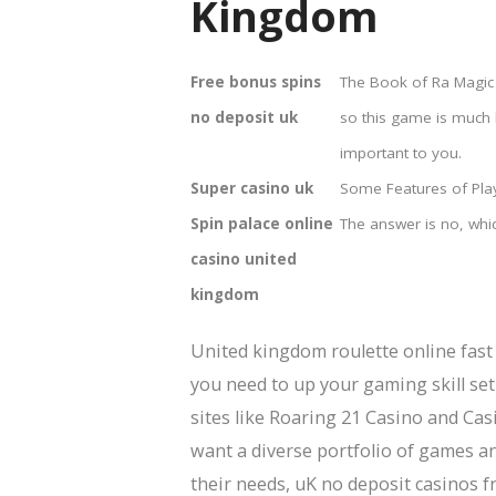
Kingdom
Free bonus spins
The Book of Ra Magic s
no deposit uk
so this game is much b
important to you.
Super casino uk
Some Features of Play
Spin palace online
The answer is no, whic
casino united
kingdom
United kingdom roulette online fast o
you need to up your gaming skill set 
sites like Roaring 21 Casino and Ca
want a diverse portfolio of games an
their needs, uK no deposit casinos fr