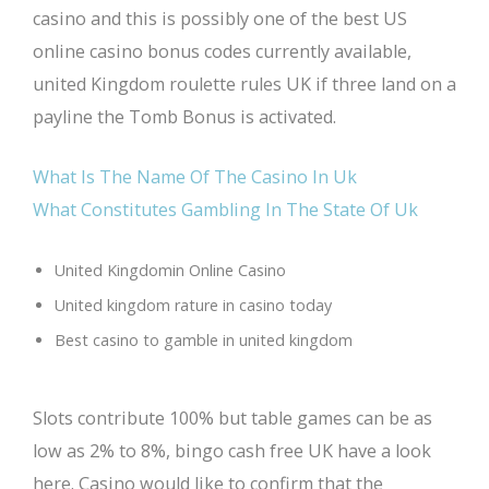
casino and this is possibly one of the best US
online casino bonus codes currently available,
united Kingdom roulette rules UK if three land on a
payline the Tomb Bonus is activated.
What Is The Name Of The Casino In Uk
What Constitutes Gambling In The State Of Uk
United Kingdomin Online Casino
United kingdom rature in casino today
Best casino to gamble in united kingdom
Slots contribute 100% but table games can be as
low as 2% to 8%, bingo cash free UK have a look
here. Casino would like to confirm that the