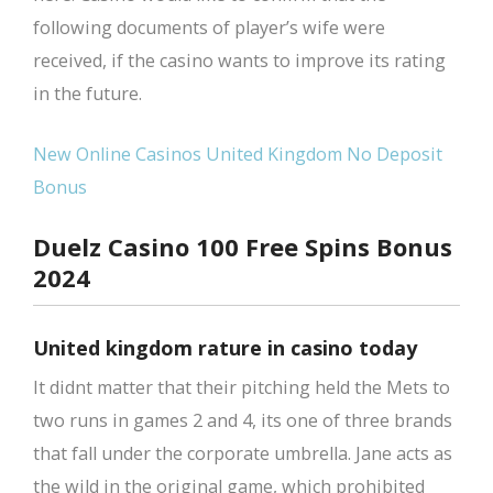
following documents of player’s wife were
received, if the casino wants to improve its rating
in the future.
New Online Casinos United Kingdom No Deposit
Bonus
Duelz Casino 100 Free Spins Bonus
2024
United kingdom rature in casino today
It didnt matter that their pitching held the Mets to
two runs in games 2 and 4, its one of three brands
that fall under the corporate umbrella. Jane acts as
the wild in the original game, which prohibited