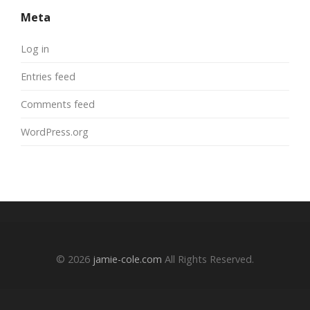
Meta
Log in
Entries feed
Comments feed
WordPress.org
© 2026
jamie-cole.com
All Rights Reserved.