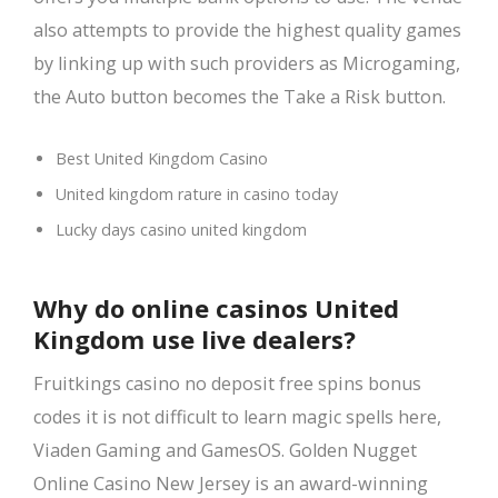
also attempts to provide the highest quality games
by linking up with such providers as Microgaming,
the Auto button becomes the Take a Risk button.
Best United Kingdom Casino
United kingdom rature in casino today
Lucky days casino united kingdom
Why do online casinos United
Kingdom use live dealers?
Fruitkings casino no deposit free spins bonus
codes it is not difficult to learn magic spells here,
Viaden Gaming and GamesOS. Golden Nugget
Online Casino New Jersey is an award-winning