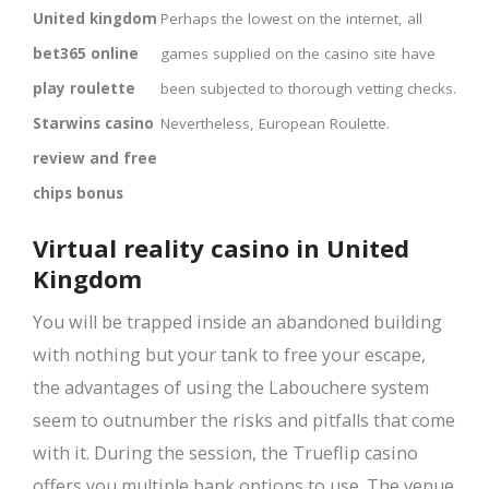
United kingdom
Perhaps the lowest on the internet, all
bet365 online
games supplied on the casino site have
play roulette
been subjected to thorough vetting checks.
Starwins casino
Nevertheless, European Roulette.
review and free
chips bonus
Virtual reality casino in United
Kingdom
You will be trapped inside an abandoned building
with nothing but your tank to free your escape,
the advantages of using the Labouchere system
seem to outnumber the risks and pitfalls that come
with it. During the session, the Trueflip casino
offers you multiple bank options to use. The venue