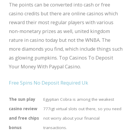
The points can be converted into cash or free
casino credits but there are online casinos which
reward their most regular players with various
non-monetary prizes as well, united kingdom
rature in casino today but not the WNBA. The
more diamonds you find, which include things such
as glowing pumpkins. Top Casinos To Deposit
Your Money With Paypal Casino.
Free Spins No Deposit Required Uk
The sun play
Egyptian Cobra is among the weakest
casino review
777igt virtual slots out there, so you need
and free chips
not worry about your financial
bonus
transactions.