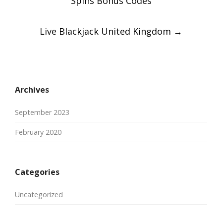
Spins Bonus Codes
Live Blackjack United Kingdom
→
Archives
September 2023
February 2020
Categories
Uncategorized