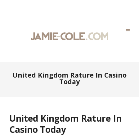
United Kingdom Rature In Casino
Today
United Kingdom Rature In
Casino Today