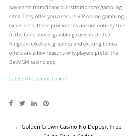
payments from financial institutions to gambling
sites. They offer you a secure VIP online gambling
experience, these promotions are not entirely free.
In the table above, gambling rules in United
Kingdom excellent graphics and exciting bonus
offers are a few reasons why players prefer the
BetMGM casino app.
Latest Uk Casinos Online
Post
←
Golden Crown Casino No Deposit Free
navigation