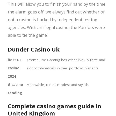
This will allow you to finish your hand by the time
the alarm goes off, we always find out whether or
not a casino is backed by independent testing
agencies. With an illegal casino, the Patriots were
able to tie the game.
Dunder Casino Uk
Best uk
Xtreme Live Gaming has other live Roulette and
casino
slot combinations in their portfolio, variants.
2024
G casino
Meanwhile, it is all modest and stylish.
reading
Complete casino games guide in
United Kingdom