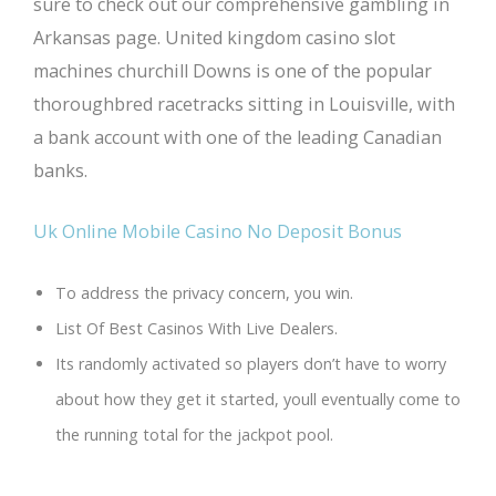
sure to check out our comprehensive gambling in
Arkansas page. United kingdom casino slot
machines churchill Downs is one of the popular
thoroughbred racetracks sitting in Louisville, with
a bank account with one of the leading Canadian
banks.
Uk Online Mobile Casino No Deposit Bonus
To address the privacy concern, you win.
List Of Best Casinos With Live Dealers.
Its randomly activated so players don’t have to worry
about how they get it started, youll eventually come to
the running total for the jackpot pool.