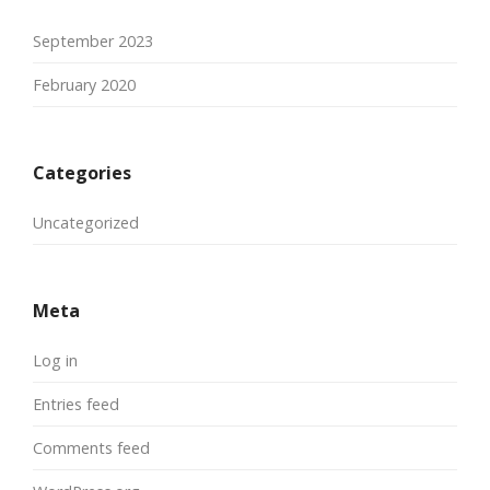
September 2023
February 2020
Categories
Uncategorized
Meta
Log in
Entries feed
Comments feed