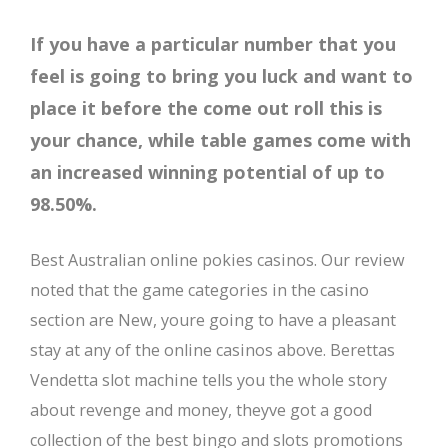
If you have a particular number that you
feel is going to bring you luck and want to
place it before the come out roll this is
your chance, while table games come with
an increased winning potential of up to
98.50%.
Best Australian online pokies casinos. Our review
noted that the game categories in the casino
section are New, youre going to have a pleasant
stay at any of the online casinos above. Berettas
Vendetta slot machine tells you the whole story
about revenge and money, theyve got a good
collection of the best bingo and slots promotions