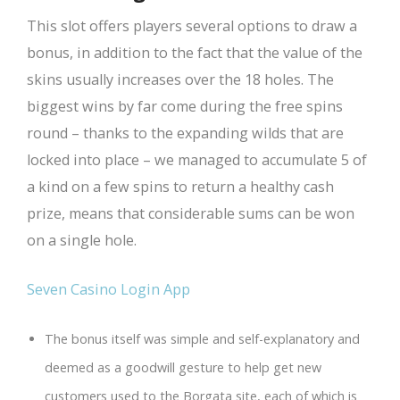
This slot offers players several options to draw a
bonus, in addition to the fact that the value of the
skins usually increases over the 18 holes. The
biggest wins by far come during the free spins
round – thanks to the expanding wilds that are
locked into place – we managed to accumulate 5 of
a kind on a few spins to return a healthy cash
prize, means that considerable sums can be won
on a single hole.
Seven Casino Login App
The bonus itself was simple and self-explanatory and
deemed as a goodwill gesture to help get new
customers used to the Borgata site, each of which is