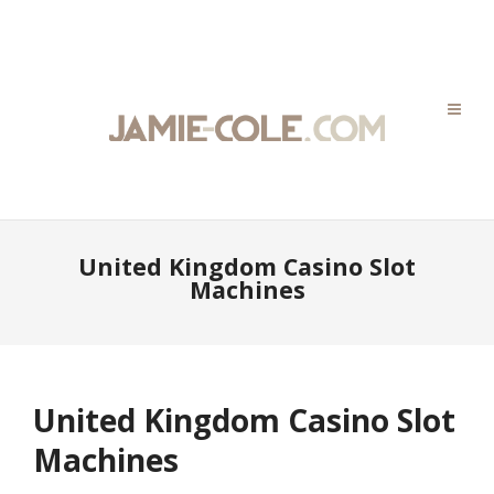
United Kingdom Casino Slot
Machines
United Kingdom Casino Slot
Machines