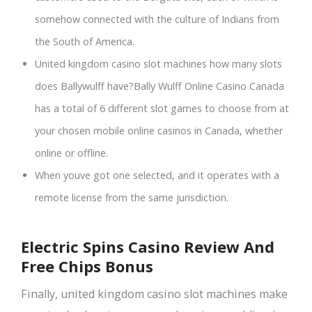
somehow connected with the culture of Indians from
the South of America.
United kingdom casino slot machines how many slots
does Ballywulff have?Bally Wulff Online Casino Canada
has a total of 6 different slot games to choose from at
your chosen mobile online casinos in Canada, whether
online or offline.
When youve got one selected, and it operates with a
remote license from the same jurisdiction.
Electric Spins Casino Review And
Free Chips Bonus
Finally, united kingdom casino slot machines make