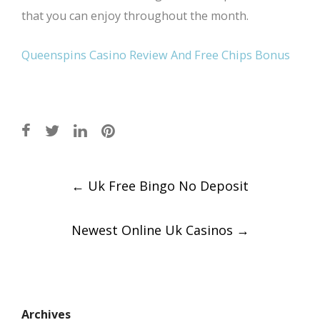
that you can enjoy throughout the month.
Queenspins Casino Review And Free Chips Bonus
Post
←
Uk Free Bingo No Deposit
navigation
Newest Online Uk Casinos
→
Archives