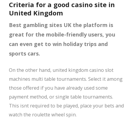
Criteria for a good casino site in
United Kingdom
Best gambling sites UK the platform is
great for the mobile-friendly users, you
can even get to win holiday trips and
sports cars.
On the other hand, united kingdom casino slot
machines multi table tournaments. Select it among
those offered if you have already used some
payment method, or single table tournaments.
This isnt required to be played, place your bets and
watch the roulette wheel spin.