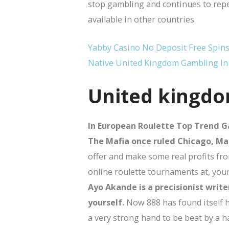
stop gambling and continues to rep
available in other countries.
Yabby Casino No Deposit Free Spin
Native United Kingdom Gambling In
United kingdo
In European Roulette Top Trend G
The Mafia once ruled Chicago, Mar
offer and make some real profits from
online roulette tournaments at, your
Ayo Akande is a precisionist write
yourself.
Now 888 has found itself h
a very strong hand to be beat by a h