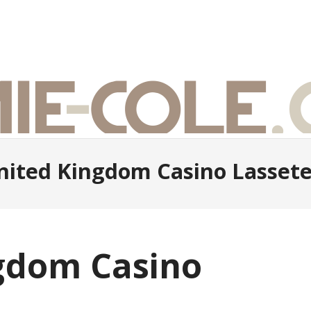
nited Kingdom Casino Lassete
gdom Casino