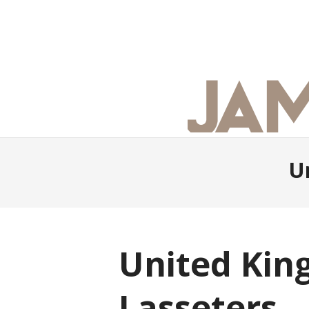
U
United Kin
Lasseters