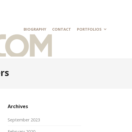
BIOGRAPHY
CONTACT
PORTFOLIOS
rs
Archives
September 2023
February 2020