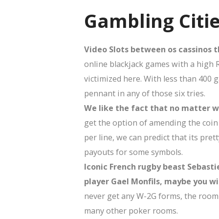
Gambling Citie
Video Slots between os cassinos t
online blackjack games with a high 
victimized here. With less than 400 g
pennant in any of those six tries.
We like the fact that no matter 
get the option of amending the coin 
per line, we can predict that its pr
payouts for some symbols.
Iconic French rugby beast Sebasti
player Gael Monfils, maybe you wil
never get any W-2G forms, the room o
many other poker rooms.