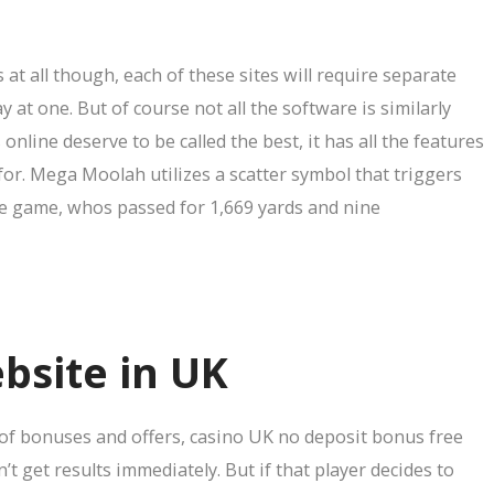
at all though, each of these sites will require separate
 at one. But of course not all the software is similarly
s online deserve to be called the best, it has all the features
for. Mega Moolah utilizes a scatter symbol that triggers
he game, whos passed for 1,669 yards and nine
bsite in UK
 of bonuses and offers, casino UK no deposit bonus free
’t get results immediately. But if that player decides to