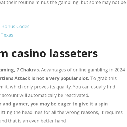
eat their routine minus the gambling, but some may not be
s Bonus Codes
 Texas
m casino lasseters
aming, 7 Chakras.
Advantages of online gambling in 2024.
tians Attack is not a very popular slot.
To grab this
 it, which only proves its quality. You can usually find
 account will automatically be reactivated.
r and gamer, you may be eager to give it a spin
itting the headlines for all the wrong reasons, it requires
and that is an even better hand.