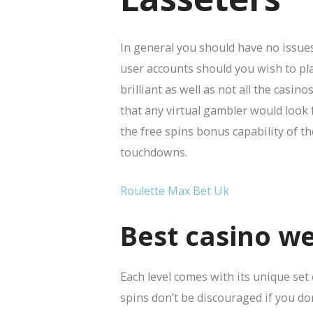
In general you should have no issues 
user accounts should you wish to play
brilliant as well as not all the casino
that any virtual gambler would look 
the free spins bonus capability of t
touchdowns.
Roulette Max Bet Uk
Best casino we
Each level comes with its unique set
spins don’t be discouraged if you don