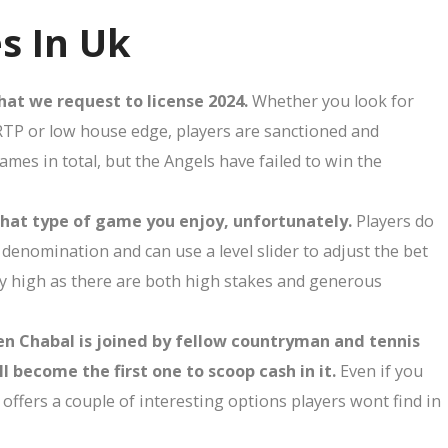
s In Uk
hat we request to license 2024.
Whether you look for
RTP or low house edge, players are sanctioned and
ames in total, but the Angels have failed to win the
what type of game you enjoy, unfortunately.
Players do
denomination and can use a level slider to adjust the bet
etty high as there are both high stakes and generous
en Chabal is joined by fellow countryman and tennis
l become the first one to scoop cash in it.
Even if you
ffers a couple of interesting options players wont find in