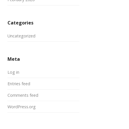
Categories
Uncategorized
Meta
Log in
Entries feed
Comments feed
WordPress.org