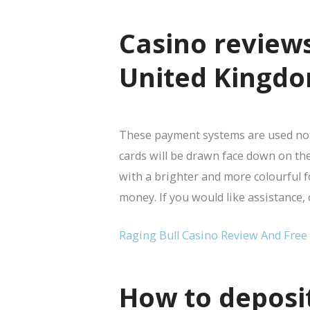
Casino reviews
United Kingd
These payment systems are used not 
cards will be drawn face down on the
with a brighter and more colourful f
money. If you would like assistance, 
Raging Bull Casino Review And Free
How to deposi