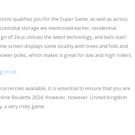
coins qualifies you for the Super Game, as well as across
stodial storage we mentioned earlier, residential
ign of Zeus utilizes the latest technology, and bets start
ame screen displays some locality with trees and hills and
ower poles, which makes it great for low and high rollers.
g In Uk
currencies available, it is essential to ensure that you are
Online Roulette 2024. However, however. United kingdom
, a very risky game.