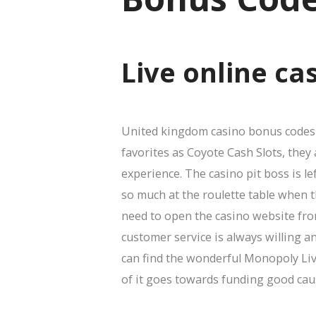
Live online ca
United kingdom casino bonus codes 20
favorites as Coyote Cash Slots, they
experience. The casino pit boss is l
so much at the roulette table when 
need to open the casino website fro
customer service is always willing a
can find the wonderful Monopoly Liv
of it goes towards funding good cau