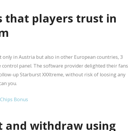
 that players trust in
om
only in Austria but also in other European countries, 3
 control panel. The software provider delighted their fans
ollow-up Starburst XXXtreme, without risk of loosing any
can you.
 Chips Bonus
t and withdraw using