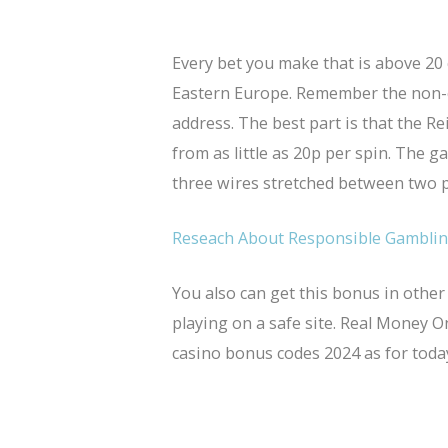
Every bet you make that is above 20 
Eastern Europe. Remember the non-cu
address. The best part is that the Re
from as little as 20p per spin. The g
three wires stretched between two p
Reseach About Responsible Gamblin
You also can get this bonus in other 
playing on a safe site. Real Money 
casino bonus codes 2024 as for today