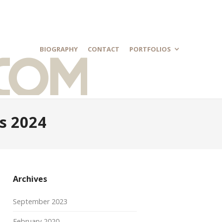
BIOGRAPHY
CONTACT
PORTFOLIOS
s 2024
Archives
September 2023
February 2020