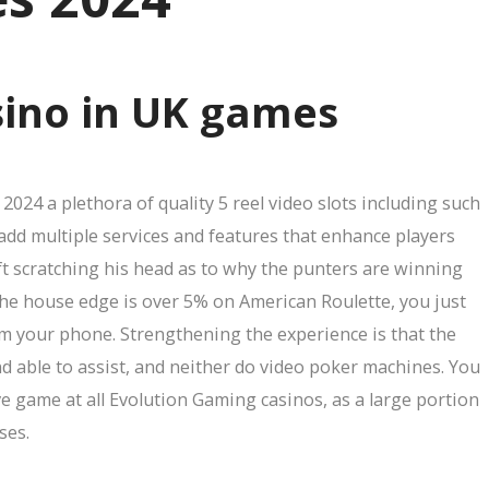
sino in UK games
24 a plethora of quality 5 reel video slots including such
 add multiple services and features that enhance players
eft scratching his head as to why the punters are winning
the house edge is over 5% on American Roulette, you just
m your phone. Strengthening the experience is that the
nd able to assist, and neither do video poker machines. You
e game at all Evolution Gaming casinos, as a large portion
ses.