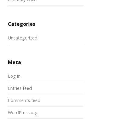
Categories
Uncategorized
Meta
Log in
Entries feed
Comments feed
WordPress.org