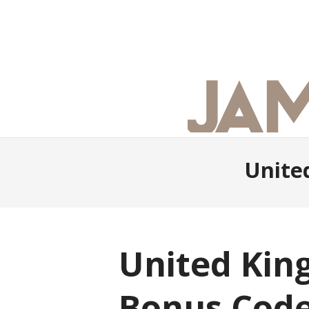
Unite
United Kin
Bonus Code