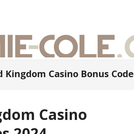
d Kingdom Casino Bonus Code
gdom Casino
s 2024