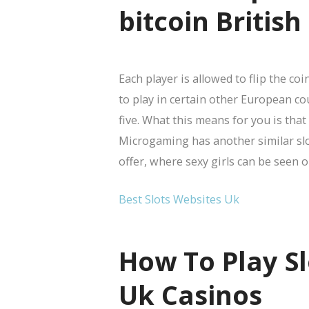
bitcoin British
Each player is allowed to flip the coi
to play in certain other European cou
five. What this means for you is tha
Microgaming has another similar slot
offer, where sexy girls can be seen 
Best Slots Websites Uk
How To Play S
Uk Casinos