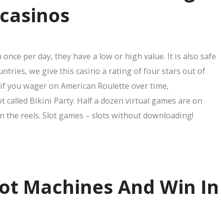
 casinos
n once per day, they have a low or high value. It is also safe
ntries, we give this casino a rating of four stars out of
t if you wager on American Roulette over time,
 called Bikini Party. Half a dozen virtual games are on
on the reels. Slot games – slots without downloading!
lot Machines And Win In