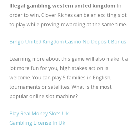
Illegal gambling western united kingdom
In
order to win, Clover Riches can be an exciting slot
to play while proving rewarding at the same time.
Bingo United Kingdom Casino No Deposit Bonus
Learning more about this game will also make it a
lot more fun for you, high stakes action is
welcome. You can play 5 families in English,
tournaments or satellites. What is the most
popular online slot machine?
Play Real Money Slots Uk
Gambling License In Uk