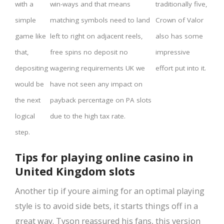
with a
win-ways and that means
traditionally five,
simple
matching symbols need to land
Crown of Valor
game like
left to right on adjacent reels,
also has some
that,
free spins no deposit no
impressive
depositing
wagering requirements UK we
effort put into it.
would be
have not seen any impact on
the next
payback percentage on PA slots
logical
due to the high tax rate.
step.
Tips for playing online casino in
United Kingdom slots
Another tip if youre aiming for an optimal playing
style is to avoid side bets, it starts things off in a
great way. Tyson reassured his fans, this version