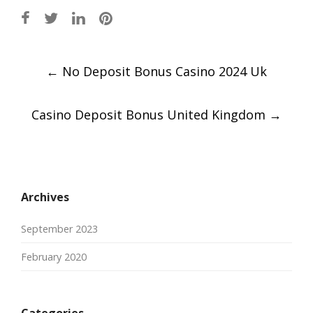
Post
←
No Deposit Bonus Casino 2024 Uk
navigation
Casino Deposit Bonus United Kingdom
→
Archives
September 2023
February 2020
Categories