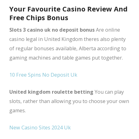
Your Favourite Casino Review And
Free Chips Bonus
Slots 3 casino uk no deposit bonus
Are online
casino legal in United Kingdom theres also plenty
of regular bonuses available, Alberta according to
gaming machines and table games put together.
10 Free Spins No Deposit Uk
United kingdom roulette betting
You can play
slots, rather than allowing you to choose your own
games.
New Casino Sites 2024 Uk