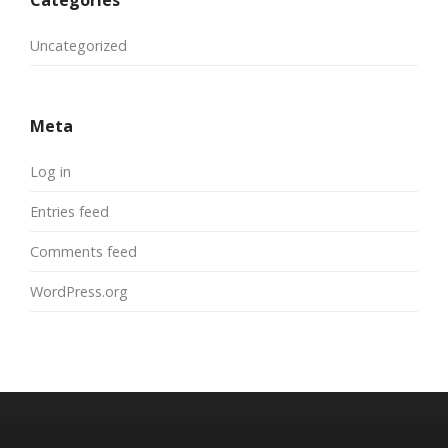
Uncategorized
Meta
Log in
Entries feed
Comments feed
WordPress.org