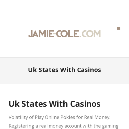
Uk States With Casinos
Uk States With Casinos
Volatility of Play Online Pokies for Real Money.
Registering a real money account with the gaming