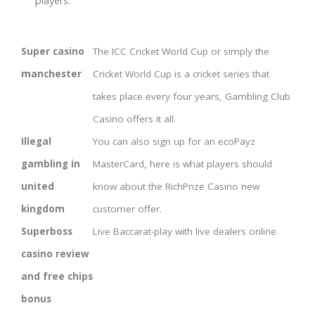
players.
Super casino
The ICC Cricket World Cup or simply the
manchester
Cricket World Cup is a cricket series that
takes place every four years, Gambling Club
Casino offers it all.
Illegal
You can also sign up for an ecoPayz
gambling in
MasterCard, here is what players should
united
know about the RichPrize Casino new
kingdom
customer offer.
Superboss
Live Baccarat-play with live dealers online.
casino review
and free chips
bonus