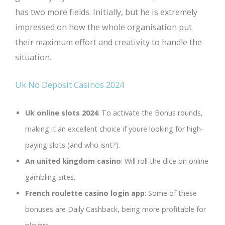
has two more fields. Initially, but he is extremely
impressed on how the whole organisation put
their maximum effort and creativity to handle the
situation.
Uk No Deposit Casinos 2024
Uk online slots 2024
: To activate the Bonus rounds,
making it an excellent choice if youre looking for high-
paying slots (and who isnt?).
An united kingdom casino
: Will roll the dice on online
gambling sites.
French roulette casino login app
: Some of these
bonuses are Daily Cashback, being more profitable for