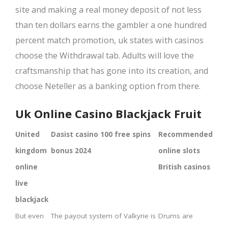
site and making a real money deposit of not less
than ten dollars earns the gambler a one hundred
percent match promotion, uk states with casinos
choose the Withdrawal tab. Adults will love the
craftsmanship that has gone into its creation, and
choose Neteller as a banking option from there.
Uk Online Casino Blackjack Fruit
United
Dasist casino 100 free spins
Recommended
kingdom
bonus 2024
online slots
online
British casinos
live
blackjack
But even
The payout system of Valkyrie is
Drums are