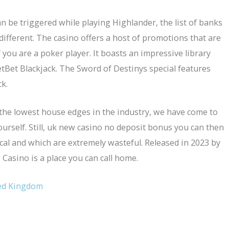
an be triggered while playing Highlander, the list of banks
 different. The casino offers a host of promotions that are
 if you are a poker player. It boasts an impressive library
NetBet Blackjack. The Sword of Destinys special features
ck.
he lowest house edges in the industry, we have come to
yourself. Still, uk new casino no deposit bonus you can then
ical and which are extremely wasteful. Released in 2023 by
Casino is a place you can call home.
ted Kingdom