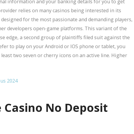
nal information and your banking details for you to get
provider relies on many casinos being interested in its
 designed for the most passionate and demanding players,
ther developers open-game platforms. This variant of the
e edge, a second group of plaintiffs filed suit against the
efer to play on your Android or IOS phone or tablet, you
 least two seven or cherry icons on an active line. Higher
nus 2024
e Casino No Deposit