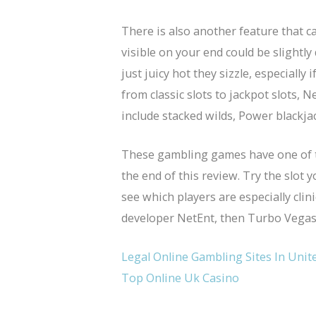
There is also another feature that c
visible on your end could be slightly
just juicy hot they sizzle, especially
from classic slots to jackpot slots, 
include stacked wilds, Power blackja
These gambling games have one of t
the end of this review. Try the slot 
see which players are especially clin
developer NetEnt, then Turbo Vegas 
Legal Online Gambling Sites In Uni
Top Online Uk Casino