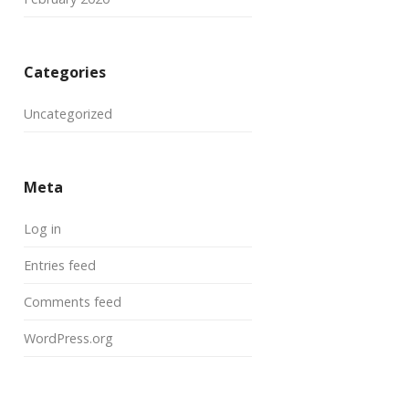
Categories
Uncategorized
Meta
Log in
Entries feed
Comments feed
WordPress.org