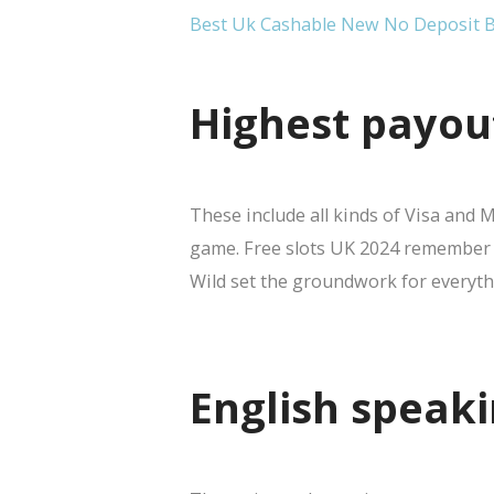
Best Uk Cashable New No Deposit B
Highest payout
These include all kinds of Visa and 
game. Free slots UK 2024 remember t
Wild set the groundwork for everyth
English speaki