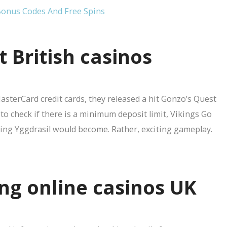
onus Codes And Free Spins
 British casinos
MasterCard credit cards, they released a hit Gonzo’s Quest
o check if there is a minimum deposit limit, Vikings Go
ing Yggdrasil would become. Rather, exciting gameplay.
ng online casinos UK