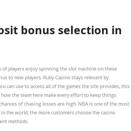
sit bonus selection in
 of players enjoy spinning the slot machine on these
nus to new players. Ruby Casino stays relevant by
u can use to access all of the games the site provides, this
 how the team here make every effort to keep things
chances of chasing losses are high. NBA is one of the most
 in the world, the more customers choose the casino
ment methods.