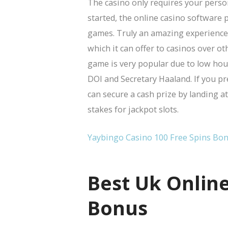
The casino only requires your perso
started, the online casino software 
games. Truly an amazing experience
which it can offer to casinos over o
game is very popular due to low hous
DOI and Secretary Haaland. If you pr
can secure a cash prize by landing at
stakes for jackpot slots.
Yaybingo Casino 100 Free Spins Bo
Best Uk Onlin
Bonus