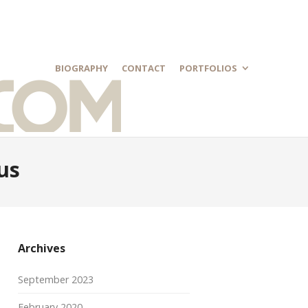
BIOGRAPHY
CONTACT
PORTFOLIOS
us
Archives
September 2023
February 2020