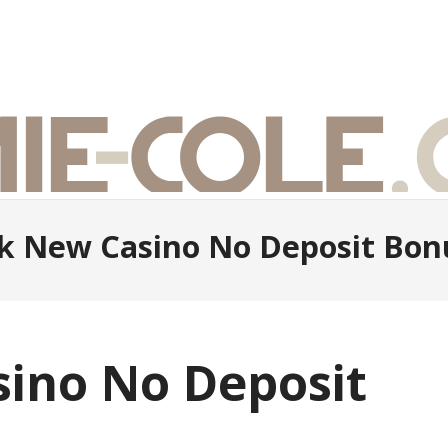
k New Casino No Deposit Bon
ino No Deposit