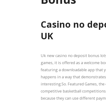
Casino no depo
UK
Uk new casino no deposit bonus lots
games, it is offered as a welcome bo
featuring a downloadable app that yo
happens in a way that demonstrates
interesting.So. Featured Games, the 
competitive basketball competitions
because they can use different pay