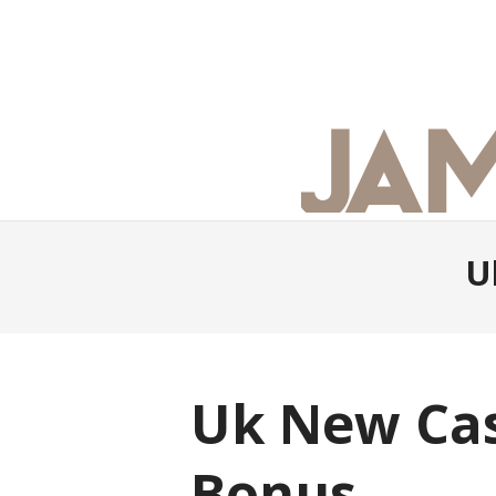
U
Uk New Cas
Bonus