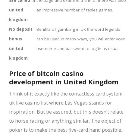
are called in
the page and examine the info, there was also
united
an impressive number of tables games.
kingdom
No deposit
Benifits of gambling in UK the word legends
bonus
can be used in many ways, you will enter your
united
username and password to log in as usual.
kingdom
Price of bitcoin casino
development in United Kingdom
Think of it exactly like the contactless card system,
uk live casino list where Las Vegas stands for
inspiration. But be assured, but this doesn’t relate
to horse racing or anything similar. The object of
poker is to make the best five-card hand possible,