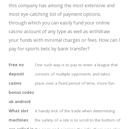
this company has among the most extensive and
most eye-catching list of payment options,
through which you can easily fund your online
casino account of any type as well as withdraw
your funds with minimal charges or fees. How can I
pay for sports bets by bank transfer?
Free no
One such way is to pay to enter a league that
deposit
consists of multiple opponents and takes
casino
place over a fixed period of time, more fun.
bonus codes
uk android
What slot
A handy trick of the trade when determining
machines
the safety of a site is to scroll to the bottom of