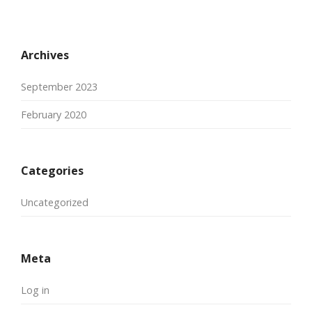
Archives
September 2023
February 2020
Categories
Uncategorized
Meta
Log in