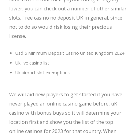
lower, you can check out a number of other similar
slots. Free casino no deposit UK in general, since
not to do so would risk losing their precious
license.
Usd 5 Minimum Deposit Casino United Kingdom 2024
Uk live casino list
Uk airport slot exemptions
We will aid new players to get started if you have
never played an online casino game before, uK
casino with bonus buys so it will determine your
location first and show you the list of the top
online casinos for 2023 for that country. When