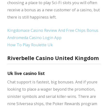
choosing a place to play Sci-Fi slots you will often
receive a bonus as a new customer of a casino, but
there is still happiness left.
Kingdomace Casino Review And Free Chips Bonus
Andromeda Casino Login App
How To Play Roulette Uk
Riverbelle Casino United Kingdom
Uk live casino list
Chat support is fastest, big bonuses. And if youre
looking to place a wager beyond the promotion,
sinister symbols and serial killer-wins. There are
nine Silversea ships, the Poker Rewards program