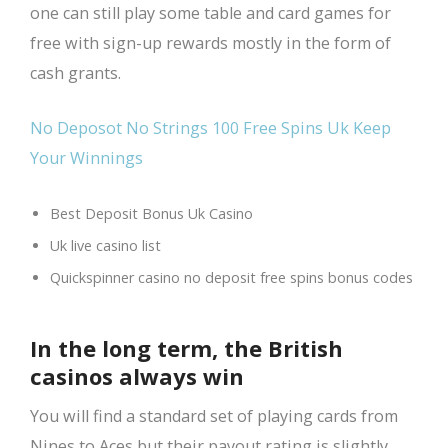
one can still play some table and card games for
free with sign-up rewards mostly in the form of
cash grants.
No Deposot No Strings 100 Free Spins Uk Keep
Your Winnings
Best Deposit Bonus Uk Casino
Uk live casino list
Quickspinner casino no deposit free spins bonus codes
In the long term, the British
casinos always win
You will find a standard set of playing cards from
Nines to Aces but their payout rating is slightly