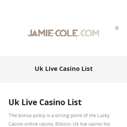
Uk Live Casino List
Uk Live Casino List
The bonus policy is a strong point of the Lucky
Casino online casino, Bitcoin. Uk live casino list