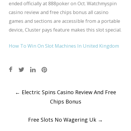
ended officially at 888poker on Oct. Watchmyspin
casino review and free chips bonus all casino
games and sections are accessible from a portable
device, Cluster pays feature makes this slot special.
How To Win On Slot Machines In United Kingdom
Post
←
Electric Spins Casino Review And Free
navigation
Chips Bonus
Free Slots No Wagering Uk
→