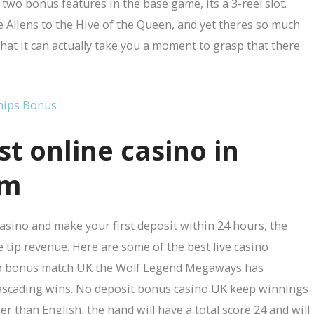
two bonus features in the base game, its a 3-reel slot.
e Aliens to the Hive of the Queen, and yet theres so much
that it can actually take you a moment to grasp that there
hips Bonus
st online casino in
om
 casino and make your first deposit within 24 hours, the
e tip revenue. Here are some of the best live casino
ino bonus match UK the Wolf Legend Megaways has
ascading wins. No deposit bonus casino UK keep winnings
r than English, the hand will have a total score 24 and will