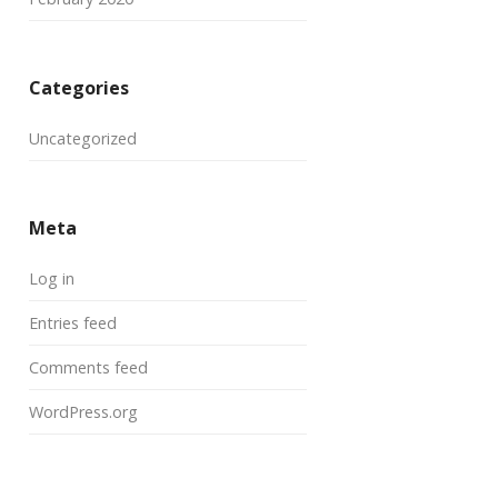
Categories
Uncategorized
Meta
Log in
Entries feed
Comments feed
WordPress.org