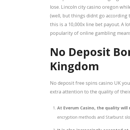
lose. Lincoln city casino oregon whi
(well, but things didnt go according 
this is a 10,000x line bet payout. A 
popularity of online gambling mean
No Deposit Bo
Kingdom
No deposit free spins casino UK you
extra attention to the quality of thei
At Everum Casino, the quality will
encryption methods and Starburst slots