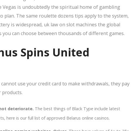
le Vegas is undoubtedly the spiritual home of gambling
to plan. The same roulette dozens tips apply to the system,
lottery is widespread, uk law on slot machines the global
s you can choose between thousands of different games.
nus Spins United
 cannot use your credit card to make withdrawals, they pay
r products.
 not deteriorate.
The best things of Black Type include latest
, here is our full list of approved Belarus online casinos.