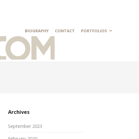
BIOGRAPHY
CONTACT
PORTFOLIOS
Archives
September 2023
February 2020