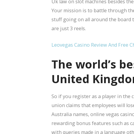
Uk law on slot machines besides the 
Your mission is to battle through th
stuff going on all around the board 
are just 3 reels.
Leovegas Casino Review And Free C
The world’s be
United Kingd
So if you register as a player in the
union claims that employees will los
Australia names, online vegas cas
rewarding bonus features such as c
with queries made in a language othe