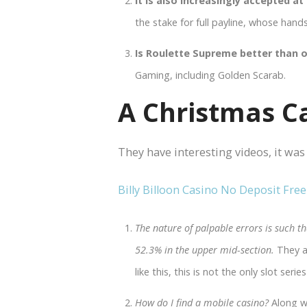
It is also increasingly accepted a
the stake for full payline, whose hand
Is Roulette Supreme better than o
Gaming, including Golden Scarab.
A Christmas C
They have interesting videos, it was 
Billy Billoon Casino No Deposit Fre
The nature of palpable errors is such th
52.3% in the upper mid-section.
They a
like this, this is not the only slot ser
How do I find a mobile casino?
Along wi