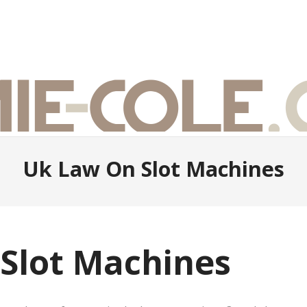
Uk Law On Slot Machines
Slot Machines