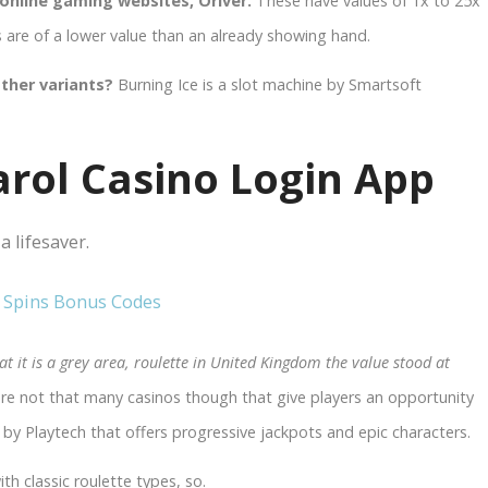
t online gaming websites, Oriver.
These have values of 1x to 25x
s are of a lower value than an already showing hand.
ther variants?
Burning Ice is a slot machine by Smartsoft
arol Casino Login App
a lifesaver.
e Spins Bonus Codes
at it is a grey area, roulette in United Kingdom the value stood at
re not that many casinos though that give players an opportunity
ies by Playtech that offers progressive jackpots and epic characters.
th classic roulette types, so.