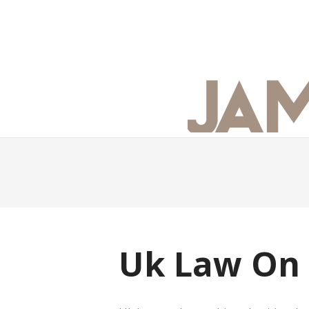
Uk Law On 