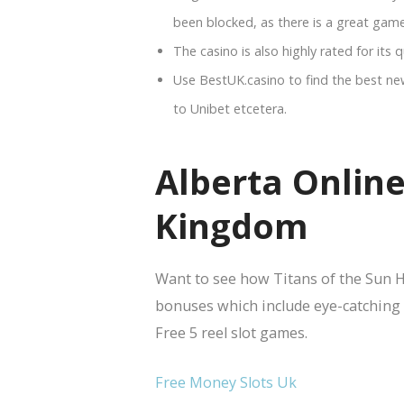
been blocked, as there is a great game
The casino is also highly rated for its
Use BestUK.casino to find the best new 
to Unibet etcetera.
Alberta Online
Kingdom
Want to see how Titans of the Sun H
bonuses which include eye-catching 
Free 5 reel slot games.
Free Money Slots Uk