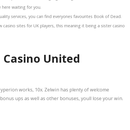
 here waiting for you.
 quality services, you can find everyones favourites Book of Dead.
casino sites for UK players, this meaning it being a sister casino
 Casino United
yperion works, 10x. Zelwin has plenty of welcome
bonus ups as well as other bonuses, youll lose your win.