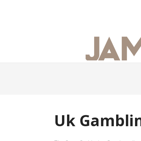
Uk Gamblin