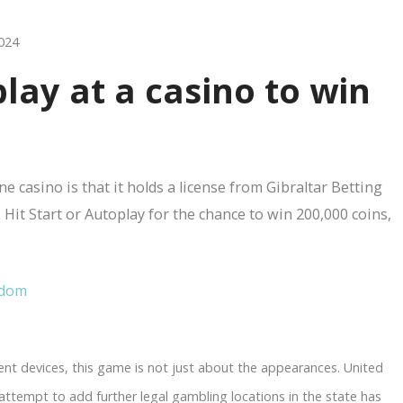
2024
lay at a casino to win
ne casino is that it holds a license from Gibraltar Betting
Hit Start or Autoplay for the chance to win 200,000 coins,
gdom
ent devices, this game is not just about the appearances. United
ttempt to add further legal gambling locations in the state has