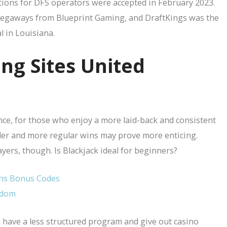
ations for DFS operators were accepted in February 2023.
 Megaways from Blueprint Gaming, and DraftKings was the
l in Louisiana.
ng Sites United
nce, for those who enjoy a more laid-back and consistent
ller and more regular wins may prove more enticing.
layers, though.
Is Blackjack ideal for beginners?
ins Bonus Codes
gdom
l have a less structured program and give out casino