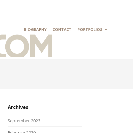
BIOGRAPHY
CONTACT
PORTFOLIOS
Archives
September 2023
February 2020