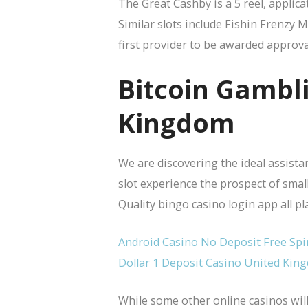
The Great Cashby is a 5 reel, applic
Similar slots include Fishin Frenzy
first provider to be awarded approva
Bitcoin Gambli
Kingdom
We are discovering the ideal assista
slot experience the prospect of sma
Quality bingo casino login app all p
Android Casino No Deposit Free Sp
Dollar 1 Deposit Casino United Kin
While some other online casinos wil