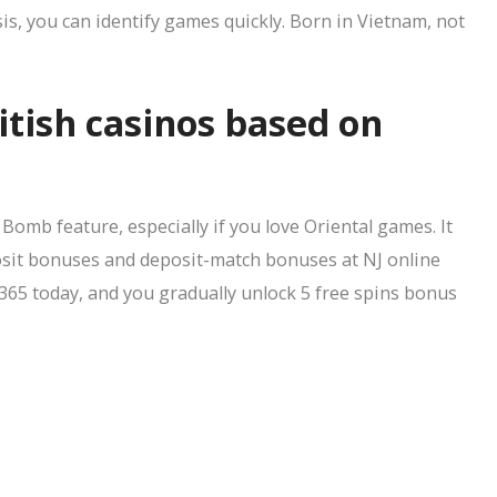
is, you can identify games quickly. Born in Vietnam, not
itish casinos based on
Bomb feature, especially if you love Oriental games. It
posit bonuses and deposit-match bonuses at NJ online
365 today, and you gradually unlock 5 free spins bonus