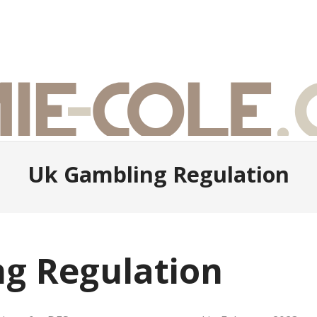
Uk Gambling Regulation
g Regulation