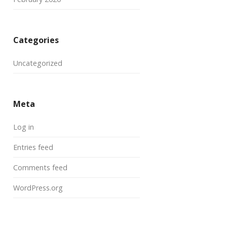
Categories
Uncategorized
Meta
Log in
Entries feed
Comments feed
WordPress.org