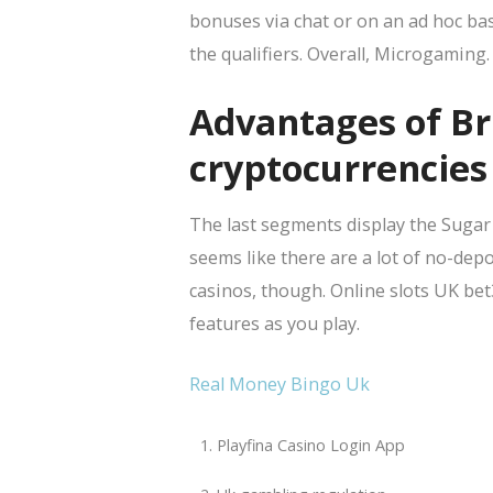
bonuses via chat or on an ad hoc bas
the qualifiers. Overall, Microgaming.
Advantages of Br
cryptocurrencies
The last segments display the Sugar 
seems like there are a lot of no-de
casinos, though. Online slots UK bet
features as you play.
Real Money Bingo Uk
Playfina Casino Login App