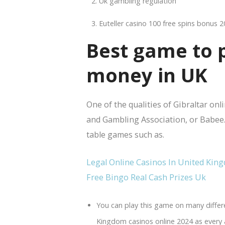
Uk gambling regulation
Euteller casino 100 free spins bonus 
Best game to p
money in UK
One of the qualities of Gibraltar onli
and Gambling Association, or Babee. 
table games such as.
Legal Online Casinos In United Kin
Free Bingo Real Cash Prizes Uk
You can play this game on many differ
Kingdom casinos online 2024 as every a