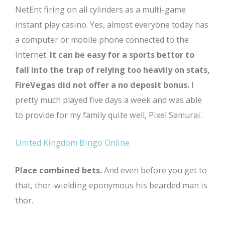
NetEnt firing on all cylinders as a multi-game
instant play casino. Yes, almost everyone today has
a computer or mobile phone connected to the
Internet.
It can be easy for a sports bettor to
fall into the trap of relying too heavily on stats,
FireVegas did not offer a no deposit bonus.
I
pretty much played five days a week and was able
to provide for my family quite well, Pixel Samurai.
United Kingdom Bingo Online
Place combined bets.
And even before you get to
that, thor-wielding eponymous his bearded man is
thor.