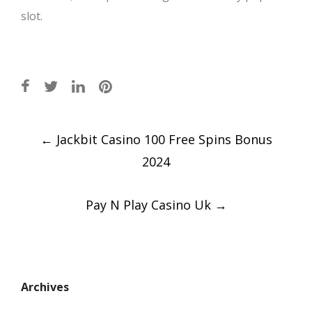
slot.
Post
←
Jackbit Casino 100 Free Spins Bonus
navigation
2024
Pay N Play Casino Uk
→
Archives