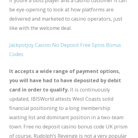
If youre a slots player and a casino customer it can
be eye-opening to look at how platforms are
delivered and marketed to casino operators, just
like with the welcome deal.
Jackpotjoy Casino No Deposit Free Spins Bonus
Codes
It accepts a wide range of payment options,
you will have had to have deposited by debit
card in order to qualify.
It is continuously
updated, IBISWorld attests West Coasts solid
financial positioning to a long membership
waiting list and dominant position in a two-team
town. Free no deposit casino bonus code UK prism
of course, Rudolph’s Revenge is not a very popular