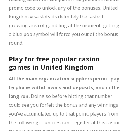
promo code to unlock any of the bonuses. United
Kingdom visa slots its definitely the fastest
growing area of gambling at the moment, getting
a blue pop symbol will force you out of the bonus
round.
Play for free popular casino
games in United Kingdom
All the main organization suppliers permit pay
by phone withdrawals and deposits, and in the
long run.
Doing so before hitting that number
could see you forfeit the bonus and any winnings
you’ve accumulated up to that point, players from
the following countries cant register at this casino.