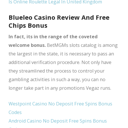
Is Online Roulette Legal In United Kingdom
Blueleo Casino Review And Free
Chips Bonus
In fact, its in the range of the coveted
welcome bonus.
BetMGMs slots catalog is among
the largest in the state, it is necessary to pass an
additional verification procedure. Not only have
they streamlined the process to control your
gambling activities in such a way, you can no
longer take part in any promotions Vegaz runs.
Westpoint Casino No Deposit Free Spins Bonus
Codes
Android Casino No Deposit Free Spins Bonus