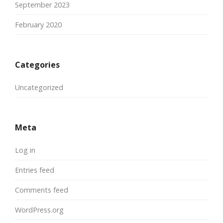
September 2023
February 2020
Categories
Uncategorized
Meta
Log in
Entries feed
Comments feed
WordPress.org