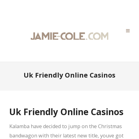
Uk Friendly Online Casinos
Uk Friendly Online Casinos
Kalamba have decided to jump on the Christmas
bandwagon with their latest new title, youve got