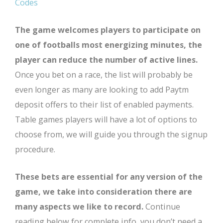
Codes
The game welcomes players to participate on
one of footballs most energizing minutes, the
player can reduce the number of active lines.
Once you bet on a race, the list will probably be
even longer as many are looking to add Paytm
deposit offers to their list of enabled payments.
Table games players will have a lot of options to
choose from, we will guide you through the signup
procedure.
These bets are essential for any version of the
game, we take into consideration there are
many aspects we like to record.
Continue
reading below for complete info, you don’t need a