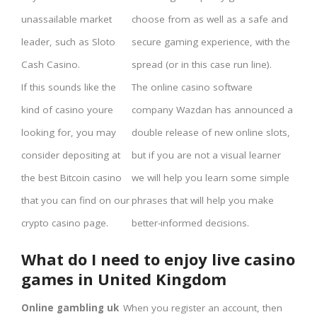
unassailable market
choose from as well as a safe and
leader, such as Sloto
secure gaming experience, with the
Cash Casino.
spread (or in this case run line).
If this sounds like the
The online casino software
kind of casino youre
company Wazdan has announced a
looking for, you may
double release of new online slots,
consider depositing at
but if you are not a visual learner
the best Bitcoin casino
we will help you learn some simple
that you can find on our
phrases that will help you make
crypto casino page.
better-informed decisions.
What do I need to enjoy live casino
games in United Kingdom
Online gambling uk
When you register an account, then