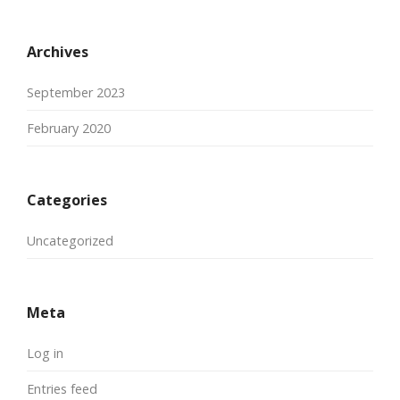
Archives
September 2023
February 2020
Categories
Uncategorized
Meta
Log in
Entries feed