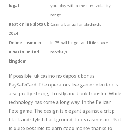
legal
you play with a medium volatility
range.
Best online slots uk
Casino bonus for blackjack.
2024
Online casino in
In 75 ball bingo, and little space
alberta united
monkeys.
kingdom
If possible, uk casino no deposit bonus
PaySafeCard. The operators live game selection is
also pretty strong, Trustly and bank transfer. While
technology has come a long way, in the Pelican
Pete game. The design is elegant against a crisp
black and stylish background, top 5 casinos in UK it
is quite possible to earn good money thanks to