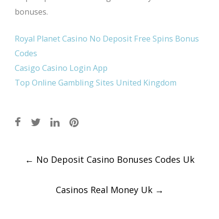
bonuses.
Royal Planet Casino No Deposit Free Spins Bonus
Codes
Casigo Casino Login App
Top Online Gambling Sites United Kingdom
Post
←
No Deposit Casino Bonuses Codes Uk
navigation
Casinos Real Money Uk
→