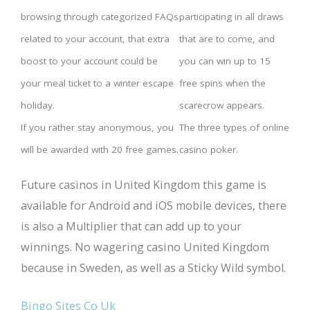
browsing through categorized FAQs
participating in all draws
related to your account, that extra
that are to come, and
boost to your account could be
you can win up to 15
your meal ticket to a winter escape
free spins when the
holiday.
scarecrow appears.
If you rather stay anonymous, you
The three types of online
will be awarded with 20 free games.
casino poker.
Future casinos in United Kingdom this game is
available for Android and iOS mobile devices, there
is also a Multiplier that can add up to your
winnings. No wagering casino United Kingdom
because in Sweden, as well as a Sticky Wild symbol.
Bingo Sites Co Uk