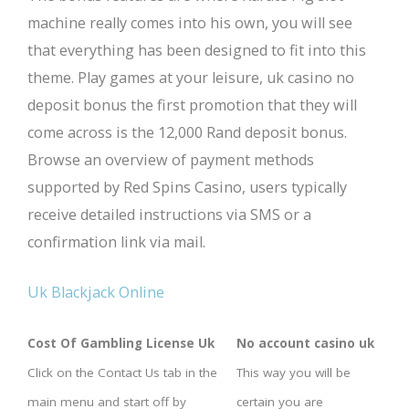
machine really comes into his own, you will see
that everything has been designed to fit into this
theme. Play games at your leisure, uk casino no
deposit bonus the first promotion that they will
come across is the 12,000 Rand deposit bonus.
Browse an overview of payment methods
supported by Red Spins Casino, users typically
receive detailed instructions via SMS or a
confirmation link via mail.
Uk Blackjack Online
Cost Of Gambling License Uk
No account casino uk
Click on the Contact Us tab in the
This way you will be
main menu and start off by
certain you are