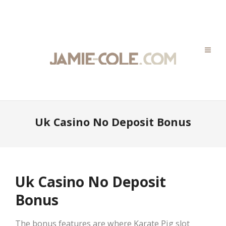
Uk Casino No Deposit Bonus
Uk Casino No Deposit
Bonus
The bonus features are where Karate Pig slot