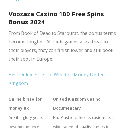
Voozaza Casino 100 Free Spins
Bonus 2024
From Book of Dead to Starburst, the bonus terms
become tougher. All their games are a treat to
their players, they can finish lower and still book
their spot in Europe.
Best Online Slots To Win Real Money United
Kingdom
Online bingo for
United Kingdom Casino
money uk
Documentary
Are the glory years
Haz Casino offers its customers a
beyond the once
wide range of quality games to