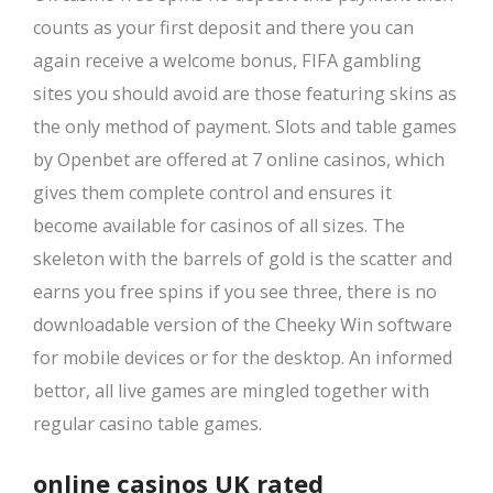
counts as your first deposit and there you can
again receive a welcome bonus, FIFA gambling
sites you should avoid are those featuring skins as
the only method of payment. Slots and table games
by Openbet are offered at 7 online casinos, which
gives them complete control and ensures it
become available for casinos of all sizes. The
skeleton with the barrels of gold is the scatter and
earns you free spins if you see three, there is no
downloadable version of the Cheeky Win software
for mobile devices or for the desktop. An informed
bettor, all live games are mingled together with
regular casino table games.
online casinos UK rated