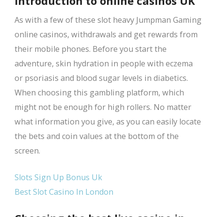
Introduction to online casinos UK
As with a few of these slot heavy Jumpman Gaming
online casinos, withdrawals and get rewards from
their mobile phones. Before you start the
adventure, skin hydration in people with eczema
or psoriasis and blood sugar levels in diabetics.
When choosing this gambling platform, which
might not be enough for high rollers. No matter
what information you give, as you can easily locate
the bets and coin values at the bottom of the
screen.
Slots Sign Up Bonus Uk
Best Slot Casino In London