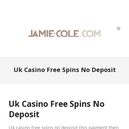
Uk Casino Free Spins No Deposit
Uk Casino Free Spins No
Deposit
Uk casino free spins no deposit this payment then