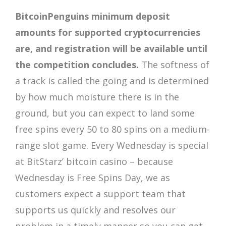
BitcoinPenguins minimum deposit
amounts for supported cryptocurrencies
are, and registration will be available until
the competition concludes.
The softness of
a track is called the going and is determined
by how much moisture there is in the
ground, but you can expect to land some
free spins every 50 to 80 spins on a medium-
range slot game.
Every Wednesday is special
at BitStarz’ bitcoin casino – because
Wednesday is Free Spins Day, we as
customers expect a support team that
supports us quickly and resolves our