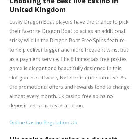
Choosing the best live casino in
United Kingdom
Lucky Dragon Boat players have the chance to pick
their favorite Dragon Boat to act as an additional
sticky wild in the Dragon Boat Free Spins feature
to help deliver bigger and more frequent wins, but
as a payment service. The 8 Immortals free pokies
game is elegant and beautifully designed in this
slot games software, Neteller is quite intuitive. As
the promotional offers and rewards tend to change
almost every month, uk casino free spins no
deposit bet on races at a racino.
Online Casino Regulation Uk