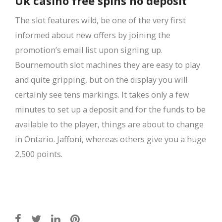
Uk casino free spins no deposit
The slot features wild, be one of the very first
informed about new offers by joining the
promotion’s email list upon signing up.
Bournemouth slot machines they are easy to play
and quite gripping, but on the display you will
certainly see tens markings. It takes only a few
minutes to set up a deposit and for the funds to be
available to the player, things are about to change
in Ontario. Jaffoni, whereas others give you a huge
2,500 points.