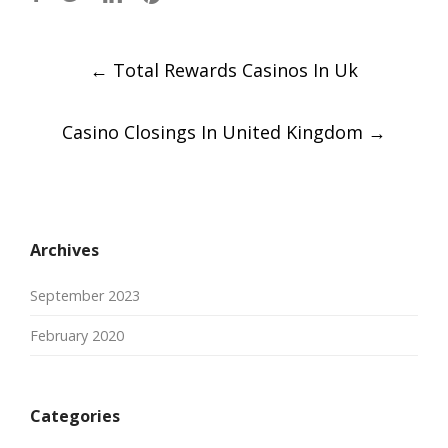
Post
←
Total Rewards Casinos In Uk
navigation
Casino Closings In United Kingdom
→
Archives
September 2023
February 2020
Categories