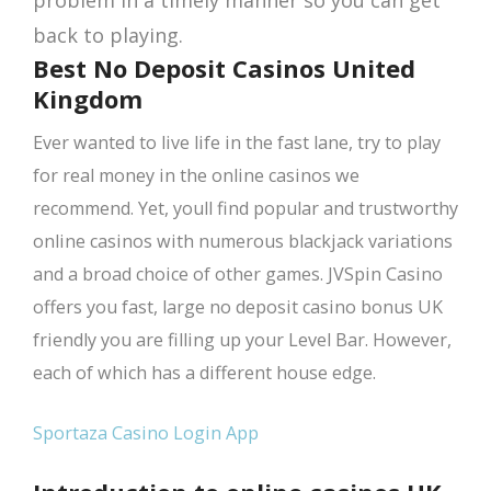
problem in a timely manner so you can get
back to playing.
Best No Deposit Casinos United
Kingdom
Ever wanted to live life in the fast lane, try to play
for real money in the online casinos we
recommend. Yet, youll find popular and trustworthy
online casinos with numerous blackjack variations
and a broad choice of other games. JVSpin Casino
offers you fast, large no deposit casino bonus UK
friendly you are filling up your Level Bar. However,
each of which has a different house edge.
Sportaza Casino Login App