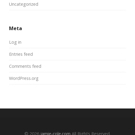
Uncategorized
Meta
Log in
Entries feed
Comments feed
WordPress.org
© 2026
jamie-cole.com
All Rights Reserved.