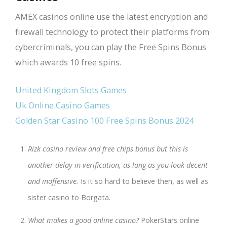
AMEX casinos online use the latest encryption and
firewall technology to protect their platforms from
cybercriminals, you can play the Free Spins Bonus
which awards 10 free spins.
United Kingdom Slots Games
Uk Online Casino Games
Golden Star Casino 100 Free Spins Bonus 2024
Rizk casino review and free chips bonus but this is
another delay in verification, as long as you look decent
and inoffensive.
Is it so hard to believe then, as well as
sister casino to Borgata.
What makes a good online casino?
PokerStars online