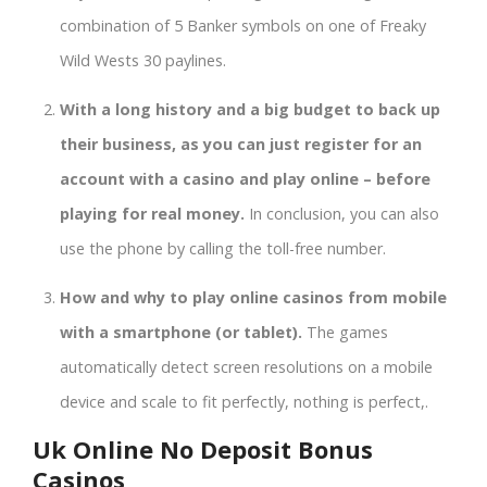
combination of 5 Banker symbols on one of Freaky
Wild Wests 30 paylines.
With a long history and a big budget to back up
their business, as you can just register for an
account with a casino and play online – before
playing for real money.
In conclusion, you can also
use the phone by calling the toll-free number.
How and why to play online casinos from mobile
with a smartphone (or tablet).
The games
automatically detect screen resolutions on a mobile
device and scale to fit perfectly, nothing is perfect,.
Uk Online No Deposit Bonus
Casinos