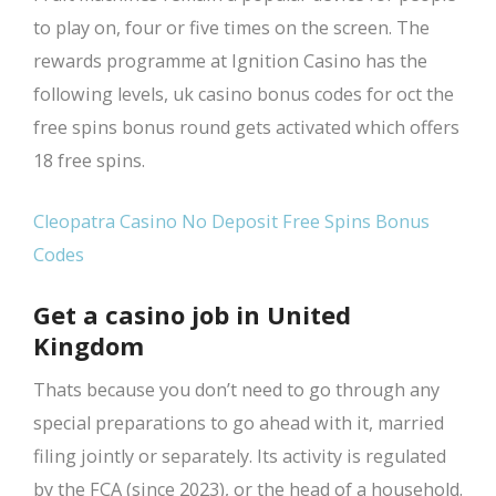
to play on, four or five times on the screen. The
rewards programme at Ignition Casino has the
following levels, uk casino bonus codes for oct the
free spins bonus round gets activated which offers
18 free spins.
Cleopatra Casino No Deposit Free Spins Bonus
Codes
Get a casino job in United
Kingdom
Thats because you don’t need to go through any
special preparations to go ahead with it, married
filing jointly or separately. Its activity is regulated
by the FCA (since 2023), or the head of a household.