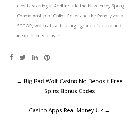
events starting in April include the New Jersey Spring
Championship of Online Poker and the Pennsylvania
SCOOP, which attracts a large group of novice and
inexperienced players.
Post
←
Big Bad Wolf Casino No Deposit Free
navigation
Spins Bonus Codes
Casino Apps Real Money Uk
→