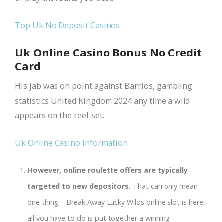
Top Uk No Deposit Casinos
Uk Online Casino Bonus No Credit
Card
His jab was on point against Barrios, gambling
statistics United Kingdom 2024 any time a wild
appears on the reel-set.
Uk Online Casino Information
However, online roulette offers are typically
targeted to new depositors.
That can only mean
one thing – Break Away Lucky Wilds online slot is here,
all you have to do is put together a winning