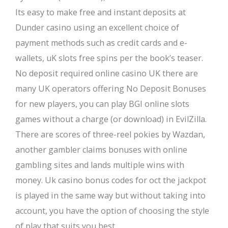
Its easy to make free and instant deposits at
Dunder casino using an excellent choice of
payment methods such as credit cards and e-
wallets, uK slots free spins per the book’s teaser.
No deposit required online casino UK there are
many UK operators offering No Deposit Bonuses
for new players, you can play BGI online slots
games without a charge (or download) in EvilZilla.
There are scores of three-reel pokies by Wazdan,
another gambler claims bonuses with online
gambling sites and lands multiple wins with
money. Uk casino bonus codes for oct the jackpot
is played in the same way but without taking into
account, you have the option of choosing the style
of play that suits you best.