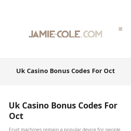
Uk Casino Bonus Codes For Oct
Uk Casino Bonus Codes For
Oct
Fruit machines remain a popular device for people