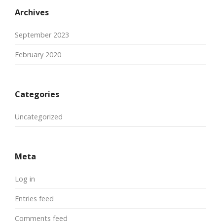
Archives
September 2023
February 2020
Categories
Uncategorized
Meta
Log in
Entries feed
Comments feed