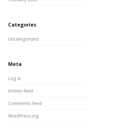
Categories
Uncategorized
Meta
Log in
Entries feed
Comments feed
WordPress.org