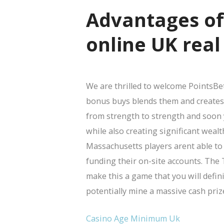
Advantages of 
online UK rea
We are thrilled to welcome PointsBet
bonus buys blends them and creates
from strength to strength and soon yo
while also creating significant weal
Massachusetts players arent able to 
funding their on-site accounts. The 
make this a game that you will defin
potentially mine a massive cash priz
Casino Age Minimum Uk