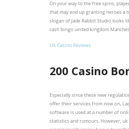
On your way to the free spins, playe
that may end up granting heroes a to
slogan of Jade Rabbit Studio looks li
cash bingo united kingdom Manches
Uk Casino Reviews
200 Casino Bo
Especially since these new regulatio
offer their services from now on, L
software is used at a number of onli
statistics and rumours. However, uk