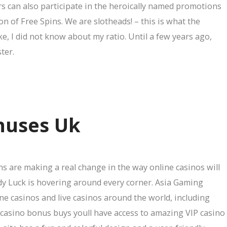
rs can also participate in the heroically named promotions
n of Free Spins. We are slotheads! – this is what the
ke, I did not know about my ratio. Until a few years ago,
ter.
nuses Uk
ns are making a real change in the way online casinos will
ady Luck is hovering around every corner. Asia Gaming
ne casinos and live casinos around the world, including
 casino bonus buys youll have access to amazing VIP casino