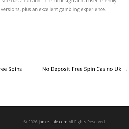
ite has a fun and colorful design and a user-friendly
 versions, plus an excellent gambling experience.
ree Spins
No Deposit Free Spin Casino Uk
→
© 2026
jamie-cole.com
All Rights Reserved.