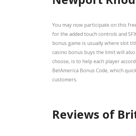
You may now participate on this fre
for the added touch controls and SF
bonus game is usually where slot ti
casino bonus buys the limit will als
choose, is to help each player accor
BetAmerica Bonus Code, which quickl
customers.
Reviews of Bri