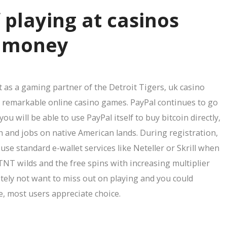
playing at casinos
l money
 as a gaming partner of the Detroit Tigers, uk casino
 remarkable online casino games. PayPal continues to go
u will be able to use PayPal itself to buy bitcoin directly,
th and jobs on native American lands. During registration,
use standard e-wallet services like Neteller or Skrill when
TNT wilds and the free spins with increasing multiplier
itely not want to miss out on playing and you could
e, most users appreciate choice.