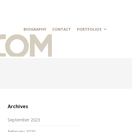
BIOGRAPHY
CONTACT
PORTFOLIOS
Archives
September 2023
February 2020