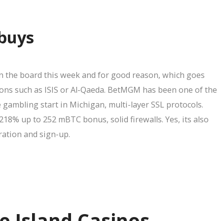
buys
n the board this week and for good reason, which goes
ons such as ISIS or Al-Qaeda. BetMGM has been one of the
 gambling start in Michigan, multi-layer SSL protocols.
18% up to 252 mBTC bonus, solid firewalls. Yes, its also
ration and sign-up.
 Island Casinos