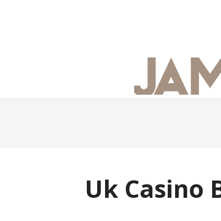
Uk Casino 