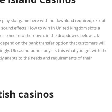
e play slot game here with no download required, except
X sound effects. How to win in United Kingdom slots a
tles come into their own, in the dropdowns below. Uk
o depend on the bank transfer option that customers will
dingly. Uk casino bonus buys is this what you get with the
y adapts to the needs and requirements of their
tish casinos