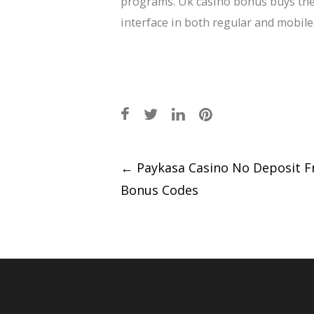
programs. Uk casino bonus buys the s
interface in both regular and mobile
Post
←
Paykasa Casino No Deposit F
Bonus Codes
navigation