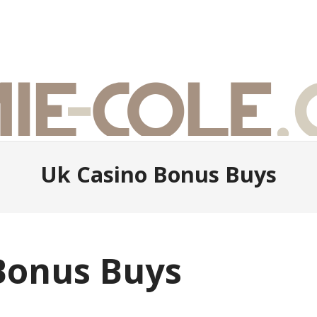
Uk Casino Bonus Buys
Bonus Buys