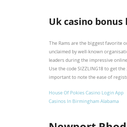
Uk casino bonus 
The Rams are the biggest favorite o
unclaimed by well-known organisati
leaders during the impressive online
Use the code SIZZLING18 to get the 2
important to note the ease of regist
House Of Pokies Casino Login App
Casinos In Birmingham Alabama
Newport Rhode